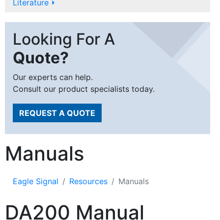
Literature
⏵
Looking For A
Quote?
Our experts can help.
Consult our product specialists today.
REQUEST A QUOTE
Manuals
Eagle Signal
Resources
Manuals
DA200 Manual