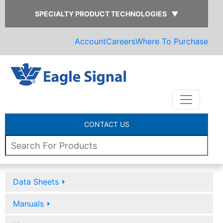
SPECIALTY PRODUCT TECHNOLOGIES
▼
Account
Careers
Where To Purchase
CONTACT US
Data Sheets
⏵
Manuals
⏵