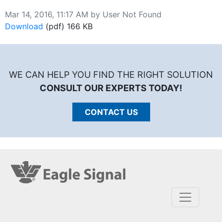
Published on
Mar 14, 2016, 11:17 AM by User Not Found
Download
DA200 Manual
(pdf)
166 KB
WE CAN HELP YOU FIND THE RIGHT SOLUTION
CONSULT OUR EXPERTS TODAY!
CONTACT US