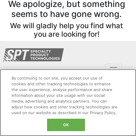
We apologize, but something
seems to have gone wrong.
We will gladly help you find what
you are looking for!
By continuing to our site, you accept our use of
cookies and other tracking technologies to enhance
the user experience, analyse performance and share
information about your site usage with our social
Copyright Specialty Product Technologies © 2024. All Rights Reserved. Legal Entity:
media, advertising and analytics partners. You can
Dynapar Corporation
adjust how cookies and other tracking technologies are
Cookies Settings
Privacy Policy
Cookie Policy
Sitemap
used on our website as described in our Privacy Policy.
Terms and Conditions
Product Security
OK