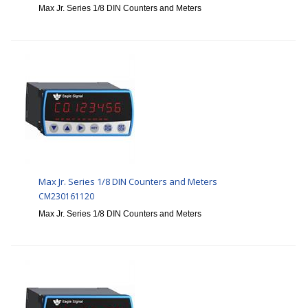
Max Jr. Series 1/8 DIN Counters and Meters
Max Jr. Series 1/8 DIN Counters and Meters
CM230161120
Max Jr. Series 1/8 DIN Counters and Meters