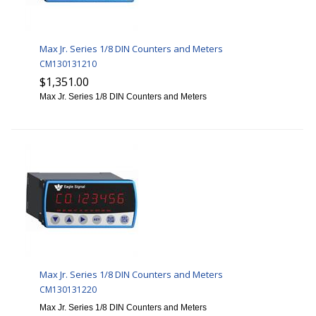
Max Jr. Series 1/8 DIN Counters and Meters
CM130131210
$1,351.00
Max Jr. Series 1/8 DIN Counters and Meters
Max Jr. Series 1/8 DIN Counters and Meters
CM130131220
Max Jr. Series 1/8 DIN Counters and Meters