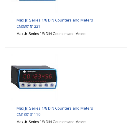
Max Jr. Series 1/8 DIN Counters and Meters
CM030181221
Max Jr. Series 1/8 DIN Counters and Meters
Max Jr. Series 1/8 DIN Counters and Meters
CM130131110
Max Jr. Series 1/8 DIN Counters and Meters