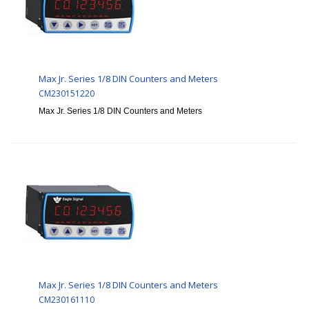
Max Jr. Series 1/8 DIN Counters and Meters
CM230151220
Max Jr. Series 1/8 DIN Counters and Meters
Max Jr. Series 1/8 DIN Counters and Meters
CM230161110