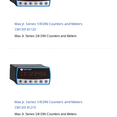
Max Jr. Series 1/8 DIN Counters and Meters
CM130141120
Max Jr. Series 1/8 DIN Counters and Meters
Max Jr. Series 1/8 DIN Counters and Meters
CM130141210
Max Jr. Series 1/8 DIN Counters and Meters