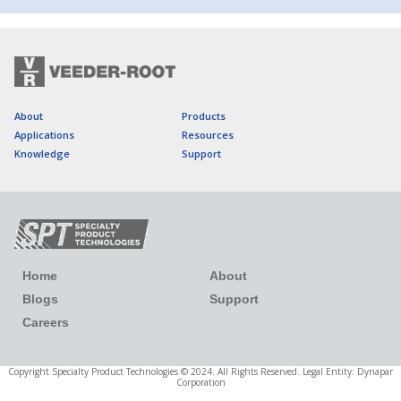
About
Products
Applications
Resources
Knowledge
Support
Home
About
Blogs
Support
Careers
Copyright Specialty Product Technologies © 2024. All Rights Reserved. Legal Entity: Dynapar
Corporation