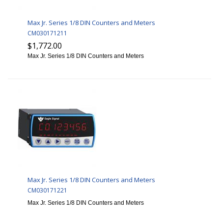
Max Jr. Series 1/8 DIN Counters and Meters
CM030171211
$1,772.00
Max Jr. Series 1/8 DIN Counters and Meters
Max Jr. Series 1/8 DIN Counters and Meters
CM030171221
Max Jr. Series 1/8 DIN Counters and Meters