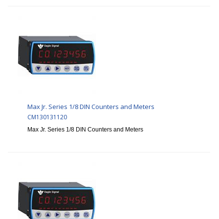
Max Jr. Series 1/8 DIN Counters and Meters
CM130131120
Max Jr. Series 1/8 DIN Counters and Meters