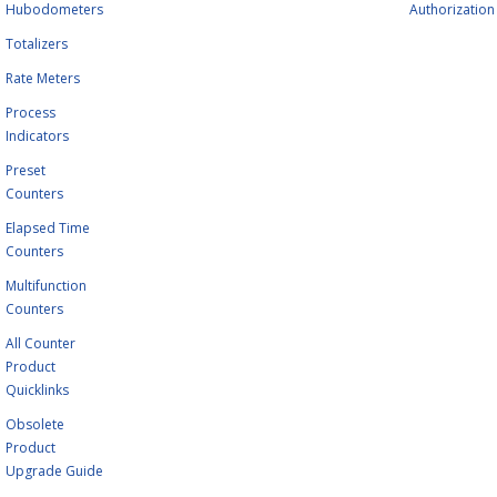
Hubodometers
Authorization
Totalizers
Rate Meters
Process
Indicators
Preset
Counters
Elapsed Time
Counters
Multifunction
Counters
All Counter
Product
Quicklinks
Obsolete
Product
Upgrade Guide