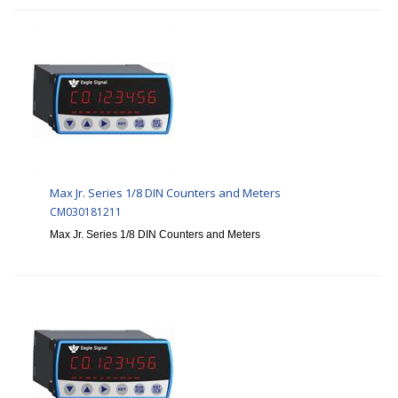
Max Jr. Series 1/8 DIN Counters and Meters
CM030181211
Max Jr. Series 1/8 DIN Counters and Meters