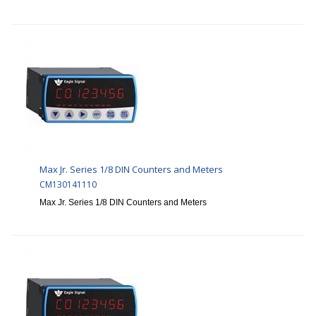
Max Jr. Series 1/8 DIN Counters and Meters
CM130141110
Max Jr. Series 1/8 DIN Counters and Meters