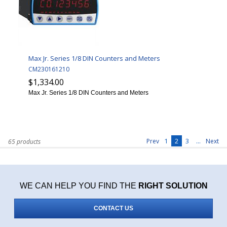
Max Jr. Series 1/8 DIN Counters and Meters
CM230161210
$1,334.00
Max Jr. Series 1/8 DIN Counters and Meters
1
2
3
...
Prev
Next
65 products
WE CAN HELP YOU FIND THE
RIGHT SOLUTION
CONTACT US