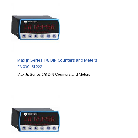
Max Jr. Series 1/8 DIN Counters and Meters
CM030161222
Max Jr. Series 1/8 DIN Counters and Meters