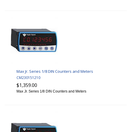
Max Jr. Series 1/8 DIN Counters and Meters
CM230151210
$1,359.00
Max Jr. Series 1/8 DIN Counters and Meters