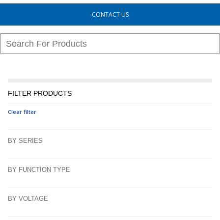
CONTACT US
FILTER PRODUCTS
Clear filter
BY SERIES
BY FUNCTION TYPE
BY VOLTAGE