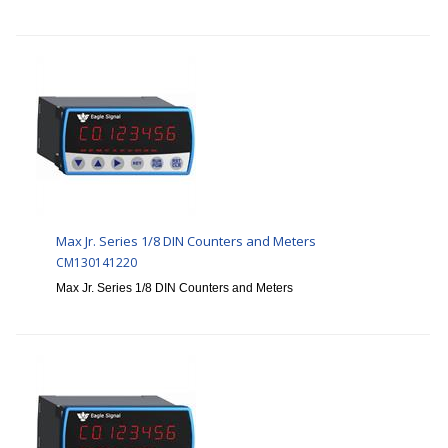
Max Jr. Series 1/8 DIN Counters and Meters
CM130141220
Max Jr. Series 1/8 DIN Counters and Meters