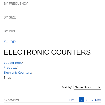
BY FREQUENCY
BY SIZE
BY INPUT
SHOP
ELECTRONIC COUNTERS
Veeder-Root
/
Products
/
Electronic Counters
/
Shop
:
Sort by
1
2
3
...
Prev
Next
65 products