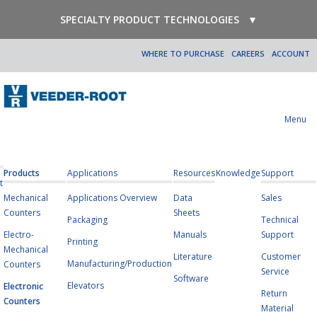
SPECIALTY PRODUCT TECHNOLOGIES
▼
WHERE TO PURCHASE
CAREERS
ACCOUNT
Menu
Products
Applications
Resources
Knowledge
Support
t
Mechanical
Applications Overview
Data
Sales
Counters
Sheets
Packaging
Technical
Electro-
Manuals
Support
Printing
Mechanical
Literature
Customer
Manufacturing/Production
Counters
Service
Software
Elevators
Electronic
Return
Counters
Material