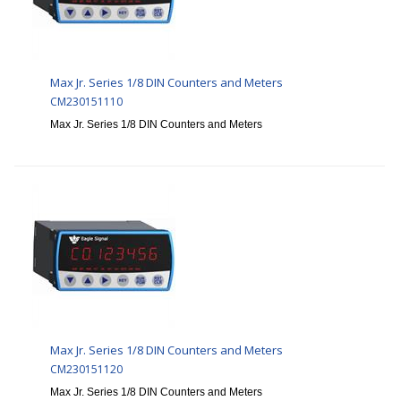
Max Jr. Series 1/8 DIN Counters and Meters
CM230151110
Max Jr. Series 1/8 DIN Counters and Meters
Max Jr. Series 1/8 DIN Counters and Meters
CM230151120
Max Jr. Series 1/8 DIN Counters and Meters