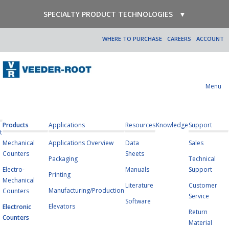
SPECIALTY PRODUCT TECHNOLOGIES
▼
WHERE TO PURCHASE
CAREERS
ACCOUNT
Menu
Products
Applications
Resources
Knowledge
Support
t
Mechanical
Applications Overview
Data
Sales
Counters
Sheets
Packaging
Technical
Electro-
Manuals
Support
Printing
Mechanical
Literature
Customer
Manufacturing/Production
Counters
Service
Software
Elevators
Electronic
Return
Counters
Material