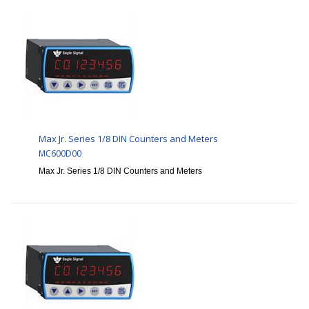
Max Jr. Series 1/8 DIN Counters and Meters
MC600D00
Max Jr. Series 1/8 DIN Counters and Meters