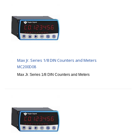
Max Jr. Series 1/8 DIN Counters and Meters
MC200D08
Max Jr. Series 1/8 DIN Counters and Meters