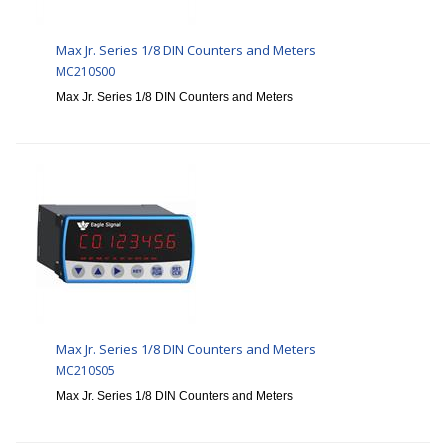
Max Jr. Series 1/8 DIN Counters and Meters
MC210S00
Max Jr. Series 1/8 DIN Counters and Meters
Max Jr. Series 1/8 DIN Counters and Meters
MC210S05
Max Jr. Series 1/8 DIN Counters and Meters