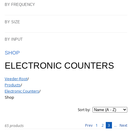
BY FREQUENCY
BY SIZE
BY INPUT
SHOP
ELECTRONIC COUNTERS
Veeder-Root
/
Products
/
Electronic Counters
/
Shop
:
Sort by
1
2
3
...
Prev
Next
65 products