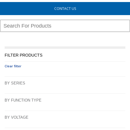
CONTACT US
FILTER PRODUCTS
Clear filter
BY SERIES
BY FUNCTION TYPE
BY VOLTAGE