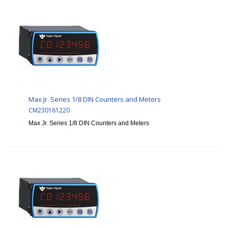
Max Jr. Series 1/8 DIN Counters and Meters
CM230161220
Max Jr. Series 1/8 DIN Counters and Meters