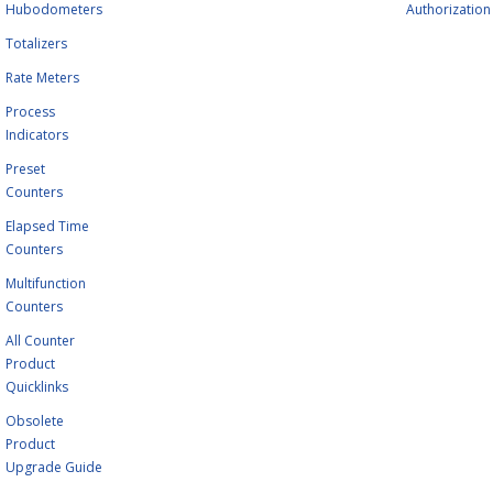
Hubodometers
Authorization
Totalizers
Rate Meters
Process
Indicators
Preset
Counters
Elapsed Time
Counters
Multifunction
Counters
All Counter
Product
Quicklinks
Obsolete
Product
Upgrade Guide