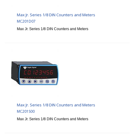
Max Jr. Series 1/8 DIN Counters and Meters
MC201D07
Max Jr. Series 1/8 DIN Counters and Meters
Max Jr. Series 1/8 DIN Counters and Meters
MC201S00
Max Jr. Series 1/8 DIN Counters and Meters