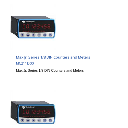
Max Jr. Series 1/8 DIN Counters and Meters
MC211D00
Max Jr. Series 1/8 DIN Counters and Meters