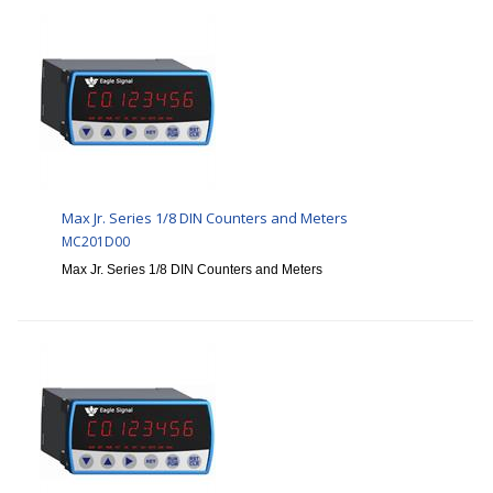
Max Jr. Series 1/8 DIN Counters and Meters
MC201D00
Max Jr. Series 1/8 DIN Counters and Meters