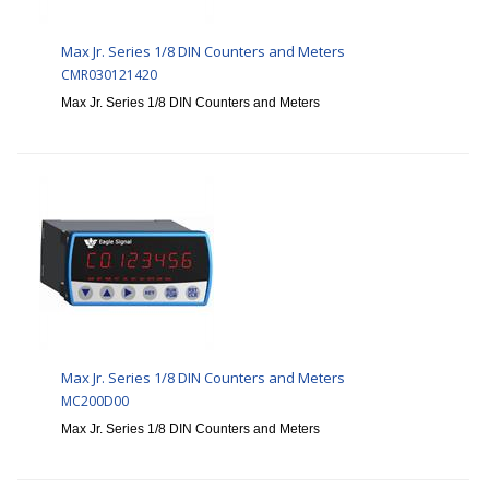
Max Jr. Series 1/8 DIN Counters and Meters
CMR030121420
Max Jr. Series 1/8 DIN Counters and Meters
Max Jr. Series 1/8 DIN Counters and Meters
MC200D00
Max Jr. Series 1/8 DIN Counters and Meters