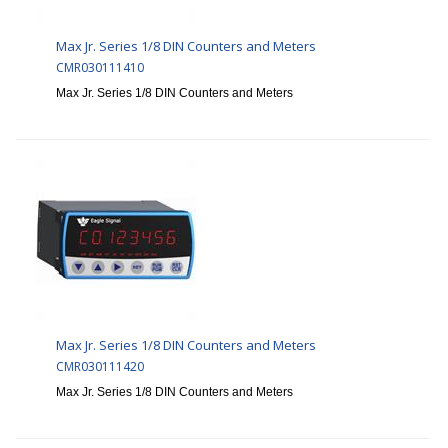
Max Jr. Series 1/8 DIN Counters and Meters
CMR030111410
Max Jr. Series 1/8 DIN Counters and Meters
Max Jr. Series 1/8 DIN Counters and Meters
CMR030111420
Max Jr. Series 1/8 DIN Counters and Meters