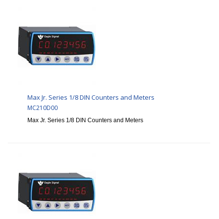
Max Jr. Series 1/8 DIN Counters and Meters
MC210D00
Max Jr. Series 1/8 DIN Counters and Meters