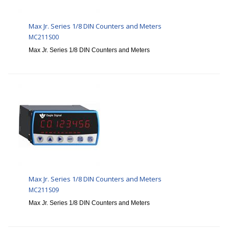
Max Jr. Series 1/8 DIN Counters and Meters
MC211S00
Max Jr. Series 1/8 DIN Counters and Meters
Max Jr. Series 1/8 DIN Counters and Meters
MC211S09
Max Jr. Series 1/8 DIN Counters and Meters