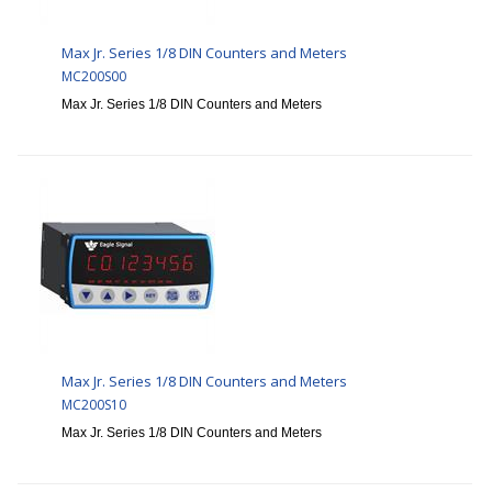
Max Jr. Series 1/8 DIN Counters and Meters
MC200S00
Max Jr. Series 1/8 DIN Counters and Meters
Max Jr. Series 1/8 DIN Counters and Meters
MC200S10
Max Jr. Series 1/8 DIN Counters and Meters