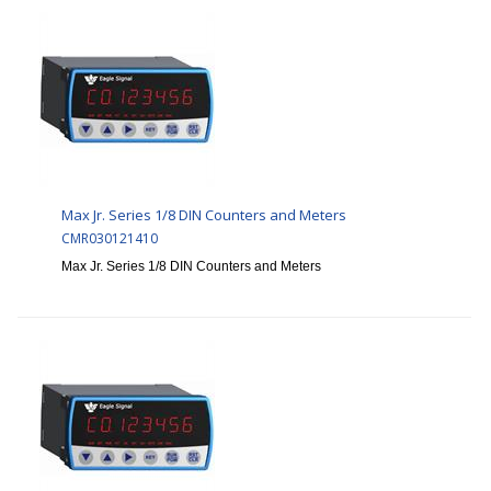
Max Jr. Series 1/8 DIN Counters and Meters
CMR030121410
Max Jr. Series 1/8 DIN Counters and Meters