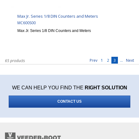
Max Jr. Series 1/8 DIN Counters and Meters
MC600S00
Max Jr. Series 1/8 DIN Counters and Meters
1
2
3
...
Prev
Next
65 products
WE CAN HELP YOU FIND THE
RIGHT SOLUTION
CONTACT US