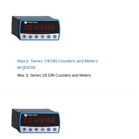
Max Jr. Series 1/8 DIN Counters and Meters
MCJR3D00
Max Jr. Series 1/8 DIN Counters and Meters