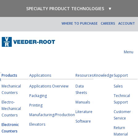
SPECIALTY PRODUCT TECHNOLOGIES
▼
WHERE TO PURCHASE
CAREERS
ACCOUNT
Menu
Products
Applications
Resources
Knowledge
Support
t
Mechanical
Applications Overview
Data
Sales
Counters
Sheets
Packaging
Technical
Electro-
Manuals
Support
Printing
Mechanical
Literature
Customer
Manufacturing/Production
Counters
Service
Software
Elevators
Electronic
Return
Counters
Material