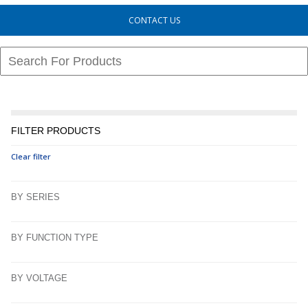
CONTACT US
FILTER PRODUCTS
Clear filter
BY SERIES
BY FUNCTION TYPE
BY VOLTAGE