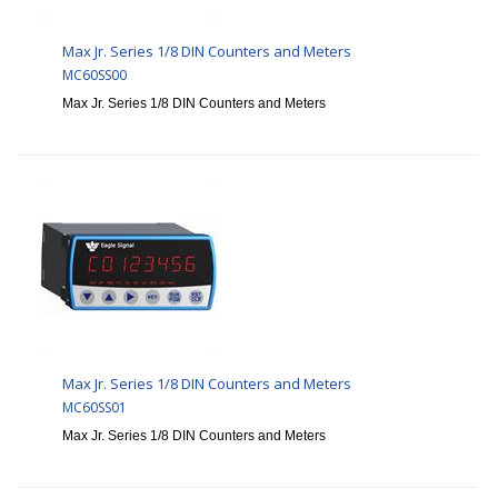
Max Jr. Series 1/8 DIN Counters and Meters
MC60SS00
Max Jr. Series 1/8 DIN Counters and Meters
Max Jr. Series 1/8 DIN Counters and Meters
MC60SS01
Max Jr. Series 1/8 DIN Counters and Meters