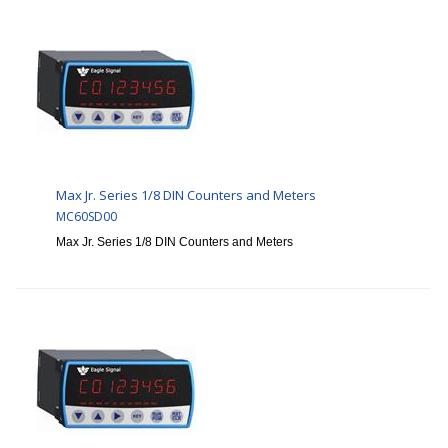
Max Jr. Series 1/8 DIN Counters and Meters
MC60SD00
Max Jr. Series 1/8 DIN Counters and Meters