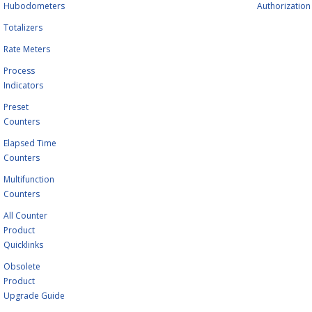
Hubodometers
Authorization
Totalizers
Rate Meters
Process
Indicators
Preset
Counters
Elapsed Time
Counters
Multifunction
Counters
All Counter
Product
Quicklinks
Obsolete
Product
Upgrade Guide