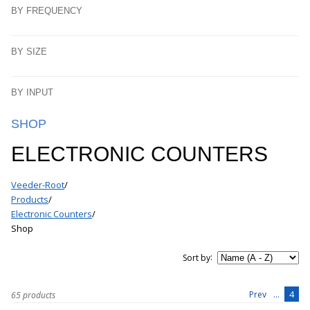
BY FREQUENCY
BY SIZE
BY INPUT
SHOP
ELECTRONIC COUNTERS
Veeder-Root
/
Products
/
Electronic Counters
/
Shop
:
Sort by
...
4
Prev
65 products