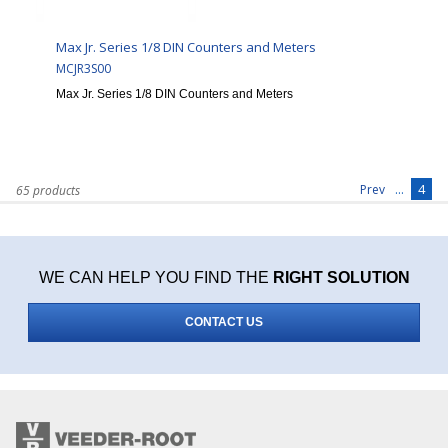
Max Jr. Series 1/8 DIN Counters and Meters
MCJR3S00
Max Jr. Series 1/8 DIN Counters and Meters
...
4
Prev
65 products
WE CAN HELP YOU FIND THE
RIGHT SOLUTION
CONTACT US