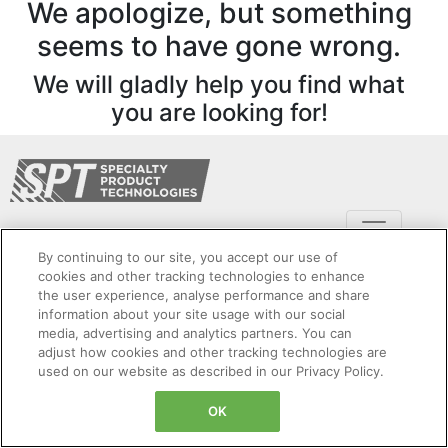
We apologize, but something
seems to have gone wrong.
We will gladly help you find what
you are looking for!
By continuing to our site, you accept our use of
cookies and other tracking technologies to enhance
the user experience, analyse performance and share
information about your site usage with our social
Copyright Specialty Product Technologies © 2024. All Rights Reserved. Legal Entity:
media, advertising and analytics partners. You can
Dynapar Corporation
adjust how cookies and other tracking technologies are
Cookies Settings
Privacy Policy
Cookie Policy
Sitemap
used on our website as described in our Privacy Policy.
Terms and Conditions
Product Security
OK