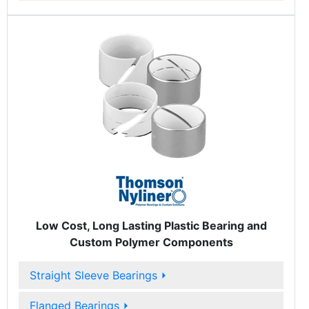
Low Cost, Long Lasting Plastic Bearing and
Custom Polymer Components
Straight Sleeve Bearings
⏵
Flanged Bearings
⏵