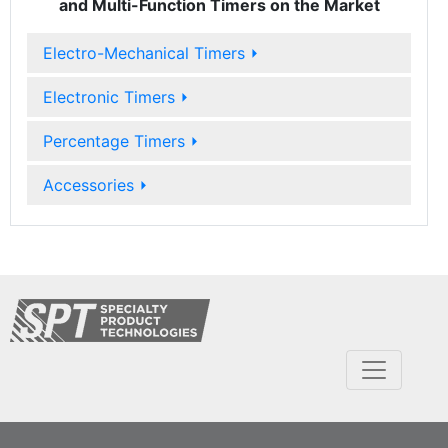
and Multi-Function Timers on the Market
Electro-Mechanical Timers
⏵
Electronic Timers
⏵
Percentage Timers
⏵
Accessories
⏵