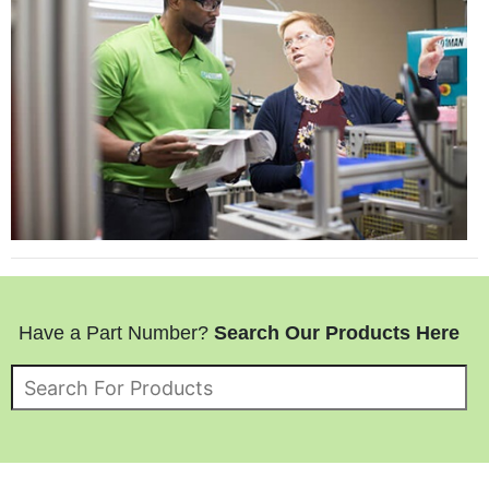
Have a Part Number?
Search Our Products Here