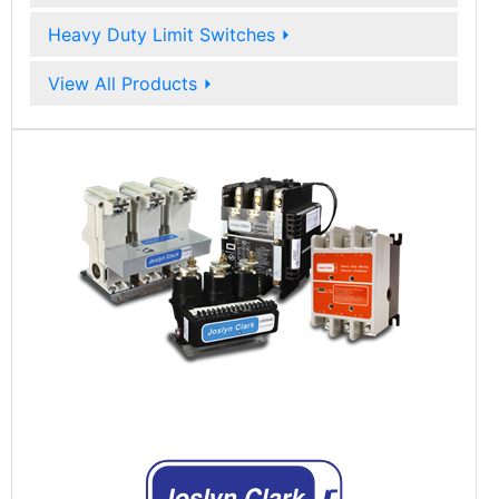
Heavy Duty Limit Switches
⏵
View All Products
⏵