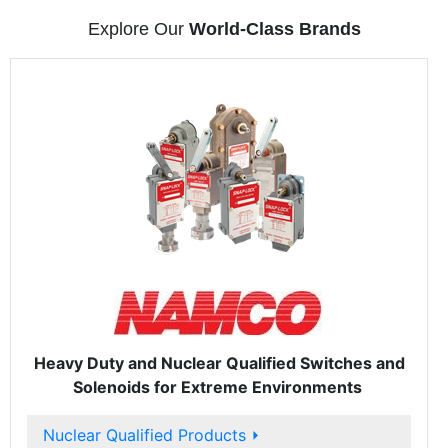
Explore Our
World-Class Brands
Heavy Duty and Nuclear Qualified Switches and
Solenoids for Extreme Environments
Nuclear Qualified Products
⏵