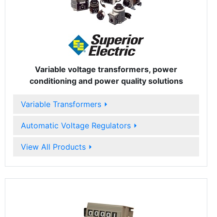
Variable voltage transformers, power
conditioning and power quality solutions
Variable Transformers
⏵
Automatic Voltage Regulators
⏵
View All Products
⏵