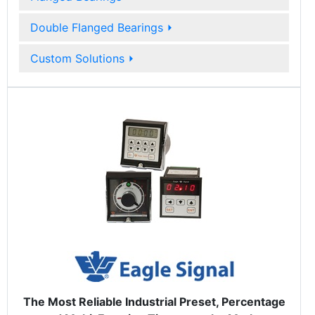
Double Flanged Bearings
⏵
Custom Solutions
⏵
The Most Reliable Industrial Preset, Percentage