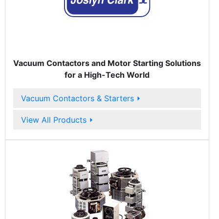
Vacuum Contactors and Motor Starting Solutions
for a High-Tech World
Vacuum Contactors & Starters
⏵
View All Products
⏵