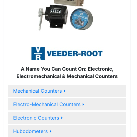
A Name You Can Count On: Electronic,
Electromechanical & Mechanical Counters
Mechanical Counters
⏵
Electro-Mechanical Counters
⏵
Electronic Counters
⏵
Hubodometers
⏵