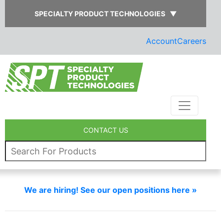
SPECIALTY PRODUCT TECHNOLOGIES
▼
Account
Careers
CONTACT US
We are hiring! See our open positions here »