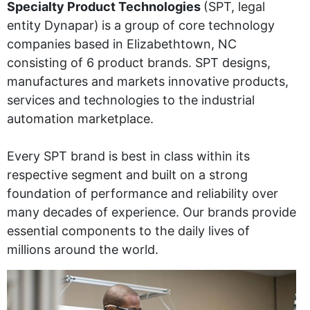
Specialty Product Technologies
(SPT, legal
entity Dynapar)
is a group of core technology
companies based in Elizabethtown, NC
consisting of 6 product brands. SPT designs,
manufactures and markets innovative products,
services and technologies to the industrial
automation marketplace.
Every SPT brand is best in class within its
respective segment and built on a strong
foundation of performance and reliability over
many decades of experience. Our brands provide
essential components to the daily lives of
millions around the world.