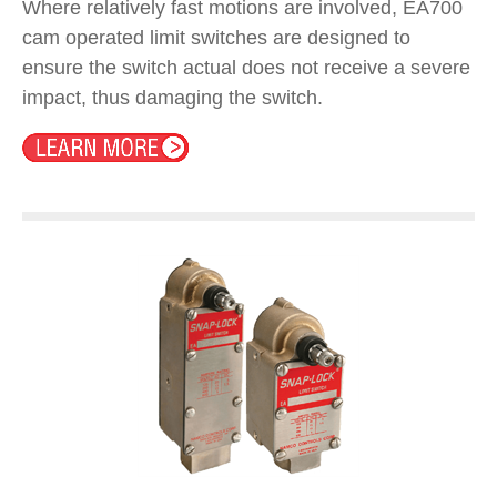
Where relatively fast motions are involved, EA700
cam operated limit switches are designed to
ensure the switch actual does not receive a severe
impact, thus damaging the switch.