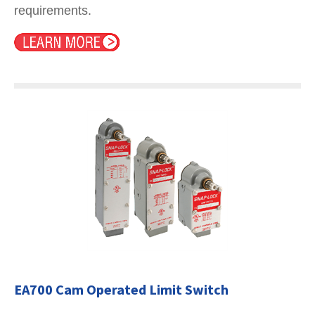
requirements.
EA700 Cam Operated Limit Switch