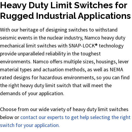
Heavy Duty Limit Switches for
Rugged Industrial Applications
With our heritage of designing switches to withstand
seismic events in the nuclear industry, Namco heavy duty
mechanical limit switches with SNAP-LOCK® technology
provide unparalleled reliability in the toughest
environments. Namco offers multiple sizes, housings, lever
material types and actuation methods, as well as NEMA
rated designs for hazardous environments, so you can find
the right heavy duty limit switch that will meet the
demands of your application.
Choose from our wide variety of heavy duty limit switches
below or
contact our experts to get help selecting the right
switch for your application.