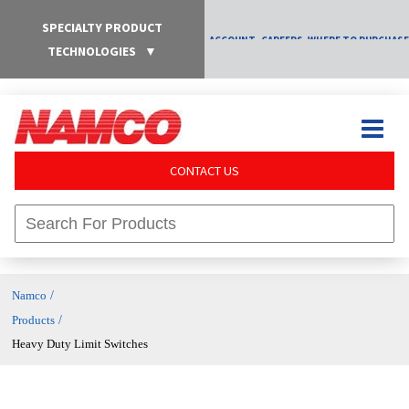
SPECIALTY PRODUCT
ACCOUNT
CAREERS
WHERE TO PURCHASE
TECHNOLOGIES
▼
CONTACT US
/
Namco
/
Products
Heavy Duty Limit Switches