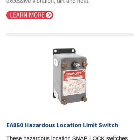
excessive vibration, dirt and heat.
EA880 Hazardous Location Limit Switch
These hazardous location SNAP-LOCK switches