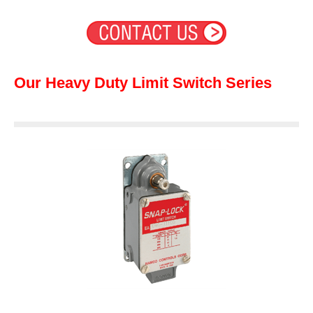
Our Heavy Duty Limit Switch Series