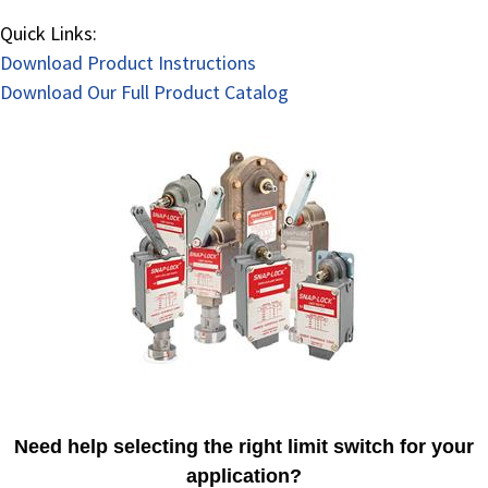
Quick Links:
Download Product Instructions
Download Our Full Product Catalog
Need help selecting the right limit switch for your
application?