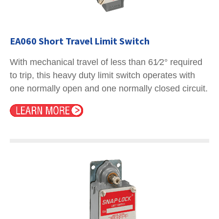
EA060 Short Travel Limit Switch
With mechanical travel of less than 61⁄2° required
to trip, this heavy duty limit switch operates with
one normally open and one normally closed circuit.