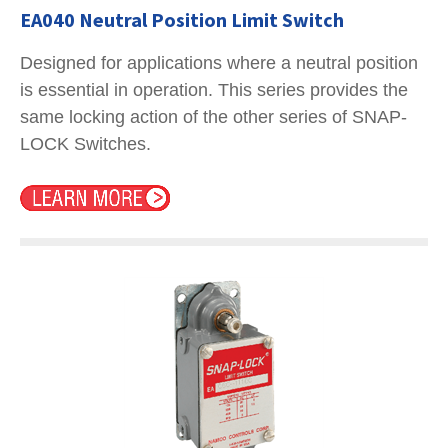
EA040 Neutral Position Limit Switch
Designed for applications where a neutral position
is essential in operation. This series provides the
same locking action of the other series of SNAP-
LOCK Switches.