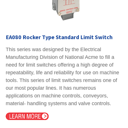
EA080 Rocker Type Standard Limit Switch
This series was designed by the Electrical
Manufacturing Division of National Acme to fill a
need for limit switches offering a high degree of
repeatability, life and reliability for use on machine
tools. This series of limit switches remains one of
our most popular lines. It has numerous
applications on machine controls, conveyors,
material- handling systems and valve controls.