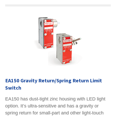
EA150 Gravity Return/Spring Return Limit
Switch
EA150 has dust-tight zinc housing with LED light
option. It’s ultra-sensitive and has a gravity or
spring return for small-part and other light-touch