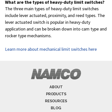
What are the types of heavy-duty limit switches?
The three main types of heavy-duty limit switches
include lever actuated, proximity, and reed types. The
lever actuated switch is popular in heavy-duty
application and can be broken down into cam type and
rocker type mechanisms.
Learn more about mechanical limit switches here
ABOUT
PRODUCTS
RESOURCES
BLOG