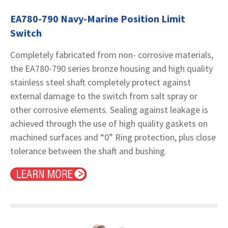
EA780-790 Navy-Marine Position Limit
Switch
Completely fabricated from non- corrosive materials,
the EA780-790 series bronze housing and high quality
stainless steel shaft completely protect against
external damage to the switch from salt spray or
other corrosive elements. Sealing against leakage is
achieved through the use of high quality gaskets on
machined surfaces and “0” Ring protection, plus close
tolerance between the shaft and bushing
.