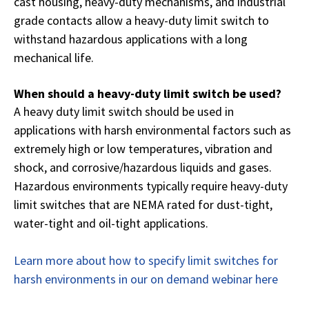
cast housing, heavy-duty mechanisms, and industrial
grade contacts allow a heavy-duty limit switch to
withstand hazardous applications with a long
mechanical life.
When should a heavy-duty limit switch be used?
A heavy duty limit switch should be used in
applications with harsh environmental factors such as
extremely high or low temperatures, vibration and
shock, and corrosive/hazardous liquids and gases.
Hazardous environments typically require heavy-duty
limit switches that are NEMA rated for dust-tight,
water-tight and oil-tight applications.
Learn more about how to specify limit switches for
harsh environments in our on demand webinar here