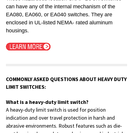
can have any of the internal mechanism of the
EA080, EA060, or EA040 switches. They are
enclosed in UL-listed NEMA- rated aluminum
housings
.
COMMONLY ASKED QUESTIONS ABOUT HEAVY DUTY
LIMIT SWITCHES:
What is a heavy-duty limit switch?
A heavy-duty limit switch is used for position
indication and over travel protection in harsh and
abrasive environments. Robust features such as die-