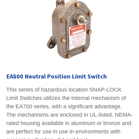
EA800 Neutral Position Limit Switch
This series of hazardous location SNAP-LOCK
Limit Switches utilizes the internal mechanism of
the EA700 series, with a significant advantage.
The mechanisms are enclosed in UL-listed, NEMA-
rated housing available in aluminum or bronze and
are perfect for use in use in environments with