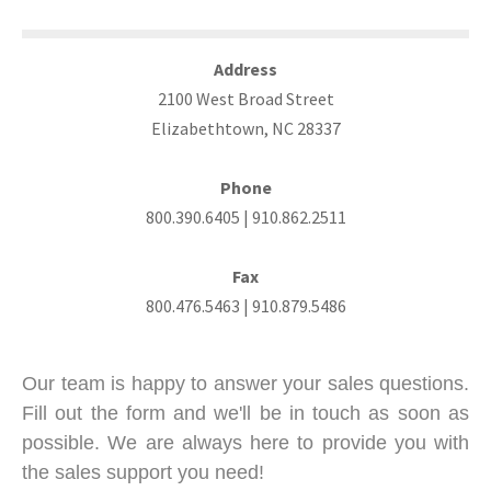
Address
2100 West Broad Street
Elizabethtown, NC 28337
Phone
800.390.6405 | 910.862.2511
Fax
800.476.5463 | 910.879.5486
Our team is happy to answer your sales questions.
Fill out the form and we'll be in touch as soon as
possible.
We are always here to provide you with
the sales support you need!