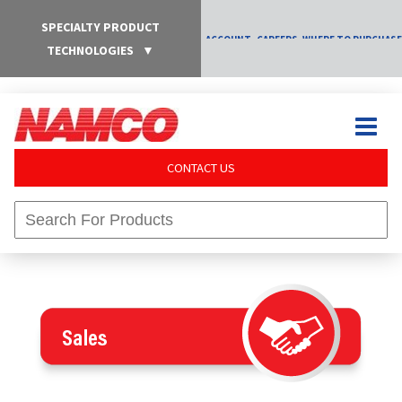
SPECIALTY PRODUCT
ACCOUNT
CAREERS
WHERE TO PURCHASE
TECHNOLOGIES
▼
CONTACT US