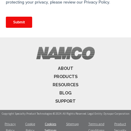
ABOUT
PRODUCTS
RESOURCES
BLOG
SUPPORT
Copyright Specialty Product Technologies © 2024. All Rights Reserved. Legal Entity: Dynapar Corporation
Privacy
Cookie
Cookies
Sitemap
Terms and
Product
Policy
Policy
Settings
Conditions
Security