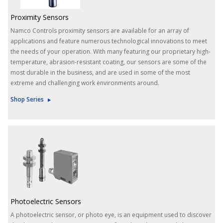
Proximity Sensors
Namco Controls proximity sensors are available for an array of
applications and feature numerous technological innovations to meet
the needs of your operation. With many featuring our proprietary high-
temperature, abrasion-resistant coating, our sensors are some of the
most durable in the business, and are used in some of the most
extreme and challenging work environments around.
Shop Series
Photoelectric Sensors
A photoelectric sensor, or photo eye, is an equipment used to discover