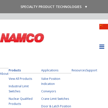
SPECIALTY PRODUCT TECHNOLOGIES
▼
Products
Applications
Resources
Support
About
View All Products
Valve Position
Indication
Industrial Limit
Switches
Conveyors
Nuclear Qualified
Crane Limit Switches
Products
Door & Latch Position