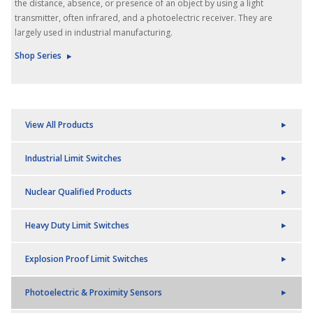
the distance, absence, or presence of an object by using a light
transmitter, often infrared, and a photoelectric receiver. They are
largely used in industrial manufacturing.
Shop Series
View All Products
Industrial Limit Switches
Nuclear Qualified Products
Heavy Duty Limit Switches
Explosion Proof Limit Switches
Photoelectric & Proximity Sensors