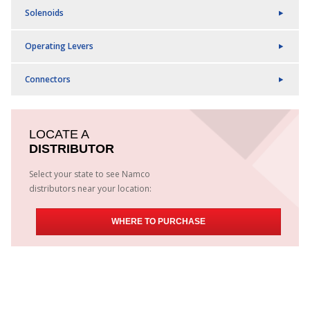
Solenoids
Operating Levers
Connectors
LOCATE A
DISTRIBUTOR
Select your state to see Namco
distributors near your location:
WHERE TO PURCHASE