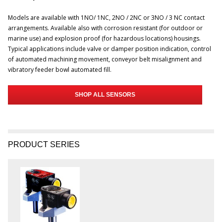
Models are available with 1NO/ 1NC, 2NO / 2NC or 3NO / 3 NC contact
arrangements. Available also with corrosion resistant (for outdoor or
marine use) and explosion proof (for hazardous locations) housings.
Typical applications include valve or damper position indication, control
of automated machining movement, conveyor belt misalignment and
vibratory feeder bowl automated fill.
SHOP ALL SENSORS
PRODUCT SERIES