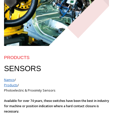
PRODUCTS
SENSORS
Namco
/
Products
/
Photoelectric & Proximity Sensors
Available for over 74 years, these switches have been the best in industry
for machine or position indication where a hard contact closure is
necessary.