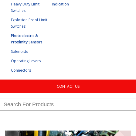
Heavy Duty Limit
Indication
Switches
Explosion Proof Limit
Switches
Photoelectric &
Proximity Sensors
Solenoids
Operating Levers
Connectors
CONTACT US