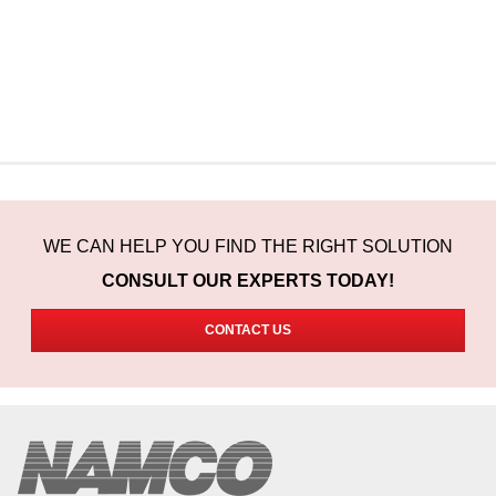
WE CAN HELP YOU FIND THE RIGHT SOLUTION
CONSULT OUR EXPERTS TODAY!
CONTACT US