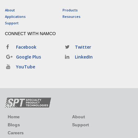
About
Products
Applications
Resources
Support
CONNECT WITH NAMCO
Facebook
Twitter
Google Plus
LinkedIn
YouTube
Home
About
Blogs
Support
Careers