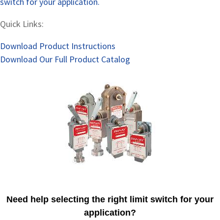
switch for your application.
Quick Links:
Download Product Instructions
Download Our Full Product Catalog
Need help selecting the right limit switch for your
application?