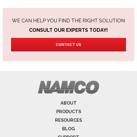
WE CAN HELP YOU FIND THE RIGHT SOLUTION
CONSULT OUR EXPERTS TODAY!
CONTACT US
ABOUT
PRODUCTS
RESOURCES
BLOG