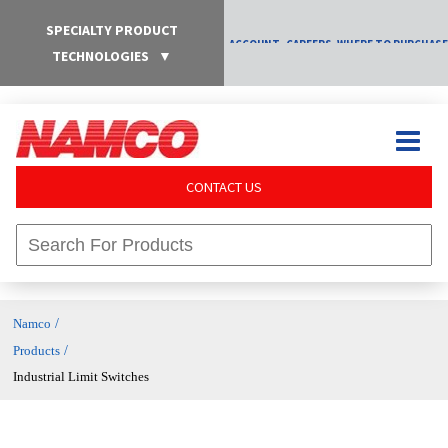
SPECIALTY PRODUCT
ACCOUNT
CAREERS
WHERE TO PURCHASE
TECHNOLOGIES
▼
CONTACT US
/
Namco
/
Products
Industrial Limit Switches