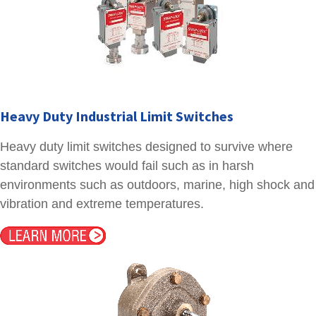
Heavy Duty Industrial Limit Switches
Heavy duty limit switches designed to survive where
standard switches would fail such as in harsh
environments such as outdoors, marine, high shock and
vibration and extreme temperatures.