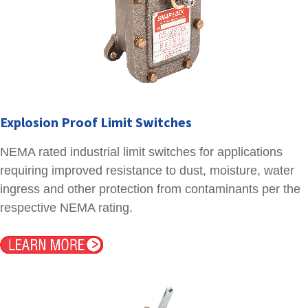
Explosion Proof Limit Switches
NEMA rated industrial limit switches for applications
requiring improved resistance to dust, moisture, water
ingress and other protection from contaminants per the
respective NEMA rating.