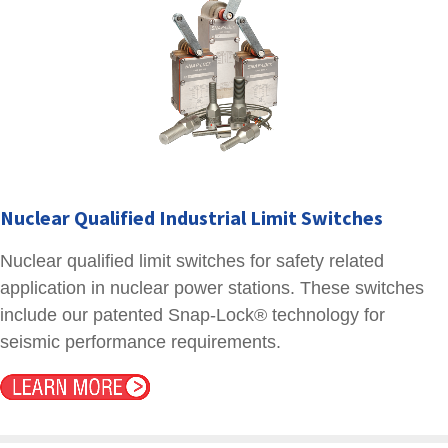
Nuclear Qualified Industrial Limit Switches
Nuclear qualified limit switches for safety related
application in nuclear power stations. These switches
include our patented Snap-Lock® technology for
seismic performance requirements.