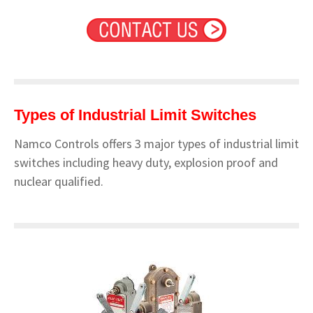
Types of Industrial Limit Switches
Namco Controls offers 3 major types of industrial limit
switches including heavy duty, explosion proof and
nuclear qualified.