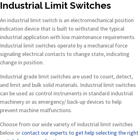
Industrial Limit Switches
An industrial limit switch is an electromechanical position
indication device that is built to withstand the typical
industrial application with low maintenance requirements.
Industrial limit switches operate by a mechanical force
signaling electrical contacts to change state, indicating
change in position.
Industrial grade limit switches are used to count, detect,
and limit and bulk solid materials. Industrial limit switches
can be used as control instruments in standard industrial
machinery or as emergency/ back-up devices to help
prevent machine malfunctions.
Choose from our wide variety of industrial limit switches
below or
contact our experts to get help selecting the right