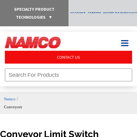
SPECIALTY PRODUCT
ACCOUNT
CAREERS
WHERE TO PURCHASE
TECHNOLOGIES
▼
CONTACT US
/
Namco
Conveyors
Conveyor Limit Switch