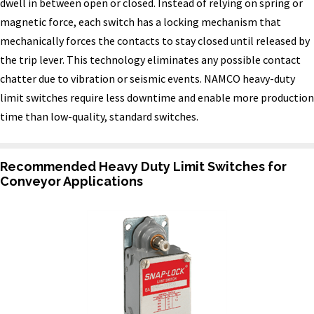
dwell in between open or closed. Instead of relying on spring or
magnetic force, each switch has a locking mechanism that
mechanically forces the contacts to stay closed until released by
the trip lever. This technology eliminates any possible contact
chatter due to vibration or seismic events. NAMCO heavy-duty
limit switches require less downtime and enable more production
time than low-quality, standard switches.
Recommended Heavy Duty Limit Switches for
Conveyor Applications