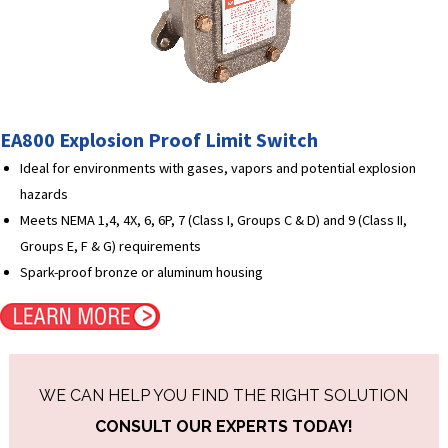
EA800 Explosion Proof Limit Switch
Ideal for environments with gases, vapors and potential explosion
hazards
Meets NEMA 1,4, 4X, 6, 6P, 7 (Class I, Groups C & D) and 9 (Class II,
Groups E, F & G) requirements
Spark-proof bronze or aluminum housing
WE CAN HELP YOU FIND THE RIGHT SOLUTION
CONSULT OUR EXPERTS TODAY!