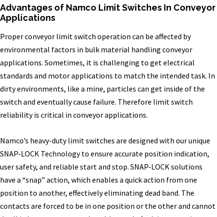
Advantages of Namco Limit Switches In Conveyor
Applications
Proper conveyor limit switch operation can be affected by
environmental factors in bulk material handling conveyor
applications. Sometimes, it is challenging to get electrical
standards and motor applications to match the intended task. In
dirty environments, like a mine, particles can get inside of the
switch and eventually cause failure. Therefore limit switch
reliability is critical in conveyor applications.
Namco’s heavy-duty limit switches are designed with our unique
SNAP-LOCK Technology to ensure accurate position indication,
user safety, and reliable start and stop. SNAP-LOCK solutions
have a “snap” action, which enables a quick action from one
position to another, effectively eliminating dead band. The
contacts are forced to be in one position or the other and cannot