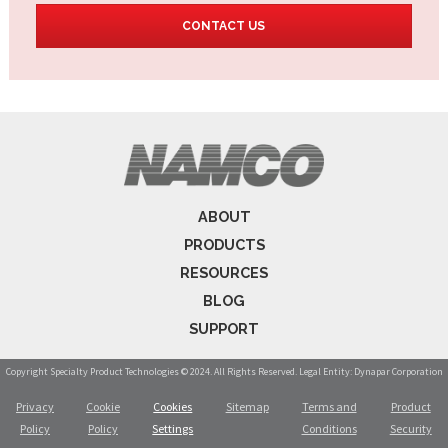
CONTACT US
ABOUT
PRODUCTS
RESOURCES
BLOG
SUPPORT
Copyright Specialty Product Technologies © 2024. All Rights Reserved. Legal Entity: Dynapar Corporation
Privacy
Cookie
Cookies
Sitemap
Terms and
Product
Policy
Policy
Settings
Conditions
Security