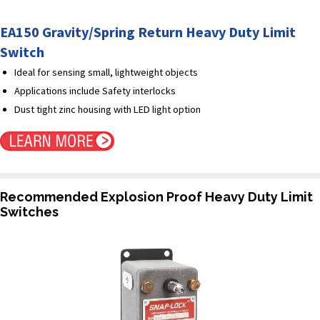
EA150 Gravity/Spring Return Heavy Duty Limit
Switch
Ideal for sensing small, lightweight objects
Applications include Safety interlocks
Dust tight zinc housing with LED light option
Recommended Explosion Proof Heavy Duty Limit
Switches