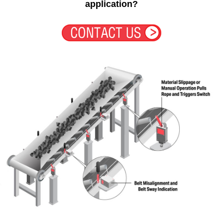
application?