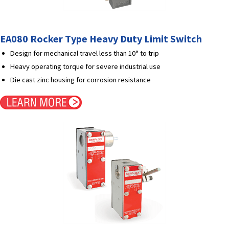
EA080 Rocker Type Heavy Duty Limit Switch
Design for mechanical travel less than 10° to trip
Heavy operating torque for severe industrial use
Die cast zinc housing for corrosion resistance