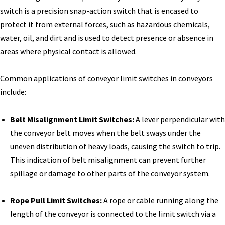
switch is a precision snap-action switch that is encased to
protect it from external forces, such as hazardous chemicals,
water, oil, and dirt and is used to detect presence or absence in
areas where physical contact is allowed.
Common applications of conveyor limit switches in conveyors
include:
Belt Misalignment Limit Switches:
A lever perpendicular with
the conveyor belt moves when the belt sways under the
uneven distribution of heavy loads, causing the switch to trip.
This indication of belt misalignment can prevent further
spillage or damage to other parts of the conveyor system.
Rope Pull Limit Switches:
A rope or cable running along the
length of the conveyor is connected to the limit switch via a