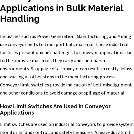
Applications in Bulk Material
Handling
Industries such as Power Generation, Manufacturing, and Mining
use conveyor belts to transport bulk material. These industrial
facilities present unique challenges to conveyor applications due
to the abrasive materials they carry and their harsh
environments. Stoppage of a conveyor can result in costly delays
and waiting at other steps in the manufacturing process.
Conveyor limit switches provide indication of belt misalignment
and other conditions to avoid damage or spillage of material.
How Limit Switches Are Used In Conveyor
Applications
Limit switches are used on industrial conveyors to provide system
monitoring and control, and safety measures. A heavy duty limit