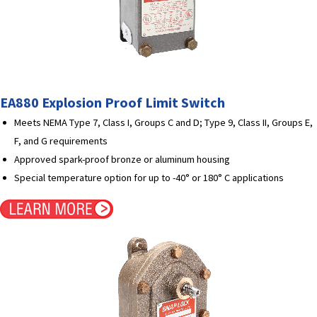
EA880 Explosion Proof Limit Switch
Meets NEMA Type 7, Class I, Groups C and D; Type 9, Class II, Groups E,
F, and G requirements
Approved spark-proof bronze or aluminum housing
Special temperature option for up to -40° or 180° C applications