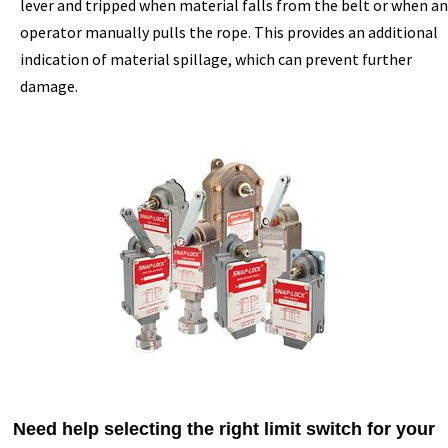
lever and tripped when material falls from the belt or when an
operator manually pulls the rope. This provides an additional
indication of material spillage, which can prevent further
damage.
Need help selecting the right limit switch for your