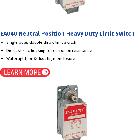
EA040 Neutral Position Heavy Duty Limit Switch
Single pole, double throw limit switch
Die cast zinc housing for corrosion resistance
Watertight, oil & dust tight enclosure