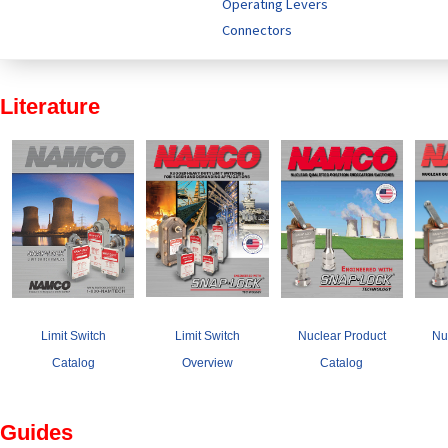
Operating Levers
Connectors
Literature
Limit Switch
Limit Switch
Nuclear Product
Nu
Catalog
Overview
Catalog
Guides