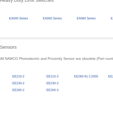
Heavy Duty Limit Switches
EA040 Series
EA060 Series
EA080 Series
E
Sensors
All NAMCO Photoelectric and Proximity Sensor are obsolete (Part numbe
EE210-2
EE210-3
EE280-91 C2000
EE
EE230-2
EE230-3
EE260-2
EE260-3