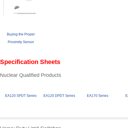
Buying the Proper
Proximity Sensor
Specification Sheets
Nuclear Qualified Products
EA120 SPDT Series
EA120 DPDT Series
EA170 Series
E