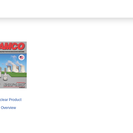
clear Product
Overview