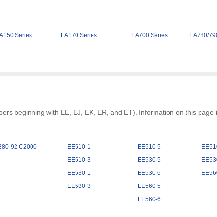
A150 Series
EA170 Series
EA700 Series
EA780/790
rs beginning with EE, EJ, EK, ER, and ET). Information on this page is
280-92 C2000
EE510-1
EE510-5
EE51
EE510-3
EE530-5
EE53
EE530-1
EE530-6
EE56
EE530-3
EE560-5
EE560-6