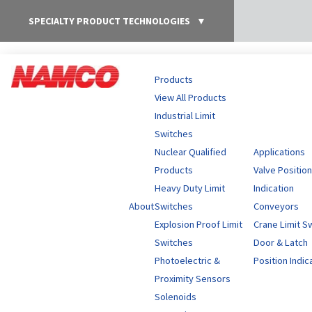
SPECIALTY PRODUCT TECHNOLOGIES
▼
Products
View All Products
Industrial Limit
Switches
Nuclear Qualified
Applications
Products
Valve Position
Heavy Duty Limit
Indication
About
Switches
Conveyors
Explosion Proof Limit
Crane Limit S
Switches
Door & Latch
Photoelectric &
Position Indic
Proximity Sensors
Solenoids