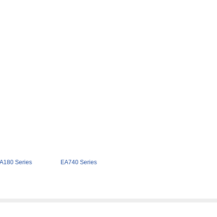
A180 Series
EA740 Series