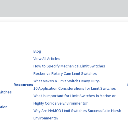
Blog
View All Articles
How to Specify Mechanical Limit Switches
Rocker vs Rotary Cam Limit Switches
What Makes a Limit Switch Heavy Duty?
Resources
10 Application Considerations for Limit Switches
witches
What is Important for Limit Switches in Marine or
Highly Corrosive Environments?
ation
Why Are NAMCO Limit Switches Successful in Harsh
Environments?