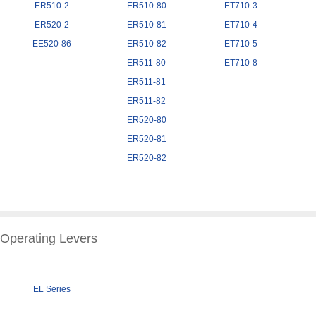
ER510-2
ER510-80
ET710-3
ER520-2
ER510-81
ET710-4
EE520-86
ER510-82
ET710-5
ER511-80
ET710-8
ER511-81
ER511-82
ER520-80
ER520-81
ER520-82
Operating Levers
EL Series