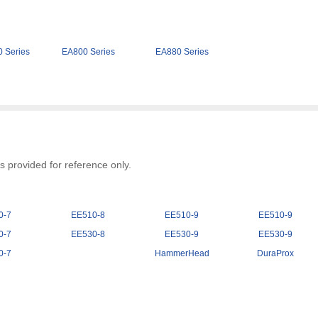
 Series
EA800 Series
EA880 Series
 provided for reference only.
0-7
EE510-8
EE510-9
EE510-9
0-7
EE530-8
EE530-9
EE530-9
0-7
HammerHead
DuraProx