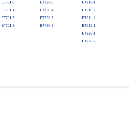
ET711-3
ET720-3
ET910-1
ET711-4
ET720-4
ET910-2
ET711-5
ET720-5
ET911-1
ET711-8
ET720-8
ET912-1
ET920-1
ET920-2