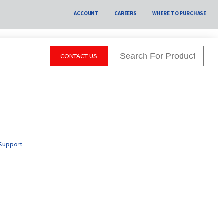
ACCOUNT
CAREERS
WHERE TO PURCHASE
CONTACT US
Support