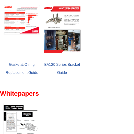
Gasket & O-ring
EA120 Series Bracket
Replacement Guide
Guide
Whitepapers