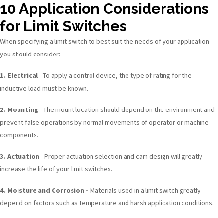
10 Application Considerations
for Limit Switches
When specifying a limit switch to best suit the needs of your application
you should consider:
1. Electrical
- To apply a control device, the type of rating for the
inductive load must be known.
2. Mounting
- The mount location should depend on the environment and
prevent false operations by normal movements of operator or machine
components.
3. Actuation
- Proper actuation selection and cam design will greatly
increase the life of your limit switches.
4. Moisture and Corrosion -
Materials used in a limit switch greatly
depend on factors such as temperature and harsh application conditions.