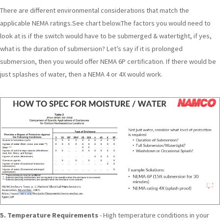
There are different environmental considerations that match the
applicable NEMA ratings.See chart below.The factors you would need to
look at is if the switch would have to be submerged & watertight, if yes,
what is the duration of submersion? Let’s say if it is prolonged
submersion, then you would offer NEMA 6P certification. If there would be
just splashes of water, then a NEMA 4 or 4X would work.
5. Temperature Requirements
- High temperature conditions in your