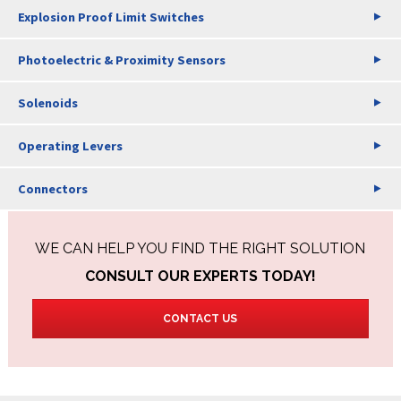
Explosion Proof Limit Switches
Photoelectric & Proximity Sensors
Solenoids
Operating Levers
Connectors
WE CAN HELP YOU FIND THE RIGHT SOLUTION
CONSULT OUR EXPERTS TODAY!
CONTACT US