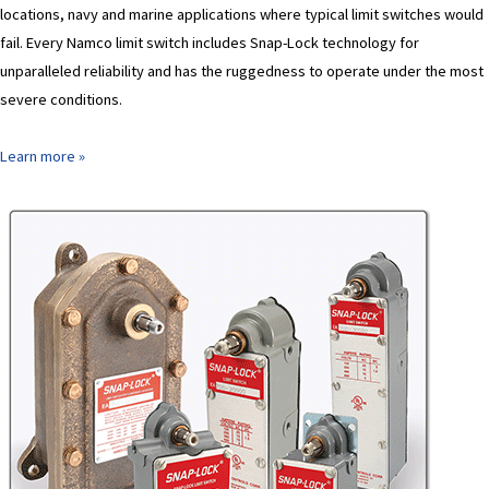
locations, navy and marine applications where typical limit switches would
fail. Every Namco limit switch includes Snap-Lock technology for
unparalleled reliability and has the ruggedness to operate under the most
severe conditions.
Learn more »