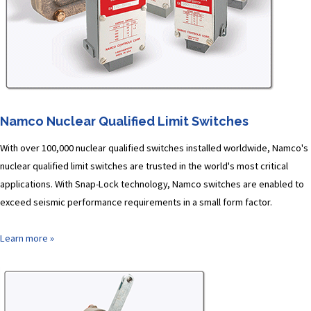
Namco Nuclear Qualified Limit Switches
With over 100,000 nuclear qualified switches installed worldwide, Namco's
nuclear qualified limit switches are trusted in the world's most critical
applications. With Snap-Lock technology, Namco switches are enabled to
exceed seismic performance requirements in a small form factor.
Learn more »