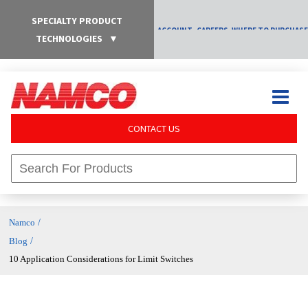
SPECIALTY PRODUCT
ACCOUNT
CAREERS
WHERE TO PURCHASE
TECHNOLOGIES
▼
CONTACT US
/
Namco
/
Blog
10 Application Considerations for Limit Switches