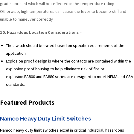
grade lubricant which will be reflected in the temperature rating.
Otherwise, high temperatures can cause the lever to become stiff and
unable to maneuver correctly.
10. Hazardous Location Considerations
–
The switch should be rated based on specific requirements of the
application.
Explosion proof design is where the contacts are contained within the
explosion proof housing to help eliminate risk of fire or
explosion.EA800 and EA880 series are designed to meet NEMA and CSA
standards.
Featured Products
Namco Heavy Duty Limit Switches
Namco heavy duty limit switches excel in critical industrial, hazardous