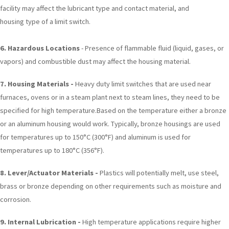
facility may affect the lubricant type and contact material, and
housing type of a limit switch.
6.
Hazardous Locations
- Presence of flammable fluid (liquid, gases, or
vapors) and combustible dust may affect the housing material.
7. Housing Materials -
Heavy duty limit switches that are used near
furnaces, ovens or in a steam plant next to steam lines, they need to be
specified for high temperature.Based on the temperature either a bronze
or an aluminum housing would work. Typically, bronze housings are used
for temperatures up to 150°C (300°F) and aluminum is used for
temperatures up to 180°C (356°F).
8. Lever/Actuator Materials -
Plastics will potentially melt, use steel,
brass or bronze depending on other requirements such as moisture and
corrosion.
9. Internal Lubrication -
High temperature applications require higher