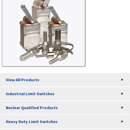
View All Products
Industrial Limit Switches
Nuclear Qualified Products
Heavy Duty Limit Switches