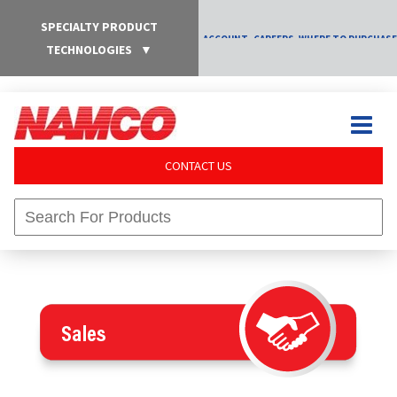
SPECIALTY PRODUCT
ACCOUNT
CAREERS
WHERE TO PURCHASE
TECHNOLOGIES
▼
CONTACT US