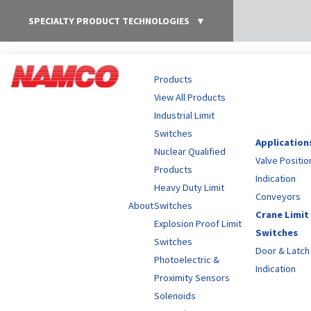
SPECIALTY PRODUCT TECHNOLOGIES
▼
Products
View All Products
Industrial Limit
Switches
Application
Nuclear Qualified
Valve Positio
Products
Indication
Heavy Duty Limit
Conveyors
About
Switches
Crane Limit
Explosion Proof Limit
Switches
Switches
Door & Latch
Photoelectric &
Indication
Proximity Sensors
Solenoids