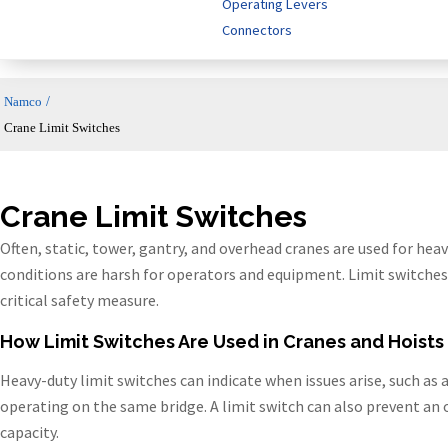
Operating Levers
Connectors
/
Namco
Crane Limit Switches
Crane Limit Switches
Often, static, tower, gantry, and overhead cranes are used for heav
conditions are harsh for operators and equipment. Limit switches 
critical safety measure.
How Limit Switches Are Used in Cranes and Hoists
Heavy-duty limit switches can indicate when issues arise, such as
operating on the same bridge. A limit switch can also prevent an 
capacity.