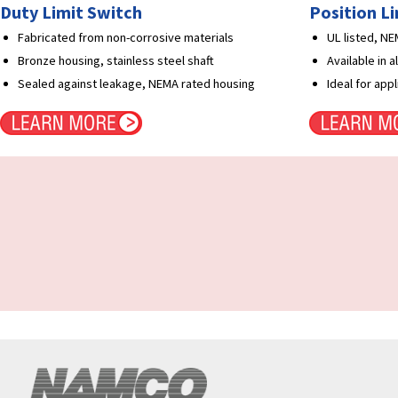
Duty Limit Switch
Position L
Fabricated from non-corrosive materials
UL listed, N
Bronze housing, stainless steel shaft
Available in 
Sealed against leakage, NEMA rated housing
Ideal for app