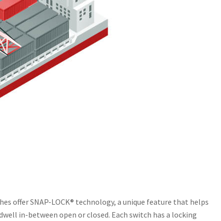
tches offer SNAP-LOCK® technology, a unique feature that helps
dwell in-between open or closed. Each switch has a locking