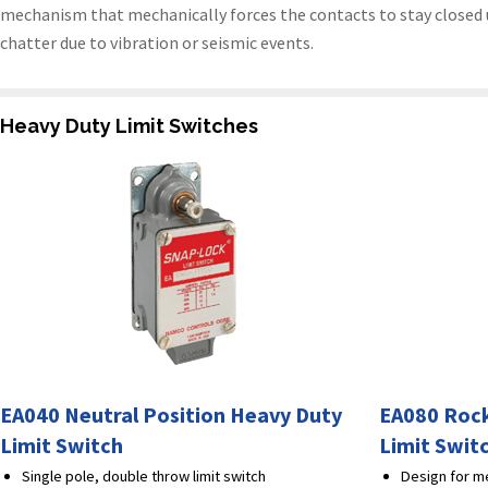
mechanism that mechanically forces the contacts to stay closed un
chatter due to vibration or seismic events.
Heavy Duty Limit Switches
EA040 Neutral Position Heavy Duty
EA080 Rock
Limit Switch
Limit Swit
Single pole, double throw limit switch
Design for me