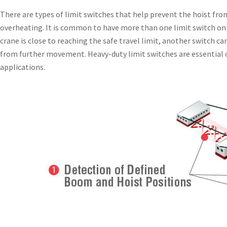
There are types of limit switches that help prevent the hoist fr
overheating. It is common to have more than one limit switch on 
crane is close to reaching the safe travel limit, another switch ca
from further movement. Heavy-duty limit switches are essential
applications.