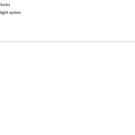
rlocks
light option