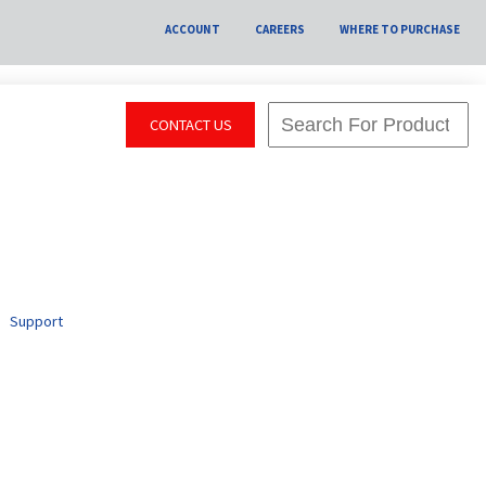
ACCOUNT
CAREERS
WHERE TO PURCHASE
CONTACT US
Support
y