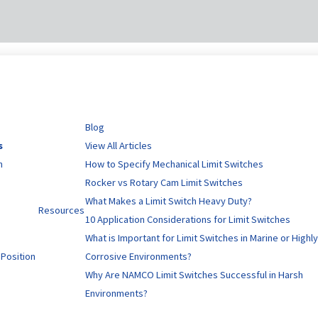
Blog
s
View All Articles
n
How to Specify Mechanical Limit Switches
Rocker vs Rotary Cam Limit Switches
What Makes a Limit Switch Heavy Duty?
Resources
10 Application Considerations for Limit Switches
What is Important for Limit Switches in Marine or Highl
 Position
Corrosive Environments?
Why Are NAMCO Limit Switches Successful in Harsh
Environments?