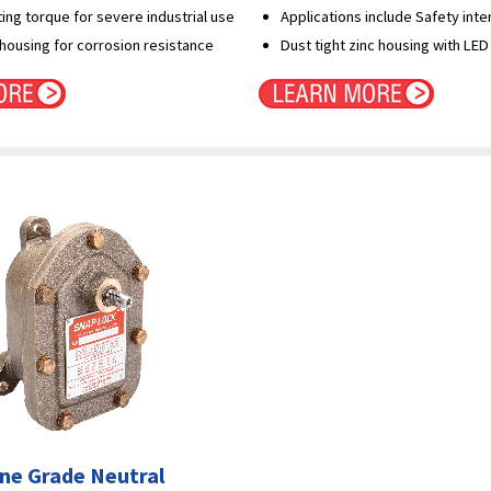
ng torque for severe industrial use
Applications include Safety inte
 housing for corrosion resistance
Dust tight zinc housing with LED 
ne Grade Neutral