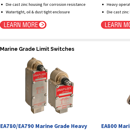
Die cast zinc housing for corrosion resistance
Heavy operati
Watertight, oil & dust tight enclosure
Die cast zinc
Marine Grade Limit Switches
EA780/EA790 Marine Grade Heavy
EA800 Mari