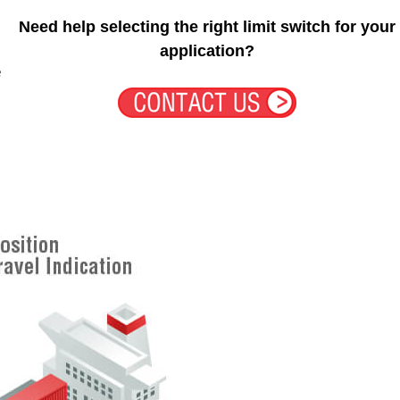
Need help selecting the right limit switch for your
application?
e