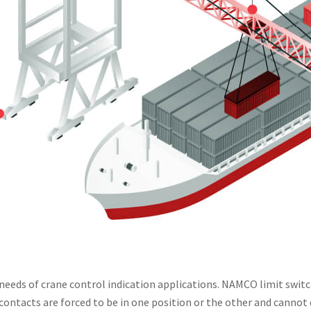
e needs of crane control indication applications. NAMCO limit swi
ontacts are forced to be in one position or the other and cannot 