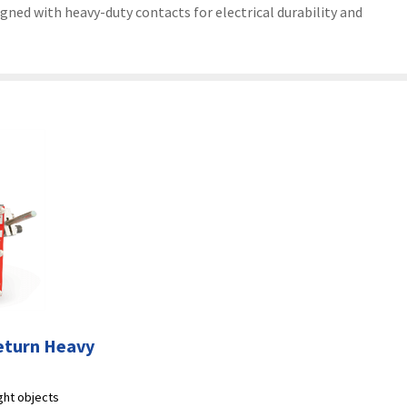
gned with heavy-duty contacts for electrical durability and
eturn Heavy
ight objects