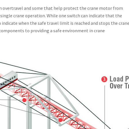
om overtravel and some that help protect the crane motor from
single crane operation. While one switch can indicate that the
n indicate when the safe travel limit is reached and stops the cran
 components to providing a safe environment in crane