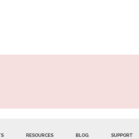
TS
RESOURCES
BLOG
SUPPORT