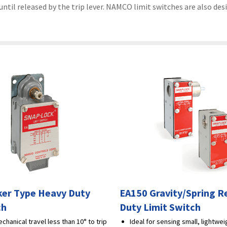
til released by the trip lever. NAMCO limit switches are also desi
er Type Heavy Duty
EA150 Gravity/Spring R
ch
Duty Limit Switch
chanical travel less than 10° to trip
Ideal for sensing small, lightwe