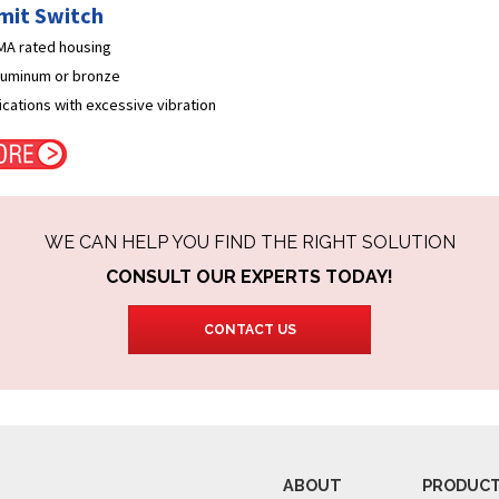
imit Switch
EMA rated housing
aluminum or bronze
lications with excessive vibration
WE CAN HELP YOU FIND THE RIGHT SOLUTION
CONSULT OUR EXPERTS TODAY!
CONTACT US
ABOUT
PRODUC