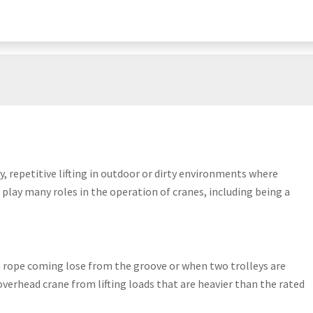
y, repetitive lifting in outdoor or dirty environments where
play many roles in the operation of cranes, including being a
 a rope coming lose from the groove or when two trolleys are
overhead crane from lifting loads that are heavier than the rated