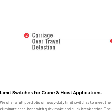
Limit Switches for Crane & Hoist Applications
We offer a full portfolio of heavy-duty limit switches to meet th
eliminate dead-band with quick make and quick break action. The c