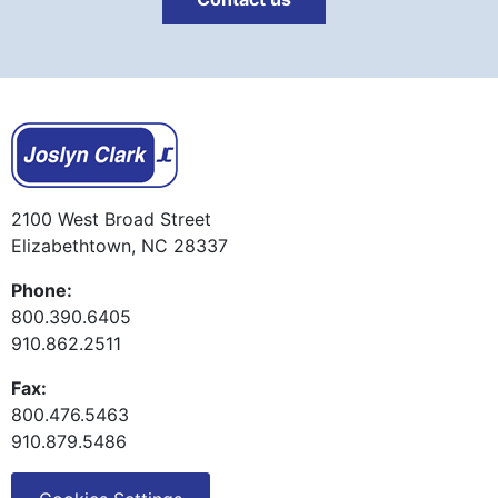
2100 West Broad Street
Elizabethtown, NC 28337
Phone:
800.390.6405
910.862.2511
Fax:
800.476.5463
910.879.5486