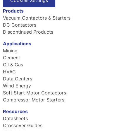
Cookies Settings
Products
Vacuum Contactors & Starters
DC Contactors
Discontinued Products
Applications
Mining
Cement
Oil & Gas
HVAC
Data Centers
Wind Energy
Soft Start Motor Contactors
Compressor Motor Starters
Resources
Datasheets
Crossover Guides