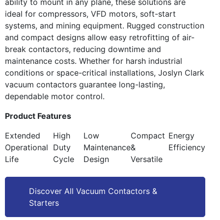
ability to mount in any plane, these solutions are
ideal for compressors, VFD motors, soft-start
systems, and mining equipment. Rugged construction
and compact designs allow easy retrofitting of air-
break contactors, reducing downtime and
maintenance costs. Whether for harsh industrial
conditions or space-critical installations, Joslyn Clark
vacuum contactors guarantee long-lasting,
dependable motor control.
Product Features
Extended
High
Low
Compact
Energy
Operational
Duty
Maintenance
&
Efficiency
Life
Cycle
Design
Versatile
Discover All Vacuum Contactors &
Starters