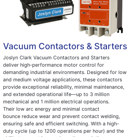
Vacuum Contactors & Starters
Joslyn Clark Vacuum Contactors and Starters
deliver high-performance motor control for
demanding industrial environments. Designed for low
and medium voltage applications, these contactors
provide exceptional reliability, minimal maintenance,
and extended operational life—up to 3 million
mechanical and 1 million electrical operations.
Their low arc energy and minimal contact
bounce reduce wear and prevent contact welding,
ensuring safe and efficient switching. With a high-
duty cycle (up to 1200 operations per hour) and the