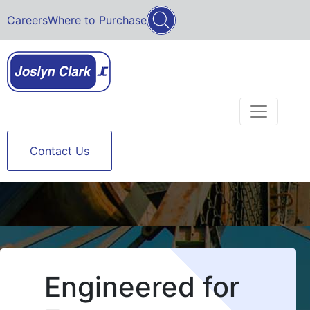
Careers
Where to Purchase
Contact Us
Engineered for