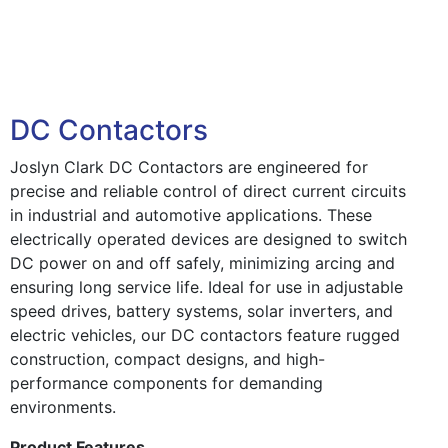
DC Contactors
Joslyn Clark DC Contactors are engineered for
precise and reliable control of direct current circuits
in industrial and automotive applications. These
electrically operated devices are designed to switch
DC power on and off safely, minimizing arcing and
ensuring long service life. Ideal for use in adjustable
speed drives, battery systems, solar inverters, and
electric vehicles, our DC contactors feature rugged
construction, compact designs, and high-
performance components for demanding
environments.
Product Features