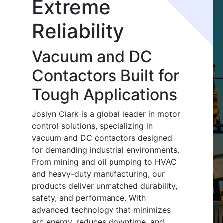
Extreme
Reliability
Vacuum and DC
Contactors Built for
Tough Applications
Joslyn Clark is a global leader in motor
control solutions, specializing in
vacuum and DC contactors designed
for demanding industrial environments.
From mining and oil pumping to HVAC
and heavy-duty manufacturing, our
products deliver unmatched durability,
safety, and performance. With
advanced technology that minimizes
arc energy, reduces downtime, and