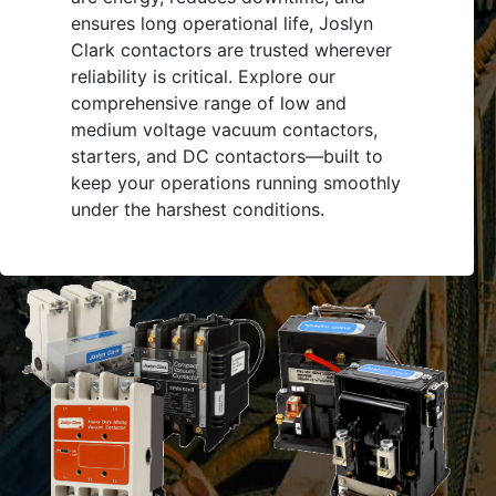
ensures long operational life, Joslyn
Clark contactors are trusted wherever
reliability is critical. Explore our
comprehensive range of low and
medium voltage vacuum contactors,
starters, and DC contactors—built to
keep your operations running smoothly
under the harshest conditions.