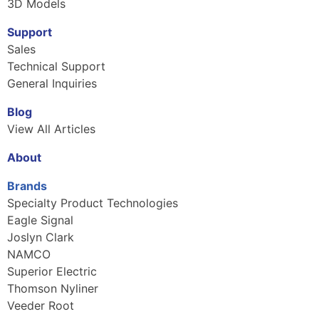
3D Models
Support
Sales
Technical Support
General Inquiries
Blog
View All Articles
About
Brands
Specialty Product Technologies
Eagle Signal
Joslyn Clark
NAMCO
Superior Electric
Thomson Nyliner
Veeder Root