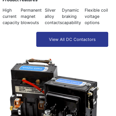
High
Permanent
Silver
Dynamic
Flexible coil
current
magnet
alloy
braking
voltage
capacity
blowouts
contacts
capability
options
View All DC Contactors