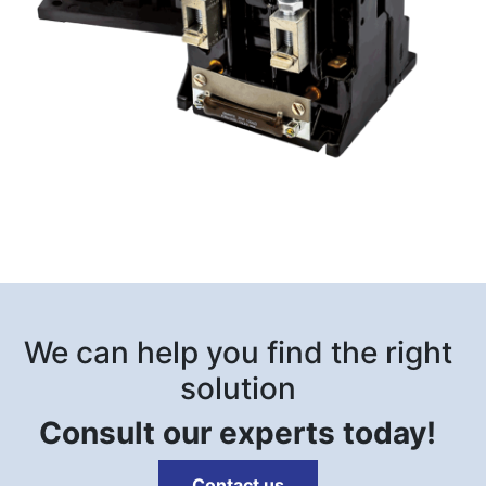
We can help you find the right
solution
Consult our experts today!
Contact us