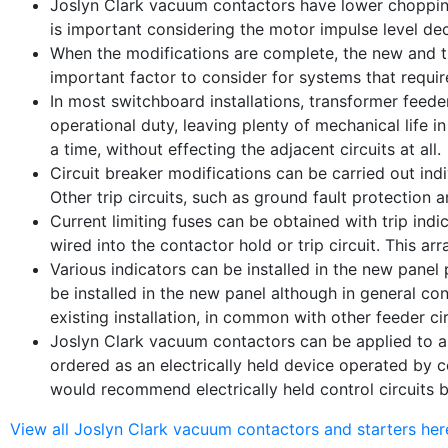
Joslyn Clark vacuum contactors have lower chopping c
is important considering the motor impulse level de
When the modifications are complete, the new and the
important factor to consider for systems that requir
In most switchboard installations, transformer feede
operational duty, leaving plenty of mechanical life in
a time, without effecting the adjacent circuits at all.
Circuit breaker modifications can be carried out indiv
Other trip circuits, such as ground fault protection a
Current limiting fuses can be obtained with trip indi
wired into the contactor hold or trip circuit. This a
Various indicators can be installed in the new panel 
be installed in the new panel although in general con
existing installation, in common with other feeder c
Joslyn Clark vacuum contactors can be applied to al
ordered as an electrically held device operated by 
would recommend electrically held control circuits b
View all Joslyn Clark vacuum contactors and starters her