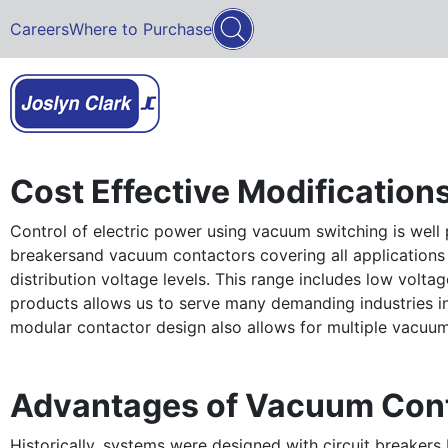
Careers
Where to Purchase
Cost Effective Modification
Control of electric power using vacuum switching is well 
breakersand vacuum contactors covering all applications
distribution voltage levels. This range includes low volt
products allows us to serve many demanding industries incl
modular contactor design also allows for multiple vacuum i
Advantages of Vacuum Con
Historically, systems were designed with circuit breaker