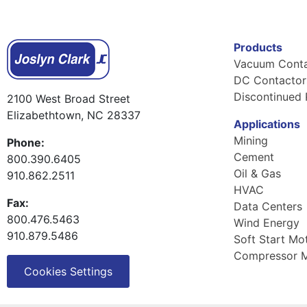
Products
Vacuum Conta
DC Contactor
Discontinued 
2100 West Broad Street
Elizabethtown, NC 28337
Applications
Mining
Phone:
Cement
800.390.6405
Oil & Gas
910.862.2511
HVAC
Fax:
Data Centers
800.476.5463
Wind Energy
910.879.5486
Soft Start Mo
Compressor M
Cookies Settings