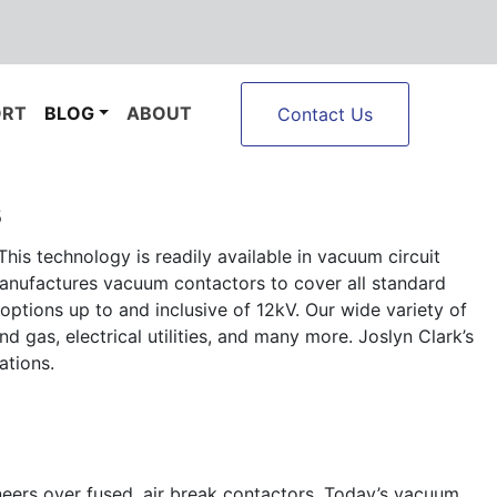
ORT
BLOG
ABOUT
Contact Us
s
his technology is readily available in vacuum circuit
manufactures vacuum contactors to cover all standard
options up to and inclusive of 12kV. Our wide variety of
 gas, electrical utilities, and many more. Joslyn Clark’s
ations.
neers over fused, air break contactors. Today’s vacuum