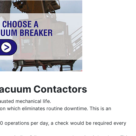
 Vacuum Contactors
usted mechanical life.
ion which eliminates routine downtime. This is an
0 operations per day, a check would be required every