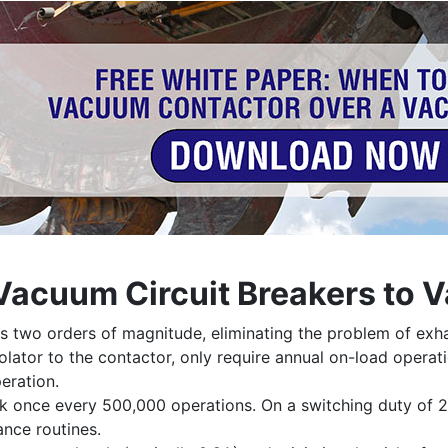
 Vacuum Circuit Breakers to
 two orders of magnitude, eliminating the problem of exha
solator to the contactor, only require annual on-load operat
eration.
k once every 500,000 operations. On a switching duty of 2
ance routines.