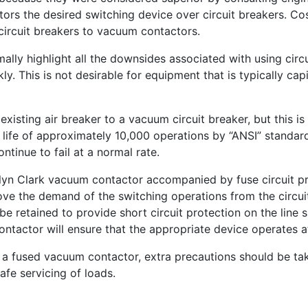
 the desired switching device over circuit breakers. Cost
 circuit breakers to vacuum contactors.
mally highlight all the downsides associated with using circu
kly. This is not desirable for equipment that is typically c
existing air breaker to a vacuum circuit breaker, but this is 
life of approximately 10,000 operations by “ANSI” standards
ntinue to fail at a normal rate.
slyn Clark vacuum contactor accompanied by fuse circuit pro
 remove the demand of the switching operations from the ci
e retained to provide short circuit protection on the line s
ntactor will ensure that the appropriate device operates at
h a fused vacuum contactor, extra precautions should be tak
afe servicing of loads.