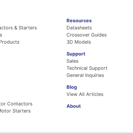
Resources
ctors & Starters
Datasheets
s
Crossover Guides
Products
3D Models
Support
Sales
Technical Support
General Inquiries
Blog
View All Articles
tor Contactors
About
otor Starters