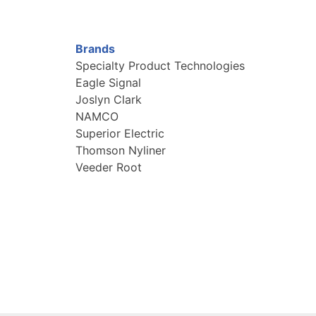
Brands
Specialty Product Technologies
Eagle Signal
Joslyn Clark
NAMCO
Superior Electric
Thomson Nyliner
Veeder Root