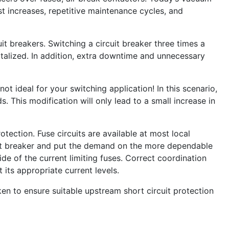
 increases, repetitive maintenance cycles, and
it breakers. Switching a circuit breaker three times a
apitalized. In addition, extra downtime and unnecessary
not ideal for your switching application! In this scenario,
. This modification will only lead to a small increase in
tection. Fuse circuits are available at most local
rcuit breaker and put the demand on the more dependable
ide of the current limiting fuses. Correct coordination
 its appropriate current levels.
en to ensure suitable upstream short circuit protection