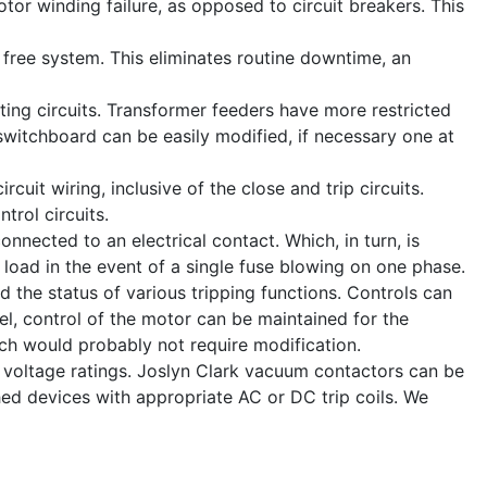
tor winding failure, as opposed to circuit breakers. This
 free system. This eliminates routine downtime, an
ting circuits. Transformer feeders have more restricted
e switchboard can be easily modified, if necessary one at
cuit wiring, inclusive of the close and trip circuits.
trol circuits.
onnected to an electrical contact. Which, in turn, is
e load in the event of a single fuse blowing on one phase.
nd the status of various tripping functions. Controls can
nel, control of the motor can be maintained for the
ich would probably not require modification.
d voltage ratings. Joslyn Clark vacuum contactors can be
ed devices with appropriate AC or DC trip coils. We