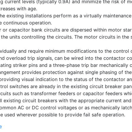
urrent levels (typically 0.9A) and minimize the risk of mo
creases with age.
 existing installations perform as a virtually maintenance
e continuous operation.
r or capacitor bank circuits are dispersed within motor star
 the units controlling the circuits. The motor circuits in th
idually and require minimum modifications to the control cir
nd overload trip signals, can be wired into the contactor con
cating striker pins and a three-phase trip bar mechanically c
rrangement provides protection against single phasing of th
providing visual indication to the status of the contactor a
trol switches are already in the existing circuit breaker pa
ircuits such as transformer feeders or capacitor feeders wh
l existing circuit breakers with the appropriate current an
common AC or DC control voltages or as mechanically latch
e used wherever possible to provide fail safe operation.
e