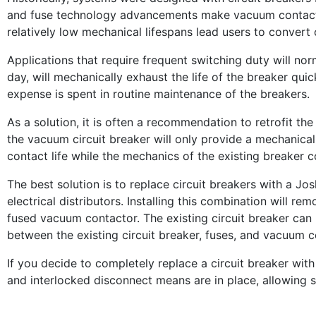
and fuse technology advancements make vacuum contactors
relatively low mechanical lifespans lead users to convert
Applications that require frequent switching duty will nor
day, will mechanically exhaust the life of the breaker quic
expense is spent in routine maintenance of the breakers.
As a solution, it is often a recommendation to retrofit the 
the vacuum circuit breaker will only provide a mechanical 
contact life while the mechanics of the existing breaker co
The best solution is to replace circuit breakers with a Jo
electrical distributors. Installing this combination will
fused vacuum contactor. The existing circuit breaker can b
between the existing circuit breaker, fuses, and vacuum co
If you decide to completely replace a circuit breaker wit
and interlocked disconnect means are in place, allowing s