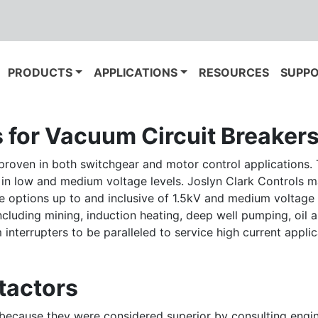
PRODUCTS
APPLICATIONS
RESOURCES
SUPP
s for Vacuum Circuit Breaker
proven in both switchgear and motor control applications. T
 in low and medium voltage levels. Joslyn Clark Controls 
age options up to and inclusive of 1.5kV and medium voltage 
uding mining, induction heating, deep well pumping, oil and
nterrupters to be paralleled to service high current applic
tactors
s because they were considered superior by consulting engi