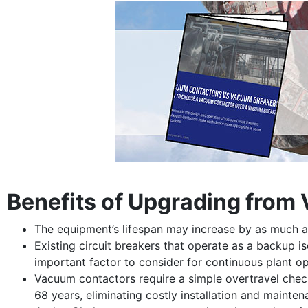
Benefits of Upgrading from
The equipment’s lifespan may increase by as much as
Existing circuit breakers that operate as a backup i
important factor to consider for continuous plant op
Vacuum contactors require a simple overtravel chec
68 years, eliminating costly installation and mainten