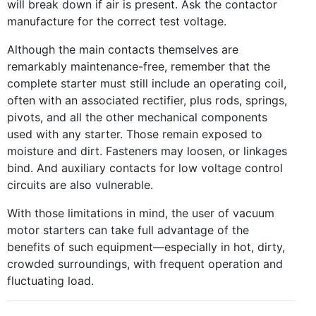
will break down if air is present. Ask the contactor
manufacture for the correct test voltage.
Although the main contacts themselves are
remarkably maintenance-free, remember that the
complete starter must still include an operating coil,
often with an associated rectifier, plus rods, springs,
pivots, and all the other mechanical components
used with any starter. Those remain exposed to
moisture and dirt. Fasteners may loosen, or linkages
bind. And auxiliary contacts for low voltage control
circuits are also vulnerable.
With those limitations in mind, the user of vacuum
motor starters can take full advantage of the
benefits of such equipment—especially in hot, dirty,
crowded surroundings, with frequent operation and
fluctuating load.