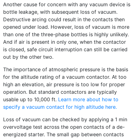
Another cause for concern with any vacuum device is
bottle leakage, with subsequent loss of vacuum.
Destructive arcing could result in the contacts then
opened under load. However, loss of vacuum is more
than one of the three-phase bottles is highly unlikely.
And if air is present in only one, when the contactor
is closed, safe circuit interruption can still be carried
out by the other two.
The importance of atmospheric pressure is the basis
for the altitude rating of a vacuum contactor. At too
high an elevation, air pressure is too low for proper
operation. But standard contactors are typically
usable up to 10,000 ft.
Learn more about how to
specify a vacuum contact for high altitude here.
Loss of vacuum can be checked by applying a 1 min
overvoltage test across the open contacts of a de-
energized starter. The small gap between contacts