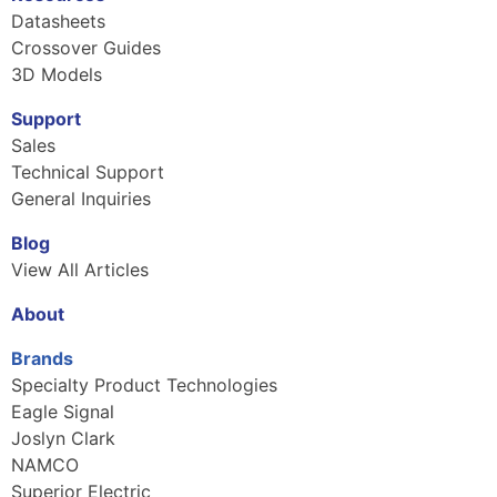
Datasheets
Crossover Guides
3D Models
Support
Sales
Technical Support
General Inquiries
Blog
View All Articles
About
Brands
Specialty Product Technologies
Eagle Signal
Joslyn Clark
NAMCO
Superior Electric