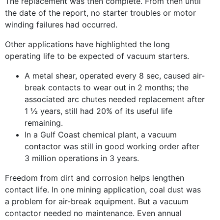
The replacement was then complete. From then until
the date of the report, no starter troubles or motor
winding failures had occurred.
Other applications have highlighted the long
operating life to be expected of vacuum starters.
A metal shear, operated every 8 sec, caused air-
break contacts to wear out in 2 months; the
associated arc chutes needed replacement after
1 ½ years, still had 20% of its useful life
remaining.
In a Gulf Coast chemical plant, a vacuum
contactor was still in good working order after
3 million operations in 3 years.
Freedom from dirt and corrosion helps lengthen
contact life. In one mining application, coal dust was
a problem for air-break equipment. But a vacuum
contactor needed no maintenance. Even annual