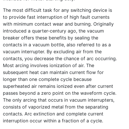
The most difficult task for any switching device is
to provide fast interruption of high fault currents
with minimum contact wear and burning. Originally
introduced a quarter-century ago, the vacuum
breaker offers these benefits by sealing the
contacts in a vacuum bottle, also referred to as a
vacuum interrupter. By excluding air from the
contacts, you decrease the chance of arc occurring.
Most arcing involves ionization of air. The
subsequent heat can maintain current flow for
longer than one complete cycle because
superheated air remains ionized even after current
passes beyond a zero point on the waveform cycle.
The only arcing that occurs in vacuum interrupters,
consists of vaporized metal from the separating
contacts. Arc extinction and complete current
interruption occur within a fraction of a cycle.