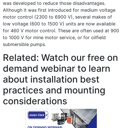
was developed to reduce those disadvantages.
Although it was first introduced for medium voltage
motor control (2300 to 6900 V), several makes of
low voltage (600 to 1500 V) units are now available
for 460 V motor control. These are often used at 900
to 1000 V for mine motor service, or for oilfield
submersible pumps.
Related: Watch our free on
demand webinar to learn
about installation best
practices and mounting
considerations