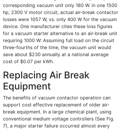
corresponding vacuum unit only 180 W. in one 1500
hp, 2300 V motor circuit, actual air-break contactor
losses were 1057 W, vs. only 400 W for the vacuum
device. One manufacturer cites these loss figures
for a vacuum starter alternative to an air-break unit
requiring 1000 W: Assuming full load on the circuit
three-fourths of the time, the vacuum unit would
save about $230 annually at a national average
cost of $0.07 per kWh.
Replacing Air Break
Equipment
The benefits of vacuum contactor operation can
support cost effective replacement of older air-
break equipment. In a large chemical plant, using
conventional medium voltage controllers (See Fig.
7), a major starter failure occurred almost every