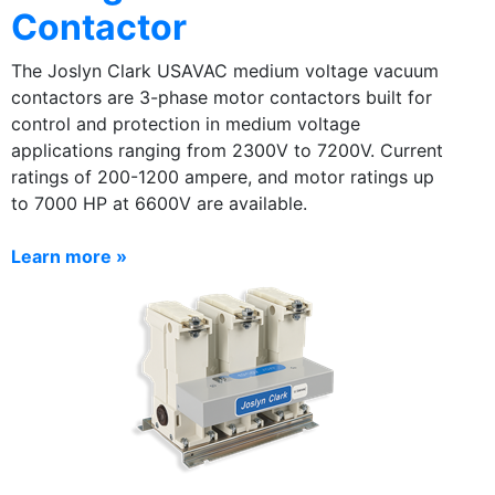
Contactor
The Joslyn Clark USAVAC medium voltage vacuum
contactors are 3-phase motor contactors built for
control and protection in medium voltage
applications ranging from 2300V to 7200V. Current
ratings of 200-1200 ampere, and motor ratings up
to 7000 HP at 6600V are available.
Learn more »