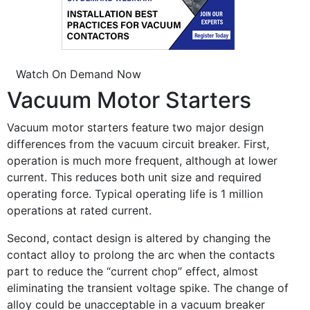
Watch On Demand Now
Vacuum Motor Starters
Vacuum motor starters feature two major design
differences from the vacuum circuit breaker. First,
operation is much more frequent, although at lower
current. This reduces both unit size and required
operating force. Typical operating life is 1 million
operations at rated current.
Second, contact design is altered by changing the
contact alloy to prolong the arc when the contacts
part to reduce the “current chop” effect, almost
eliminating the transient voltage spike. The change of
alloy could be unacceptable in a vacuum breaker