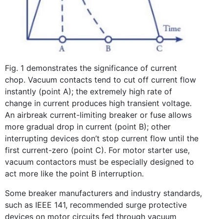
Fig. 1 demonstrates the significance of current
chop. Vacuum contacts tend to cut off current flow
instantly (point A); the extremely high rate of
change in current produces high transient voltage.
An airbreak current-limiting breaker or fuse allows
more gradual drop in current (point B); other
interrupting devices don’t stop current flow until the
first current-zero (point C). For motor starter use,
vacuum contactors must be especially designed to
act more like the point B interruption.
Some breaker manufacturers and industry standards,
such as IEEE 141, recommended surge protective
devices on motor circuits fed through vacuum