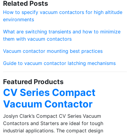
Related Posts
How to specify vacuum contactors for high altitude
environments
What are switching transients and how to minimize
them with vacuum contactors
Vacuum contactor mounting best practices
Guide to vacuum contactor latching mechanisms
Featured Products
CV Series Compact
Vacuum Contactor
Joslyn Clark’s Compact CV Series Vacuum
Contactors and Starters are ideal for tough
industrial applications. The compact design