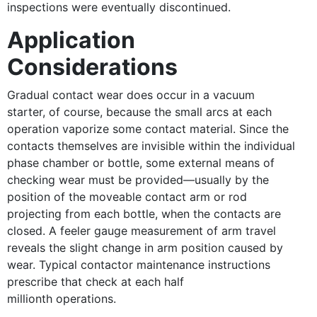
inspections were eventually discontinued.
Application
Considerations
Gradual contact wear does occur in a vacuum
starter, of course, because the small arcs at each
operation vaporize some contact material. Since the
contacts themselves are invisible within the individual
phase chamber or bottle, some external means of
checking wear must be provided—usually by the
position of the moveable contact arm or rod
projecting from each bottle, when the contacts are
closed. A feeler gauge measurement of arm travel
reveals the slight change in arm position caused by
wear. Typical contactor maintenance instructions
prescribe that check at each half
millionth operations.