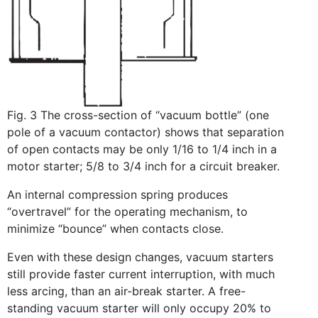
Fig. 3 The cross-section of “vacuum bottle” (one
pole of a vacuum contactor) shows that separation
of open contacts may be only 1/16 to 1/4 inch in a
motor starter; 5/8 to 3/4 inch for a circuit breaker.
An internal compression spring produces
“overtravel” for the operating mechanism, to
minimize “bounce” when contacts close.
Even with these design changes, vacuum starters
still provide faster current interruption, with much
less arcing, than an air-break starter. A free-
standing vacuum starter will only occupy 20% to