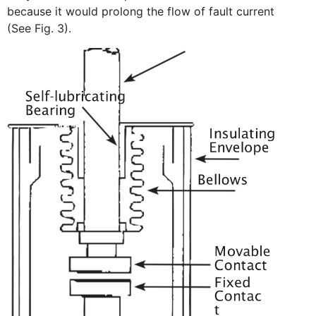
because it would prolong the flow of fault current
(See Fig. 3).