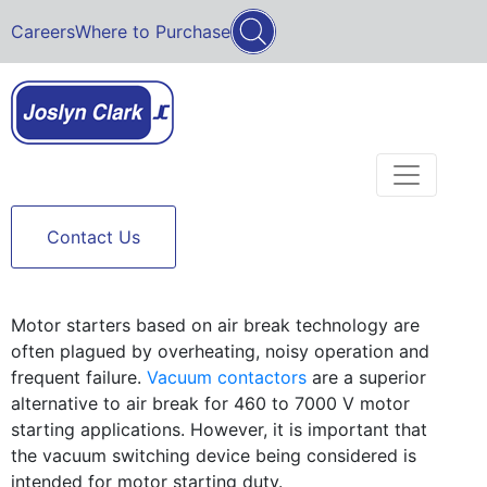
Careers
Where to Purchase
Contact Us
Motor starters based on air break technology are
often plagued by overheating, noisy operation and
frequent failure.
Vacuum contactors
are a superior
alternative to air break for 460 to 7000 V motor
starting applications. However, it is important that
the vacuum switching device being considered is
intended for motor starting duty.