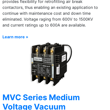
provides flexibility for retrofitting air break
contactors, thus enabling an existing application to
continue with maintenance cost and down time
eliminated. Voltage raging from 600V to 1500KV
and current ratings up to 600A are available.
Learn more »
MVC Series Medium
Voltage Vacuum