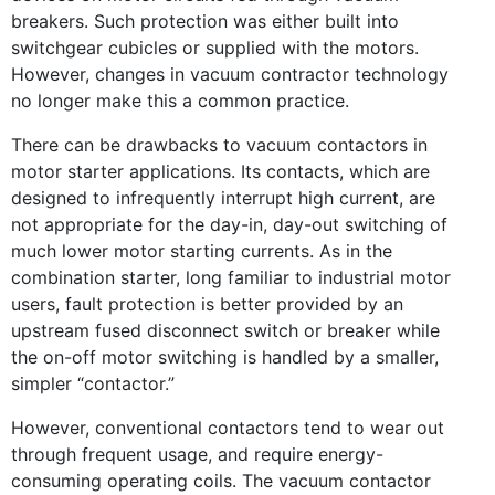
breakers. Such protection was either built into
switchgear cubicles or supplied with the motors.
However, changes in vacuum contractor technology
no longer make this a common practice.
There can be drawbacks to vacuum contactors in
motor starter applications. Its contacts, which are
designed to infrequently interrupt high current, are
not appropriate for the day-in, day-out switching of
much lower motor starting currents. As in the
combination starter, long familiar to industrial motor
users, fault protection is better provided by an
upstream fused disconnect switch or breaker while
the on-off motor switching is handled by a smaller,
simpler “contactor.”
However, conventional contactors tend to wear out
through frequent usage, and require energy-
consuming operating coils. The vacuum contactor