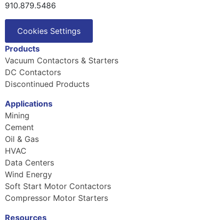
910.879.5486
Cookies Settings
Products
Vacuum Contactors & Starters
DC Contactors
Discontinued Products
Applications
Mining
Cement
Oil & Gas
HVAC
Data Centers
Wind Energy
Soft Start Motor Contactors
Compressor Motor Starters
Resources