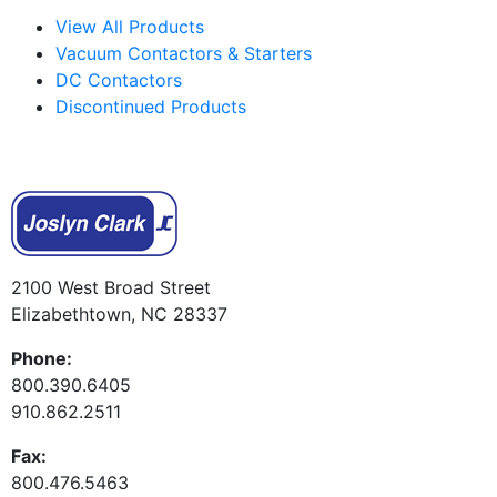
View All Products
Vacuum Contactors & Starters
DC Contactors
Discontinued Products
2100 West Broad Street
Elizabethtown, NC 28337
Phone:
800.390.6405
910.862.2511
Fax:
800.476.5463