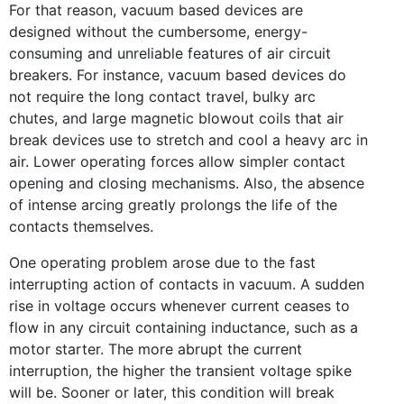
For that reason, vacuum based devices are
designed without the cumbersome, energy-
consuming and unreliable features of air circuit
breakers. For instance, vacuum based devices do
not require the long contact travel, bulky arc
chutes, and large magnetic blowout coils that air
break devices use to stretch and cool a heavy arc in
air. Lower operating forces allow simpler contact
opening and closing mechanisms. Also, the absence
of intense arcing greatly prolongs the life of the
contacts themselves.
One operating problem arose due to the fast
interrupting action of contacts in vacuum. A sudden
rise in voltage occurs whenever current ceases to
flow in any circuit containing inductance, such as a
motor starter. The more abrupt the current
interruption, the higher the transient voltage spike
will be. Sooner or later, this condition will break