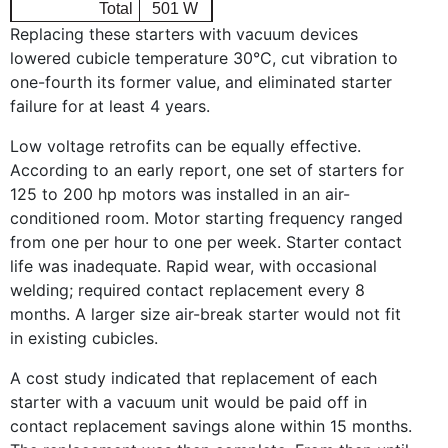
Total
501 W
Replacing these starters with vacuum devices
lowered cubicle temperature 30°C, cut vibration to
one-fourth its former value, and eliminated starter
failure for at least 4 years.
Low voltage retrofits can be equally effective.
According to an early report, one set of starters for
125 to 200 hp motors was installed in an air-
conditioned room. Motor starting frequency ranged
from one per hour to one per week. Starter contact
life was inadequate. Rapid wear, with occasional
welding; required contact replacement every 8
months. A larger size air-break starter would not fit
in existing cubicles.
A cost study indicated that replacement of each
starter with a vacuum unit would be paid off in
contact replacement savings alone within 15 months.