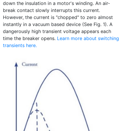
down the insulation in a motor's winding. An air-
break contact slowly interrupts this current.
However, the current is "chopped" to zero almost
instantly in a vacuum based device (See Fig. 1). A
dangerously high transient voltage appears each
time the breaker opens.
Learn more about switching
transients here.