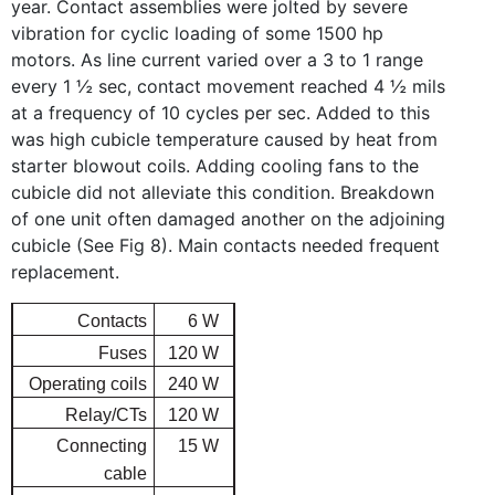
year. Contact assemblies were jolted by severe
vibration for cyclic loading of some 1500 hp
motors. As line current varied over a 3 to 1 range
every 1 ½ sec, contact movement reached 4 ½ mils
at a frequency of 10 cycles per sec. Added to this
was high cubicle temperature caused by heat from
starter blowout coils. Adding cooling fans to the
cubicle did not alleviate this condition. Breakdown
of one unit often damaged another on the adjoining
cubicle (See Fig 8). Main contacts needed frequent
replacement.
Contacts
6 W
Fuses
120 W
Operating coils
240 W
Relay/CTs
120 W
Connecting
15 W
cable