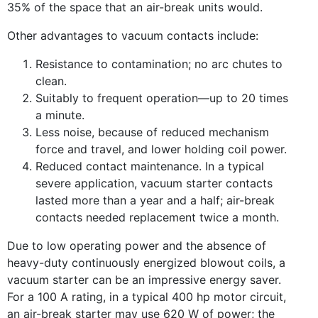
35% of the space that an air-break units would.
Other advantages to vacuum contacts include:
Resistance to contamination; no arc chutes to
clean.
Suitably to frequent operation—up to 20 times
a minute.
Less noise, because of reduced mechanism
force and travel, and lower holding coil power.
Reduced contact maintenance. In a typical
severe application, vacuum starter contacts
lasted more than a year and a half; air-break
contacts needed replacement twice a month.
Due to low operating power and the absence of
heavy-duty continuously energized blowout coils, a
vacuum starter can be an impressive energy saver.
For a 100 A rating, in a typical 400 hp motor circuit,
an air-break starter may use 620 W of power; the