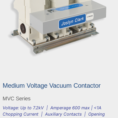
Medium Voltage Vacuum Contactor
MVC Series
Voltage: Up to 7.2kV | Amperage 600 max | <1A
Chopping Current | Auxiliary Contacts | Opening