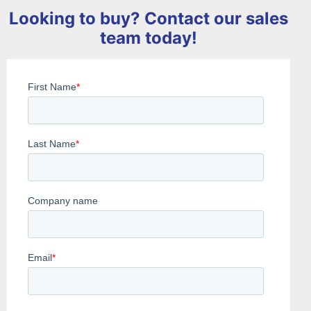
Looking to buy? Contact our sales
team today!