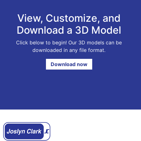
View, Customize, and
Download a 3D Model
Click below to begin! Our 3D models can be
downloaded in any file format.
Download now