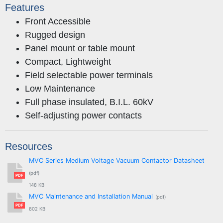
Features
Front Accessible
Rugged design
Panel mount or table mount
Compact, Lightweight
Field selectable power terminals
Low Maintenance
Full phase insulated, B.I.L. 60kV
Self-adjusting power contacts
Resources
MVC Series Medium Voltage Vacuum Contactor Datasheet
(pdf)
PDF
148 KB
MVC Maintenance and Installation Manual
(pdf)
PDF
802 KB