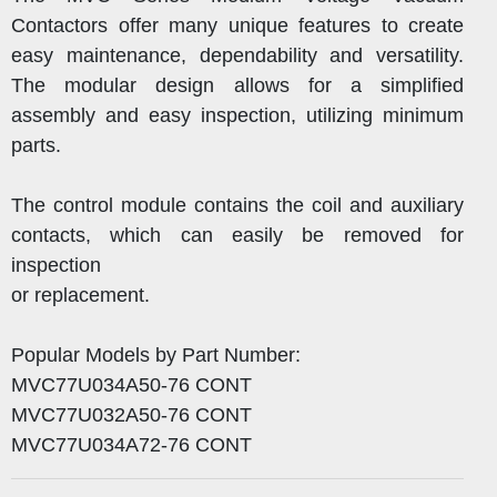
Contactors offer many unique features to create
easy maintenance, dependability and versatility.
The modular design allows for a simplified
assembly and easy inspection, utilizing minimum
parts.
The control module contains the coil and auxiliary
contacts, which can easily be removed for
inspection
or replacement.
Popular Models by Part Number:
MVC77U034A50-76 CONT
MVC77U032A50-76 CONT
MVC77U034A72-76 CONT