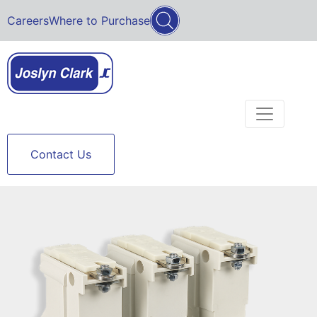
Careers
Where to Purchase
Contact Us