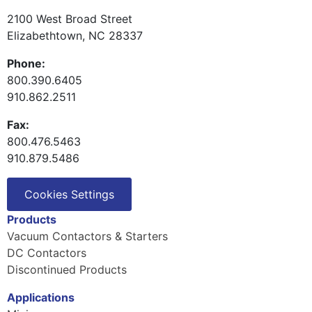
2100 West Broad Street
Elizabethtown, NC 28337
Phone:
800.390.6405
910.862.2511
Fax:
800.476.5463
910.879.5486
Cookies Settings
Products
Vacuum Contactors & Starters
DC Contactors
Discontinued Products
Applications