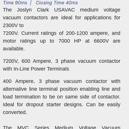
Time 90ms | Closing Time 40ms
The Joslyn Clark USAVAC medium voltage
vacuum contactors are ideal for applications for
2300V to
7200V. Current ratings of 200-1200 ampere, and
motor ratings up to 7000 HP at 6600V are
available.
7200V, 600 Ampere, 3 phase vacuum contactor
with In-Line Power Terminals
400 Ampere, 3 phase vacuum contactor with
alternative line terminal position enabling line and
load termination to be on same side of contactor.
Ideal for dropout starter designs. Can be easily
converted.
The MVC Series Medium Voltage Vacuum