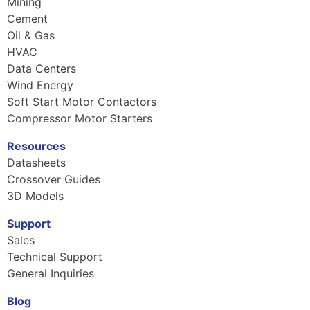
Mining
Cement
Oil & Gas
HVAC
Data Centers
Wind Energy
Soft Start Motor Contactors
Compressor Motor Starters
Resources
Datasheets
Crossover Guides
3D Models
Support
Sales
Technical Support
General Inquiries
Blog