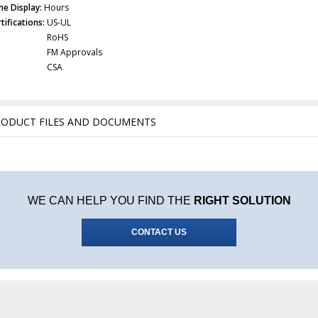
me Display:
Hours
tifications:
US-UL
RoHS
FM Approvals
CSA
RODUCT FILES AND DOCUMENTS
WE CAN HELP YOU FIND THE
RIGHT SOLUTION
CONTACT US