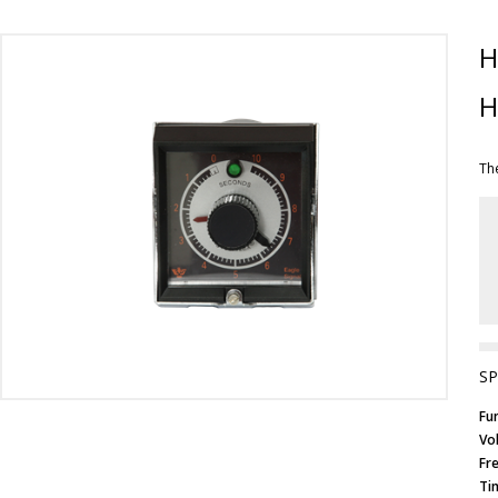
H
H
Th
SP
Fu
Vo
Fr
Ti