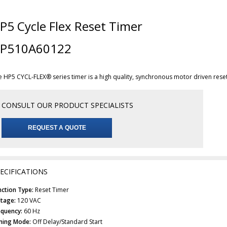
P5 Cycle Flex Reset Timer
P510A60122
e HP5 CYCL-FLEX® series timer is a high quality, synchronous motor driven rese
CONSULT OUR PRODUCT SPECIALISTS
REQUEST A QUOTE
ECIFICATIONS
nction Type:
Reset Timer
ltage:
120 VAC
equency:
60 Hz
ming Mode:
Off Delay/Standard Start