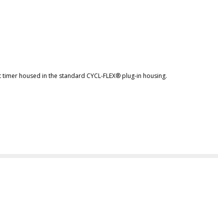
t timer housed in the standard CYCL-FLEX® plug-in housing.