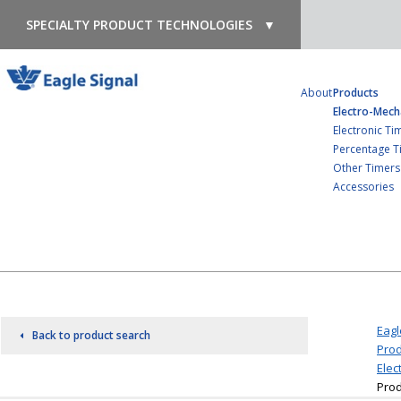
SPECIALTY PRODUCT TECHNOLOGIES
▼
About
Products
Electro-Mech
Electronic Ti
Percentage T
Other Timers
Accessories
Eagl
Back to product search
Prod
Elec
Prod