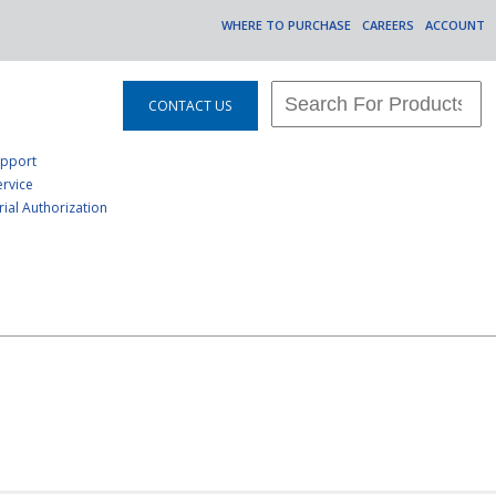
WHERE TO PURCHASE
CAREERS
ACCOUNT
CONTACT US
upport
rvice
ial Authorization