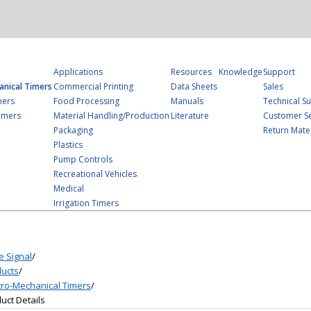
Applications
Resources
Knowledge
Support
anical Timers
Commercial Printing
Data Sheets
Sales
mers
Food Processing
Manuals
Technical S
imers
Material Handling/Production
Literature
Customer Se
Packaging
Return Mater
Plastics
Pump Controls
Recreational Vehicles
Medical
Irrigation Timers
e Signal
/
ucts
/
tro-Mechanical Timers
/
uct Details