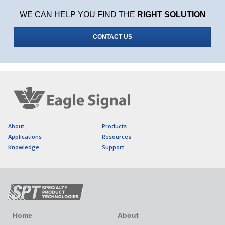
WE CAN HELP YOU FIND THE
RIGHT SOLUTION
CONTACT US
About
Products
Applications
Resources
Knowledge
Support
Home
About