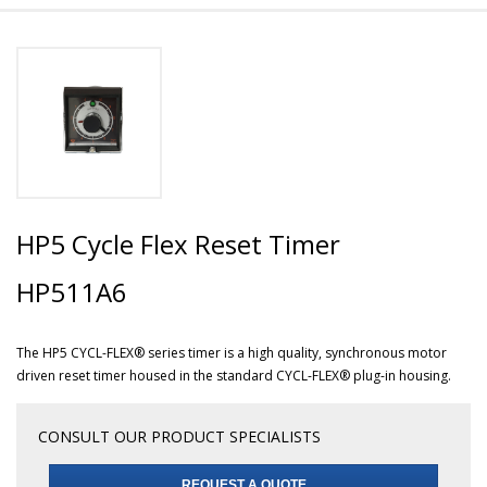
HP5 Cycle Flex Reset Timer
HP511A6
The HP5 CYCL-FLEX® series timer is a high quality, synchronous motor
driven reset timer housed in the standard CYCL-FLEX® plug-in housing.
CONSULT OUR PRODUCT SPECIALISTS
REQUEST A QUOTE