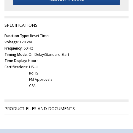
SPECIFICATIONS
Function Type:
Reset Timer
Voltage:
120 VAC
Frequency:
60 Hz
Timing Mode:
On Delay/Standard Start
Time Display:
Hours
Certifications:
US-UL
RoHS
FM Approvals
CSA
PRODUCT FILES AND DOCUMENTS