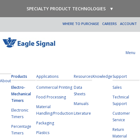
SPECIALTY PRODUCT TECHNOLOGIES
▼
WHERE TO PURCHASE
CAREERS
ACCOUNT
Menu
Products
Applications
Resources
Knowledge
Support
About
Electro-
Commercial Printing
Data
Sales
Mechanical
Sheets
Food Processing
Technical
Timers
Manuals
Support
Material
Electronic
Handling/Production
Literature
Customer
Timers
Service
Packaging
Percentage
Return
Plastics
Timers
Material