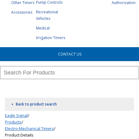
Pump Controls
Other Timers
Authorization
Recreational
Accessories
Vehicles
Medical
Irrigation Timers
CONTACT US
Back to product search
Eagle Signal
/
Products
/
Electro-Mechanical Timers
/
Product Details