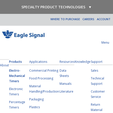
SPECIALTY PRODUCT TECHNOLOGIES
▼
WHERE TO PURCHASE
CAREERS
ACCOUNT
Menu
Products
Applications
Resources
Knowledge
Support
About
Electro-
Commercial Printing
Data
Sales
Mechanical
Sheets
Food Processing
Technical
Timers
Manuals
Support
Material
Electronic
Handling/Production
Literature
Customer
Timers
Service
Packaging
Percentage
Return
Plastics
Timers
Material