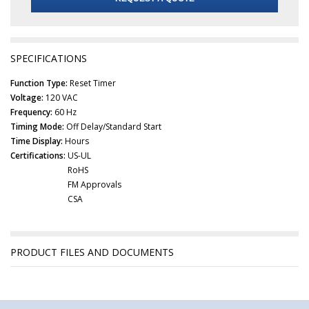
SPECIFICATIONS
Function Type:
Reset Timer
Voltage:
120 VAC
Frequency:
60 Hz
Timing Mode:
Off Delay/Standard Start
Time Display:
Hours
Certifications:
US-UL
RoHS
FM Approvals
CSA
PRODUCT FILES AND DOCUMENTS