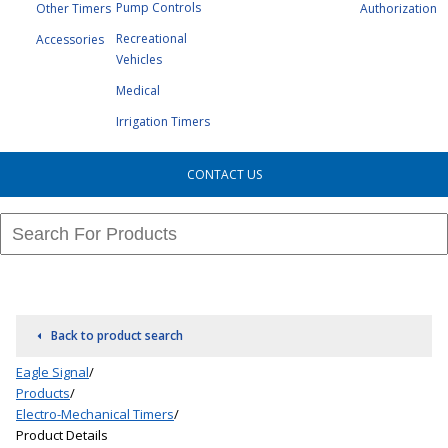
Pump Controls
Other Timers
Authorization
Recreational
Accessories
Vehicles
Medical
Irrigation Timers
CONTACT US
Back to product search
Eagle Signal
/
Products
/
Electro-Mechanical Timers
/
Product Details