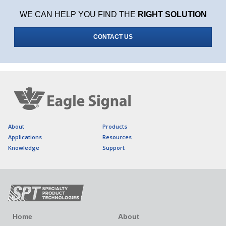
WE CAN HELP YOU FIND THE
RIGHT SOLUTION
CONTACT US
About
Products
Applications
Resources
Knowledge
Support
Home
About