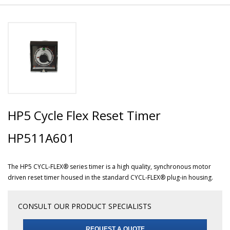
HP5 Cycle Flex Reset Timer
HP511A601
The HP5 CYCL-FLEX® series timer is a high quality, synchronous motor
driven reset timer housed in the standard CYCL-FLEX® plug-in housing.
CONSULT OUR PRODUCT SPECIALISTS
REQUEST A QUOTE