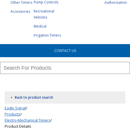
Pump Controls
Other Timers
Authorization
Recreational
Accessories
Vehicles
Medical
Irrigation Timers
CONTACT US
Back to product search
Eagle Signal
/
Products
/
Electro-Mechanical Timers
/
Product Details