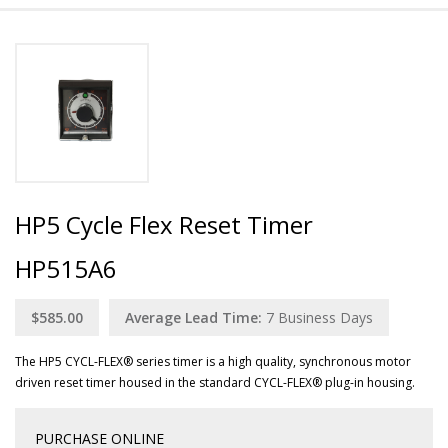
HP5 Cycle Flex Reset Timer
HP515A6
$585.00
Average Lead Time:
7
Business Days
The HP5 CYCL-FLEX® series timer is a high quality, synchronous motor
driven reset timer housed in the standard CYCL-FLEX® plug-in housing.
PURCHASE ONLINE