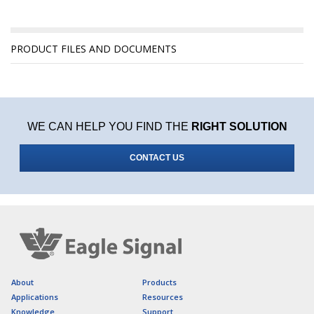
PRODUCT FILES AND DOCUMENTS
WE CAN HELP YOU FIND THE
RIGHT SOLUTION
CONTACT US
About
Products
Applications
Resources
Knowledge
Support