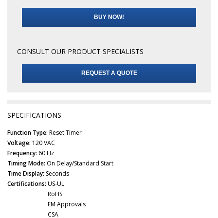
BUY NOW!
CONSULT OUR PRODUCT SPECIALISTS
REQUEST A QUOTE
SPECIFICATIONS
Function Type:
Reset Timer
Voltage:
120 VAC
Frequency:
60 Hz
Timing Mode:
On Delay/Standard Start
Time Display:
Seconds
Certifications:
US-UL
RoHS
FM Approvals
CSA