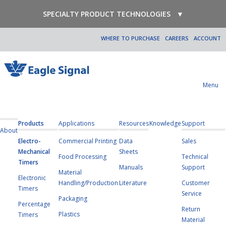
SPECIALTY PRODUCT TECHNOLOGIES
▼
WHERE TO PURCHASE
CAREERS
ACCOUNT
Menu
Products
Applications
Resources
Knowledge
Support
About
Electro-
Commercial Printing
Data
Sales
Mechanical
Sheets
Food Processing
Technical
Timers
Manuals
Support
Material
Electronic
Handling/Production
Literature
Customer
Timers
Service
Packaging
Percentage
Return
Plastics
Timers
Material