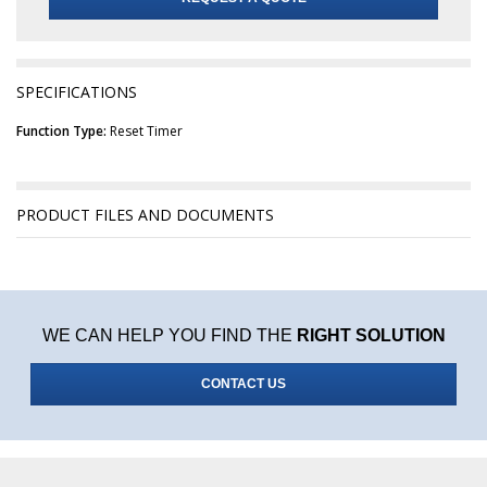
SPECIFICATIONS
Function Type:
Reset Timer
PRODUCT FILES AND DOCUMENTS
WE CAN HELP YOU FIND THE
RIGHT SOLUTION
CONTACT US