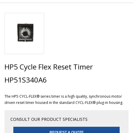
HP5 Cycle Flex Reset Timer
HP51S340A6
The HP5 CYCL-FLEX® series timer is a high quality, synchronous motor
driven reset timer housed in the standard CYCL-FLEX® plug-in housing.
CONSULT OUR PRODUCT SPECIALISTS
REQUEST A QUOTE