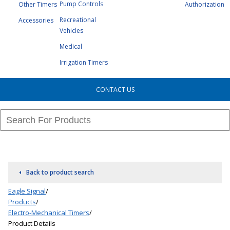
Pump Controls
Other Timers
Authorization
Recreational
Accessories
Vehicles
Medical
Irrigation Timers
CONTACT US
Back to product search
Eagle Signal
/
Products
/
Electro-Mechanical Timers
/
Product Details