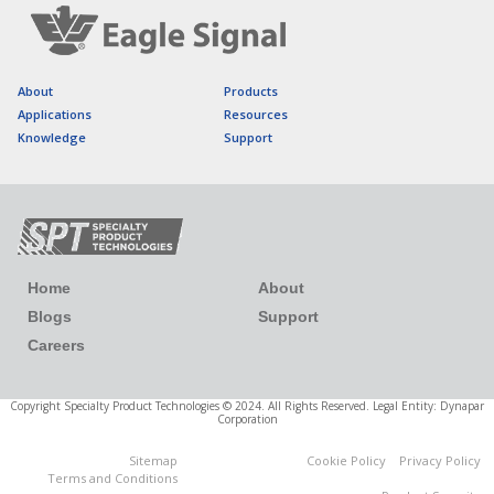
About
Products
Applications
Resources
Knowledge
Support
Home
About
Blogs
Support
Careers
Copyright Specialty Product Technologies © 2024. All Rights Reserved. Legal Entity: Dynapar
Corporation
Sitemap
Cookie Policy
Privacy Policy
Cookies Settings
Terms and Conditions