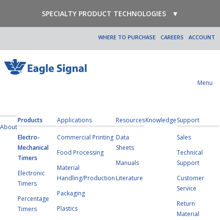
SPECIALTY PRODUCT TECHNOLOGIES
▼
WHERE TO PURCHASE
CAREERS
ACCOUNT
Menu
Products
Applications
Resources
Knowledge
Support
About
Electro-
Commercial Printing
Data
Sales
Mechanical
Sheets
Food Processing
Technical
Timers
Manuals
Support
Material
Electronic
Handling/Production
Literature
Customer
Timers
Service
Packaging
Percentage
Return
Plastics
Timers
Material