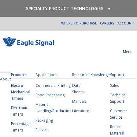
SPECIALTY PRODUCT TECHNOLOGIES
▼
WHERE TO PURCHASE
CAREERS
ACCOUNT
Menu
Products
Applications
Resources
Knowledge
Support
About
Electro-
Commercial Printing
Data
Sales
Mechanical
Sheets
Food Processing
Technical
Timers
Manuals
Support
Material
Electronic
Handling/Production
Literature
Customer
Timers
Service
Packaging
Percentage
Return
Plastics
Timers
Material