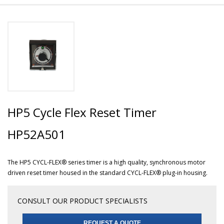
HP5 Cycle Flex Reset Timer
HP52A501
The HP5 CYCL-FLEX® series timer is a high quality, synchronous motor
driven reset timer housed in the standard CYCL-FLEX® plug-in housing.
CONSULT OUR PRODUCT SPECIALISTS
REQUEST A QUOTE