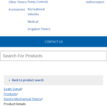
Pump Controls
Other Timers
Authorization
Recreational
Accessories
Vehicles
Medical
Irrigation Timers
CONTACT US
Back to product search
Eagle Signal
/
Products
/
Electro-Mechanical Timers
/
Product Details