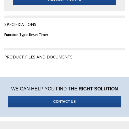
SPECIFICATIONS
Function Type:
Reset Timer
PRODUCT FILES AND DOCUMENTS
WE CAN HELP YOU FIND THE
RIGHT SOLUTION
CONTACT US