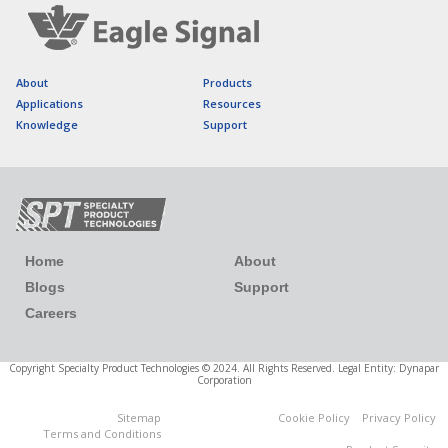
About
Products
Applications
Resources
Knowledge
Support
Home
About
Blogs
Support
Careers
Copyright Specialty Product Technologies © 2024. All Rights Reserved. Legal Entity: Dynapar
Corporation
Sitemap
Cookie Policy
Privacy Policy
Cookies Settings
Terms and Conditions