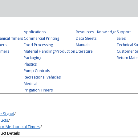
Applications
Resources
Knowledge
Support
anical Timers
Commercial Printing
Data Sheets
Sales
mers
Food Processing
Manuals
Technical S
imers
Material Handling/Production
Literature
Customer Se
Packaging
Return Mater
Plastics
Pump Controls
Recreational Vehicles
Medical
Irrigation Timers
e Signal
/
ucts
/
tro-Mechanical Timers
/
uct Details