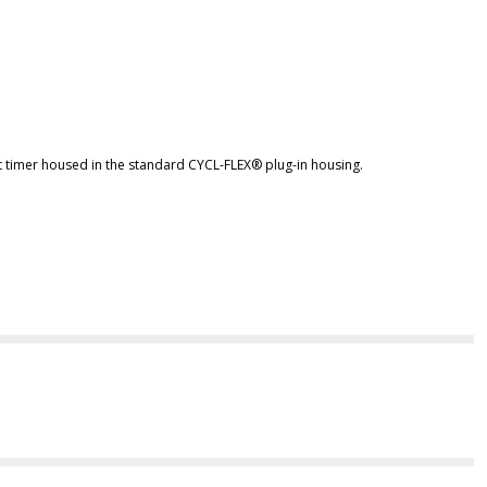
t timer housed in the standard CYCL-FLEX® plug-in housing.