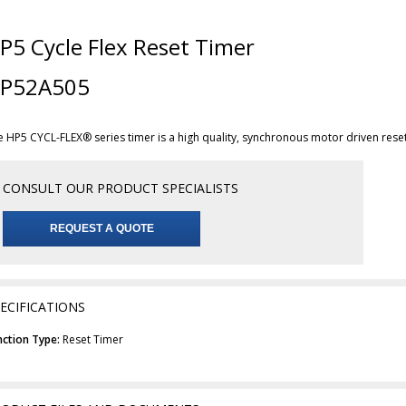
P5 Cycle Flex Reset Timer
P52A505
e HP5 CYCL-FLEX® series timer is a high quality, synchronous motor driven rese
CONSULT OUR PRODUCT SPECIALISTS
REQUEST A QUOTE
ECIFICATIONS
nction Type:
Reset Timer