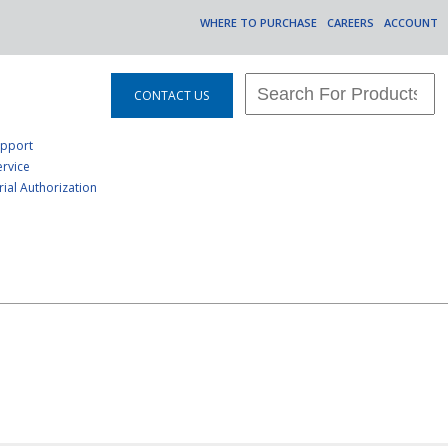
WHERE TO PURCHASE
CAREERS
ACCOUNT
CONTACT US
upport
rvice
ial Authorization