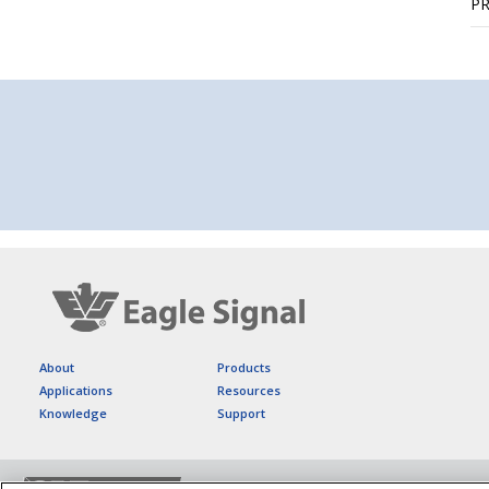
P
About
Products
Applications
Resources
Knowledge
Support