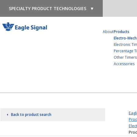
SPECIALTY PRODUCT TECHNOLOGIES
▼
About
Products
Electro-Mech
Electronic Ti
Percentage T
Other Timers
Accessories
Eagl
Back to product search
Prod
Elec
Prod