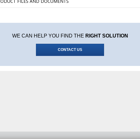
RODUCT FILES AND DOCUMENTS
WE CAN HELP YOU FIND THE
RIGHT SOLUTION
CONTACT US