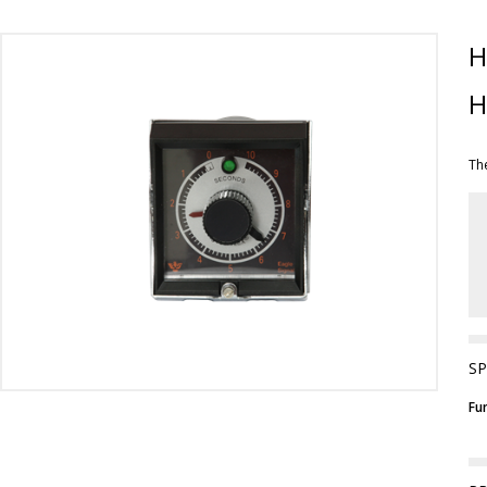
H
H
Th
SP
Fu