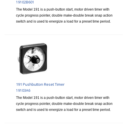
19102B601
The Model 191 is a push-button start, motor driven timer with
cycle progress pointer, double make-double break snap action
switch and is used to energize a load for a preset time period.
191 Pushbutton Reset Timer
19103A6
The Model 191 is a push-button start, motor driven timer with
cycle progress pointer, double make-double break snap action
switch and is used to energize a load for a preset time period.