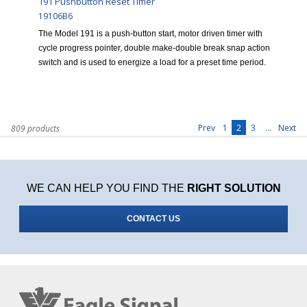
191 Pushbutton Reset Timer
19106B6
The Model 191 is a push-button start, motor driven timer with
cycle progress pointer, double make-double break snap action
switch and is used to energize a load for a preset time period.
1
2
3
...
Prev
Next
809 products
WE CAN HELP YOU FIND THE
RIGHT SOLUTION
CONTACT US