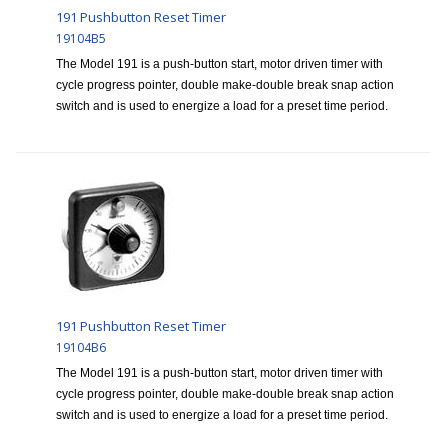
191 Pushbutton Reset Timer
19104B5
The Model 191 is a push-button start, motor driven timer with
cycle progress pointer, double make-double break snap action
switch and is used to energize a load for a preset time period.
191 Pushbutton Reset Timer
19104B6
The Model 191 is a push-button start, motor driven timer with
cycle progress pointer, double make-double break snap action
switch and is used to energize a load for a preset time period.