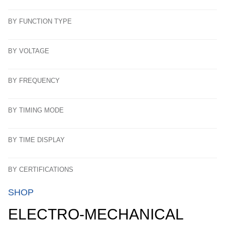
BY FUNCTION TYPE
BY VOLTAGE
BY FREQUENCY
BY TIMING MODE
BY TIME DISPLAY
BY CERTIFICATIONS
SHOP
ELECTRO-MECHANICAL