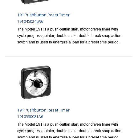
191 Pushbutton Reset Timer
19104S0240A6
The Model 191 is a push-button start, motor driven timer with
cycle progress pointer, double make-double break snap action
switch and is used to energize a load for a preset time period.
191 Pushbutton Reset Timer
19105S0081A6
The Model 191 is a push-button start, motor driven timer with
cycle progress pointer, double make-double break snap action
switch and is used to energize a load for a preset time period.