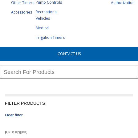
Pump Controls
Other Timers
Authorization
Recreational
Accessories
Vehicles
Medical
Irrigation Timers
CONTACT US
FILTER PRODUCTS
Clear filter
BY SERIES