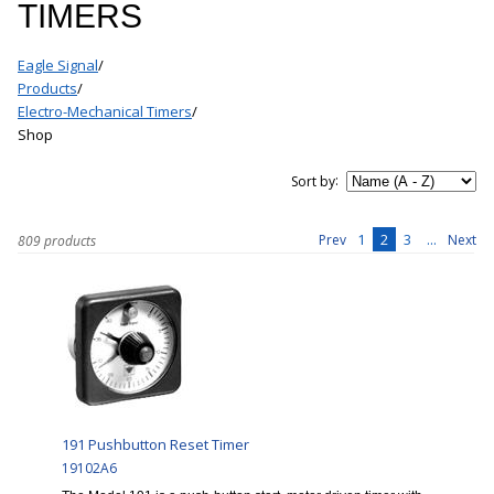
TIMERS
Eagle Signal
/
Products
/
Electro-Mechanical Timers
/
Shop
:
Sort by
1
2
3
...
Prev
Next
809 products
191 Pushbutton Reset Timer
19102A6