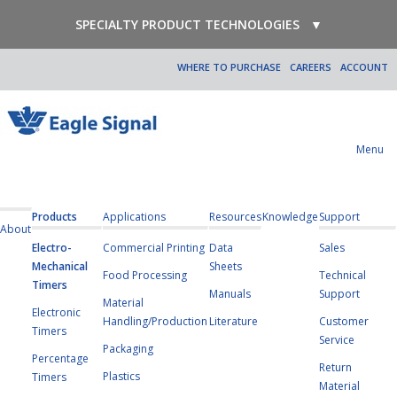
SPECIALTY PRODUCT TECHNOLOGIES
▼
WHERE TO PURCHASE
CAREERS
ACCOUNT
Menu
Products
Applications
Resources
Knowledge
Support
About
Electro-
Commercial Printing
Data
Sales
Mechanical
Sheets
Food Processing
Technical
Timers
Manuals
Support
Material
Electronic
Handling/Production
Literature
Customer
Timers
Service
Packaging
Percentage
Return
Plastics
Timers
Material