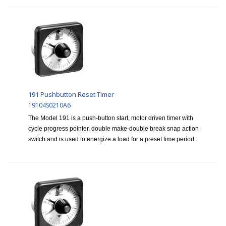
191 Pushbutton Reset Timer
19104S0210A6
The Model 191 is a push-button start, motor driven timer with
cycle progress pointer, double make-double break snap action
switch and is used to energize a load for a preset time period.