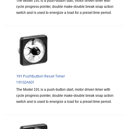
The Model 191 is a push-button start, motor driven timer with
cycle progress pointer, double make-double break snap action
switch and is used to energize a load for a preset time period.
191 Pushbutton Reset Timer
19102A601
The Model 191 is a push-button start, motor driven timer with
cycle progress pointer, double make-double break snap action
switch and is used to energize a load for a preset time period.