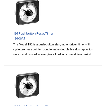
191 Pushbutton Reset Timer
19106A5
The Model 191 is a push-button start, motor driven timer with
cycle progress pointer, double make-double break snap action
switch and is used to energize a load for a preset time period.