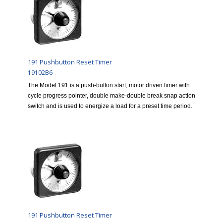
191 Pushbutton Reset Timer
19102B6
The Model 191 is a push-button start, motor driven timer with
cycle progress pointer, double make-double break snap action
switch and is used to energize a load for a preset time period.
191 Pushbutton Reset Timer