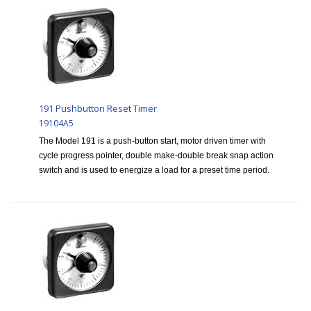
191 Pushbutton Reset Timer
19104A5
The Model 191 is a push-button start, motor driven timer with
cycle progress pointer, double make-double break snap action
switch and is used to energize a load for a preset time period.