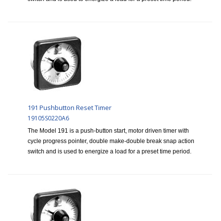
191 Pushbutton Reset Timer
19105S0220A6
The Model 191 is a push-button start, motor driven timer with
cycle progress pointer, double make-double break snap action
switch and is used to energize a load for a preset time period.