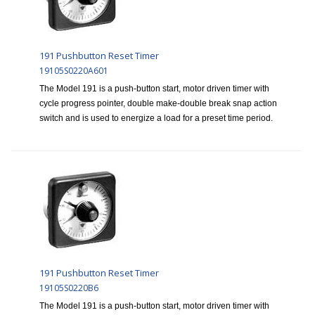
191 Pushbutton Reset Timer
19105S0220A601
The Model 191 is a push-button start, motor driven timer with
cycle progress pointer, double make-double break snap action
switch and is used to energize a load for a preset time period.
191 Pushbutton Reset Timer
19105S0220B6
The Model 191 is a push-button start, motor driven timer with