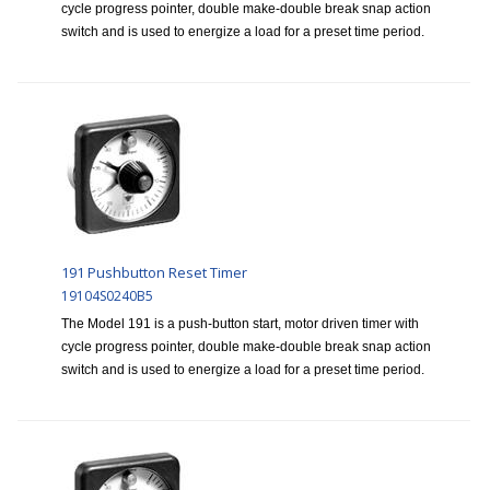
cycle progress pointer, double make-double break snap action
switch and is used to energize a load for a preset time period.
191 Pushbutton Reset Timer
19104S0240B5
The Model 191 is a push-button start, motor driven timer with
cycle progress pointer, double make-double break snap action
switch and is used to energize a load for a preset time period.