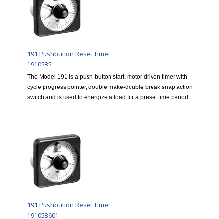
191 Pushbutton Reset Timer
19105B5
The Model 191 is a push-button start, motor driven timer with
cycle progress pointer, double make-double break snap action
switch and is used to energize a load for a preset time period.
191 Pushbutton Reset Timer
19105B601