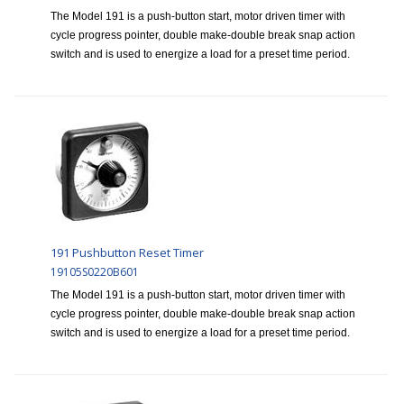
The Model 191 is a push-button start, motor driven timer with
cycle progress pointer, double make-double break snap action
switch and is used to energize a load for a preset time period.
191 Pushbutton Reset Timer
19105S0220B601
The Model 191 is a push-button start, motor driven timer with
cycle progress pointer, double make-double break snap action
switch and is used to energize a load for a preset time period.