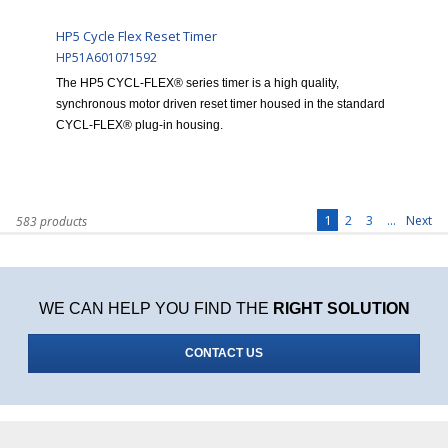
HP5 Cycle Flex Reset Timer
HP51A601071592
The HP5 CYCL-FLEX® series timer is a high quality,
synchronous motor driven reset timer housed in the standard
CYCL-FLEX® plug-in housing.
1
2
3
...
Next
583 products
WE CAN HELP YOU FIND THE
RIGHT SOLUTION
CONTACT US