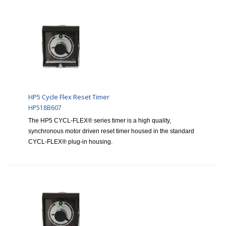
HP5 Cycle Flex Reset Timer
HP518B607
The HP5 CYCL-FLEX® series timer is a high quality,
synchronous motor driven reset timer housed in the standard
CYCL-FLEX® plug-in housing.