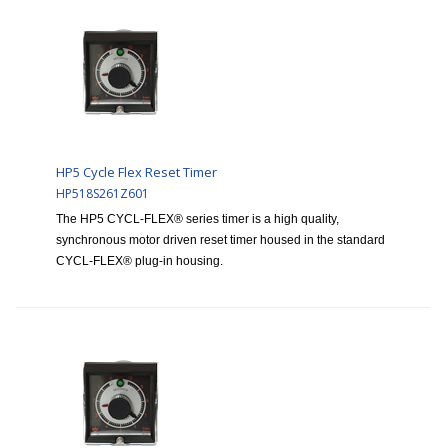
HP5 Cycle Flex Reset Timer
HP518S261Z601
The HP5 CYCL-FLEX® series timer is a high quality,
synchronous motor driven reset timer housed in the standard
CYCL-FLEX® plug-in housing.