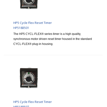
HP5 Cycle Flex Reset Timer
HP518B501
The HP5 CYCL-FLEX® series timer is a high quality,
synchronous motor driven reset timer housed in the standard
CYCL-FLEX® plug-in housing.
HP5 Cycle Flex Reset Timer
HP518B507