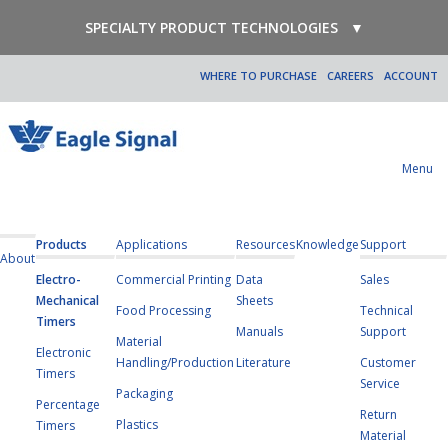
SPECIALTY PRODUCT TECHNOLOGIES
▼
WHERE TO PURCHASE
CAREERS
ACCOUNT
Menu
Products
Applications
Resources
Knowledge
Support
About
Electro-
Commercial Printing
Data
Sales
Mechanical
Sheets
Food Processing
Technical
Timers
Manuals
Support
Material
Electronic
Handling/Production
Literature
Customer
Timers
Service
Packaging
Percentage
Return
Plastics
Timers
Material