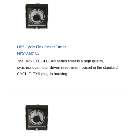
HP5 Cycle Flex Reset Timer
HP51A60105
The HP5 CYCL-FLEX® series timer is a high quality,
synchronous motor driven reset timer housed in the standard
CYCL-FLEX® plug-in housing.