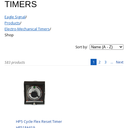
TIMERS
Eagle Signal
/
Products
/
Electro-Mechanical Timers
/
Shop
:
Sort by
1
2
3
...
Next
583 products
HP5 Cycle Flex Reset Timer
HP518A619