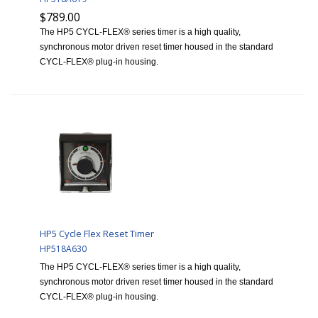
$789.00
The HP5 CYCL-FLEX® series timer is a high quality,
synchronous motor driven reset timer housed in the standard
CYCL-FLEX® plug-in housing.
HP5 Cycle Flex Reset Timer
HP518A630
The HP5 CYCL-FLEX® series timer is a high quality,
synchronous motor driven reset timer housed in the standard
CYCL-FLEX® plug-in housing.