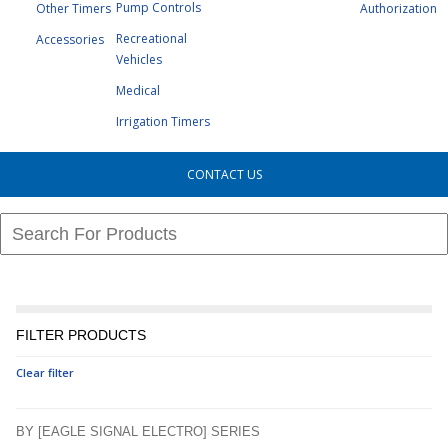
Pump Controls
Other Timers
Authorization
Recreational
Accessories
Vehicles
Medical
Irrigation Timers
CONTACT US
FILTER PRODUCTS
Clear filter
BY [EAGLE SIGNAL ELECTRO] SERIES