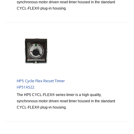
synchronous motor driven reset timer housed in the standard
CYCL-FLEX® plug-in housing.
HP5 Cycle Flex Reset Timer
HP51A522
The HP5 CYCL-FLEX® series timer is a high quality,
synchronous motor driven reset timer housed in the standard
CYCL-FLEX® plug-in housing.