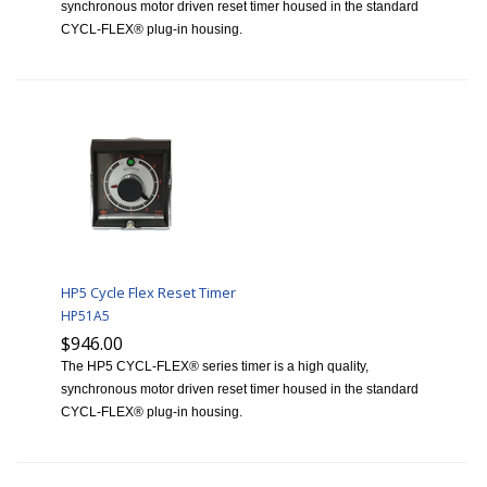
synchronous motor driven reset timer housed in the standard
CYCL-FLEX® plug-in housing.
HP5 Cycle Flex Reset Timer
HP51A5
$946.00
The HP5 CYCL-FLEX® series timer is a high quality,
synchronous motor driven reset timer housed in the standard
CYCL-FLEX® plug-in housing.