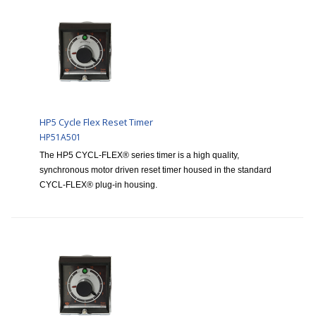
HP5 Cycle Flex Reset Timer
HP51A501
The HP5 CYCL-FLEX® series timer is a high quality,
synchronous motor driven reset timer housed in the standard
CYCL-FLEX® plug-in housing.