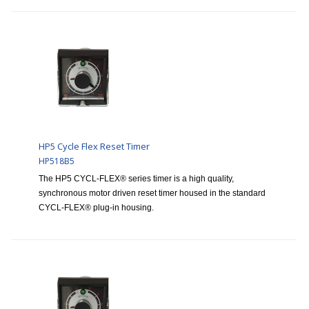
HP5 Cycle Flex Reset Timer
HP518B5
The HP5 CYCL-FLEX® series timer is a high quality,
synchronous motor driven reset timer housed in the standard
CYCL-FLEX® plug-in housing.