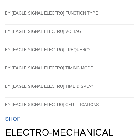
BY [EAGLE SIGNAL ELECTRO] FUNCTION TYPE
BY [EAGLE SIGNAL ELECTRO] VOLTAGE
BY [EAGLE SIGNAL ELECTRO] FREQUENCY
BY [EAGLE SIGNAL ELECTRO] TIMING MODE
BY [EAGLE SIGNAL ELECTRO] TIME DISPLAY
BY [EAGLE SIGNAL ELECTRO] CERTIFICATIONS
SHOP
ELECTRO-MECHANICAL