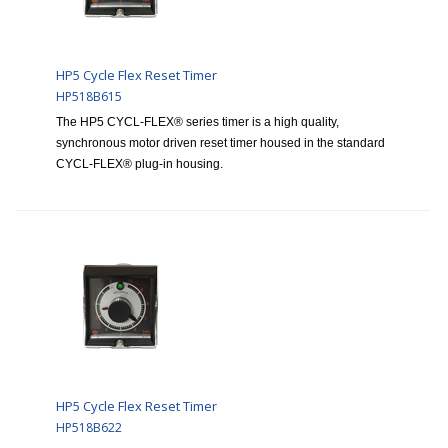
HP5 Cycle Flex Reset Timer
HP518B615
The HP5 CYCL-FLEX® series timer is a high quality,
synchronous motor driven reset timer housed in the standard
CYCL-FLEX® plug-in housing.
HP5 Cycle Flex Reset Timer
HP518B622