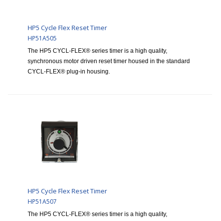
HP5 Cycle Flex Reset Timer
HP51A505
The HP5 CYCL-FLEX® series timer is a high quality,
synchronous motor driven reset timer housed in the standard
CYCL-FLEX® plug-in housing.
HP5 Cycle Flex Reset Timer
HP51A507
The HP5 CYCL-FLEX® series timer is a high quality,