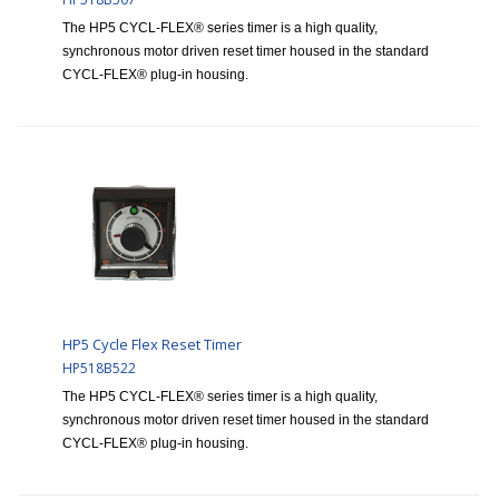
The HP5 CYCL-FLEX® series timer is a high quality,
synchronous motor driven reset timer housed in the standard
CYCL-FLEX® plug-in housing.
HP5 Cycle Flex Reset Timer
HP518B522
The HP5 CYCL-FLEX® series timer is a high quality,
synchronous motor driven reset timer housed in the standard
CYCL-FLEX® plug-in housing.