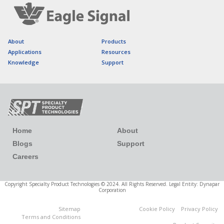
About
Products
Applications
Resources
Knowledge
Support
Home
About
Blogs
Support
Careers
Copyright Specialty Product Technologies © 2024. All Rights Reserved. Legal Entity: Dynapar
Corporation
Sitemap
Cookie Policy
Privacy Policy
Cookies Settings
Terms and Conditions