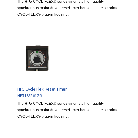
The HP5 CYCL-FLEX® series timer is a high quality,
synchronous motor driven reset timer housed in the standard
CYCL-FLEX® plug-in housing.
HP5 Cycle Flex Reset Timer
HP518S261Z6
The HP5 CYCL-FLEX® series timer is a high quality,
synchronous motor driven reset timer housed in the standard
CYCL-FLEX® plug-in housing.