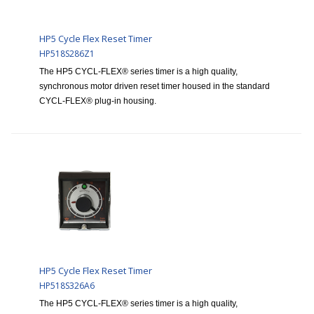
HP5 Cycle Flex Reset Timer
HP518S286Z1
The HP5 CYCL-FLEX® series timer is a high quality,
synchronous motor driven reset timer housed in the standard
CYCL-FLEX® plug-in housing.
HP5 Cycle Flex Reset Timer
HP518S326A6
The HP5 CYCL-FLEX® series timer is a high quality,