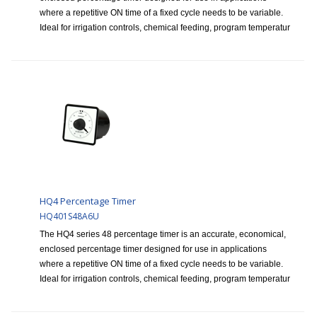
where a repetitive ON time of a fixed cycle needs to be variable.
Ideal for irrigation controls, chemical feeding, program temperatur
HQ4 Percentage Timer
HQ401S48A6U
The HQ4 series 48 percentage timer is an accurate, economical,
enclosed percentage timer designed for use in applications
where a repetitive ON time of a fixed cycle needs to be variable.
Ideal for irrigation controls, chemical feeding, program temperatur