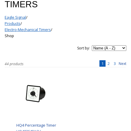
TIMERS
Eagle Signal
/
Products
/
Electro-Mechanical Timers
/
Shop
:
Sort by
1
2
3
Next
44 products
HQ4 Percentage Timer