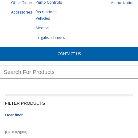
Pump Controls
Other Timers
Authorization
Recreational
Accessories
Vehicles
Medical
Irrigation Timers
CONTACT US
FILTER PRODUCTS
Clear filter
BY SERIES