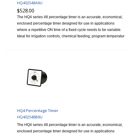
HQ402S48A6U
$528.00
The HQ4 series 48 percentage timer is an accurate, economical,
enclosed percentage timer designed for use in applications
where a repetitive ON time of a fixed cycle needs to be variable.
Ideal for irrigation controls, chemical feeding, program temperatur
HQ4 Percentage Timer
HQ402S48B6U
The HQ4 series 48 percentage timer is an accurate, economical,
enclosed percentage timer designed for use in applications