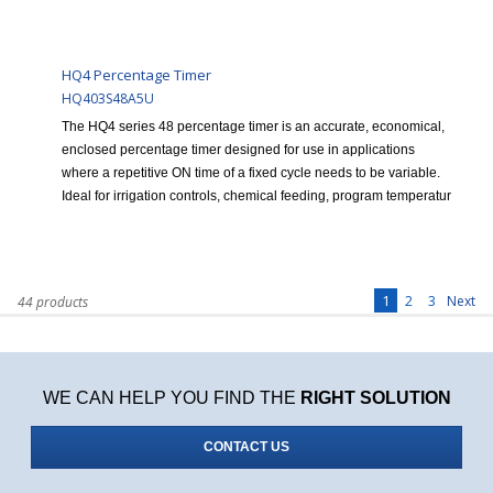
HQ4 Percentage Timer
HQ403S48A5U
The HQ4 series 48 percentage timer is an accurate, economical,
enclosed percentage timer designed for use in applications
where a repetitive ON time of a fixed cycle needs to be variable.
Ideal for irrigation controls, chemical feeding, program temperatur
1
2
3
Next
44 products
WE CAN HELP YOU FIND THE
RIGHT SOLUTION
CONTACT US