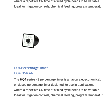
where a repetitive ON time of a fixed cycle needs to be variable.
Ideal for irrigation controls, chemical feeding, program temperatur
HQ4 Percentage Timer
HQ403S16A6
The HQ4 series 48 percentage timer is an accurate, economical,
enclosed percentage timer designed for use in applications
where a repetitive ON time of a fixed cycle needs to be variable.
Ideal for irrigation controls, chemical feeding, program temperatur