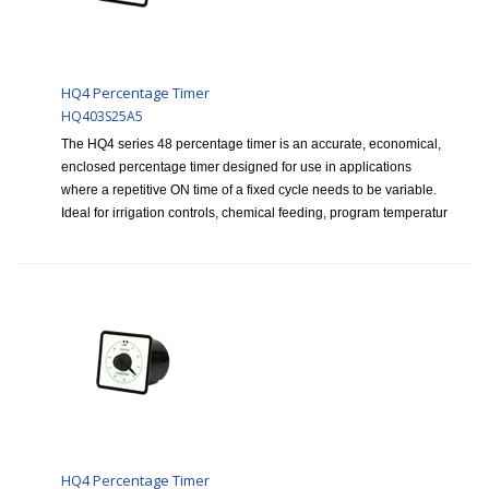
HQ4 Percentage Timer
HQ403S25A5
The HQ4 series 48 percentage timer is an accurate, economical,
enclosed percentage timer designed for use in applications
where a repetitive ON time of a fixed cycle needs to be variable.
Ideal for irrigation controls, chemical feeding, program temperatur
HQ4 Percentage Timer