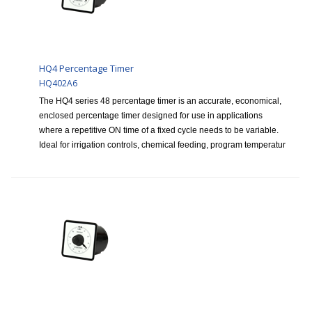
HQ4 Percentage Timer
HQ402A6
The HQ4 series 48 percentage timer is an accurate, economical,
enclosed percentage timer designed for use in applications
where a repetitive ON time of a fixed cycle needs to be variable.
Ideal for irrigation controls, chemical feeding, program temperatur