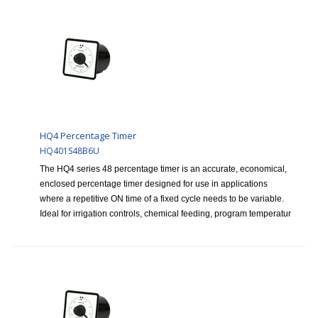
HQ4 Percentage Timer
HQ401S48B6U
The HQ4 series 48 percentage timer is an accurate, economical,
enclosed percentage timer designed for use in applications
where a repetitive ON time of a fixed cycle needs to be variable.
Ideal for irrigation controls, chemical feeding, program temperatur