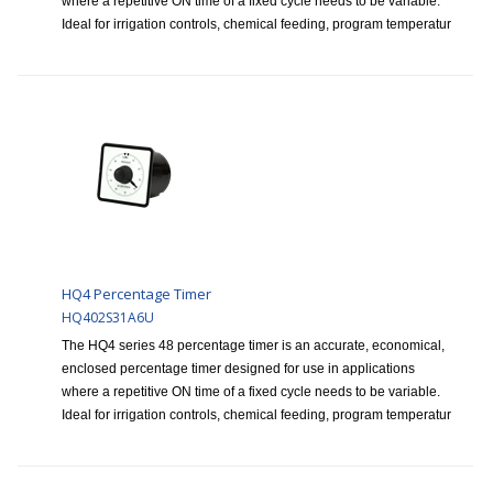
where a repetitive ON time of a fixed cycle needs to be variable.
Ideal for irrigation controls, chemical feeding, program temperatur
HQ4 Percentage Timer
HQ402S31A6U
The HQ4 series 48 percentage timer is an accurate, economical,
enclosed percentage timer designed for use in applications
where a repetitive ON time of a fixed cycle needs to be variable.
Ideal for irrigation controls, chemical feeding, program temperatur