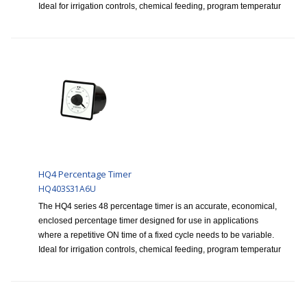
Ideal for irrigation controls, chemical feeding, program temperatur
HQ4 Percentage Timer
HQ403S31A6U
The HQ4 series 48 percentage timer is an accurate, economical,
enclosed percentage timer designed for use in applications
where a repetitive ON time of a fixed cycle needs to be variable.
Ideal for irrigation controls, chemical feeding, program temperatur