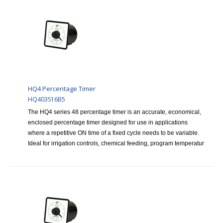
HQ4 Percentage Timer
HQ403S16B5
The HQ4 series 48 percentage timer is an accurate, economical,
enclosed percentage timer designed for use in applications
where a repetitive ON time of a fixed cycle needs to be variable.
Ideal for irrigation controls, chemical feeding, program temperatur