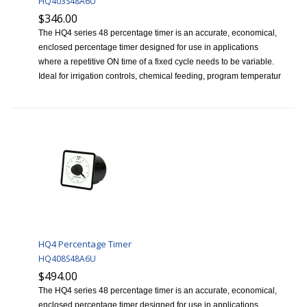
HQ403S48A6U
$346.00
The HQ4 series 48 percentage timer is an accurate, economical,
enclosed percentage timer designed for use in applications
where a repetitive ON time of a fixed cycle needs to be variable.
Ideal for irrigation controls, chemical feeding, program temperatur
HQ4 Percentage Timer
HQ408S48A6U
$494.00
The HQ4 series 48 percentage timer is an accurate, economical,
enclosed percentage timer designed for use in applications