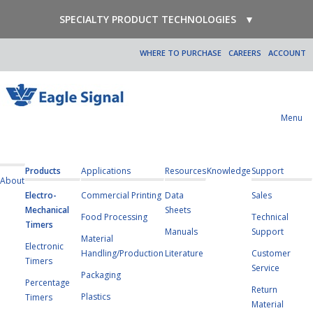
SPECIALTY PRODUCT TECHNOLOGIES
▼
WHERE TO PURCHASE
CAREERS
ACCOUNT
Menu
Products
Applications
Resources
Knowledge
Support
About
Electro-
Commercial Printing
Data
Sales
Mechanical
Sheets
Food Processing
Technical
Timers
Manuals
Support
Material
Electronic
Handling/Production
Literature
Customer
Timers
Service
Packaging
Percentage
Return
Plastics
Timers
Material