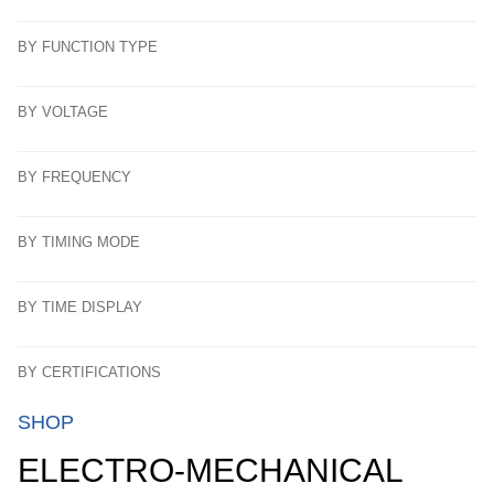
BY FUNCTION TYPE
BY VOLTAGE
BY FREQUENCY
BY TIMING MODE
BY TIME DISPLAY
BY CERTIFICATIONS
SHOP
ELECTRO-MECHANICAL