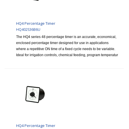
HQ4 Percentage Timer
HQ402S36B6U
The HQ4 series 48 percentage timer is an accurate, economical,
enclosed percentage timer designed for use in applications
where a repetitive ON time of a fixed cycle needs to be variable.
Ideal for irrigation controls, chemical feeding, program temperatur
HQ4 Percentage Timer