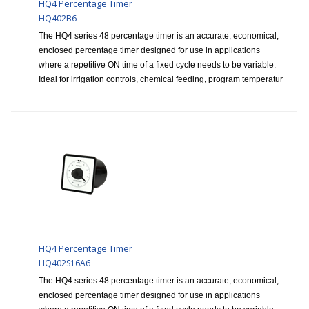
HQ4 Percentage Timer
HQ402B6
The HQ4 series 48 percentage timer is an accurate, economical,
enclosed percentage timer designed for use in applications
where a repetitive ON time of a fixed cycle needs to be variable.
Ideal for irrigation controls, chemical feeding, program temperatur
HQ4 Percentage Timer
HQ402S16A6
The HQ4 series 48 percentage timer is an accurate, economical,
enclosed percentage timer designed for use in applications