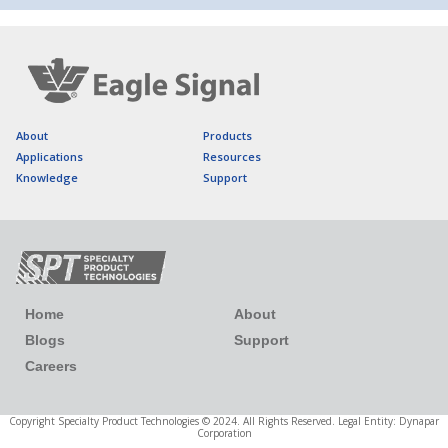
About
Products
Applications
Resources
Knowledge
Support
Home
About
Blogs
Support
Careers
Copyright Specialty Product Technologies © 2024. All Rights Reserved. Legal Entity: Dynapar
Corporation