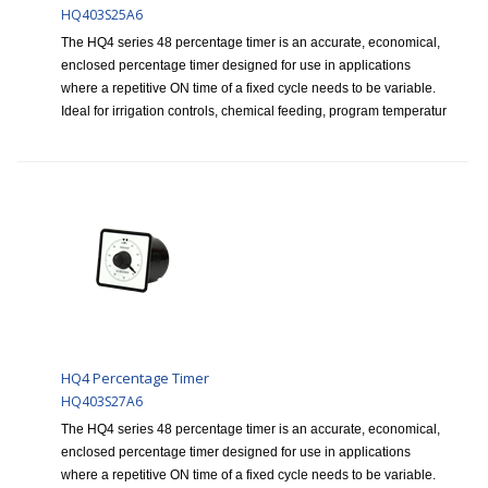
HQ403S25A6
The HQ4 series 48 percentage timer is an accurate, economical,
enclosed percentage timer designed for use in applications
where a repetitive ON time of a fixed cycle needs to be variable.
Ideal for irrigation controls, chemical feeding, program temperatur
HQ4 Percentage Timer
HQ403S27A6
The HQ4 series 48 percentage timer is an accurate, economical,
enclosed percentage timer designed for use in applications
where a repetitive ON time of a fixed cycle needs to be variable.