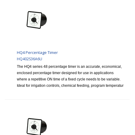
HQ4 Percentage Timer
HQ402S36A6U
The HQ4 series 48 percentage timer is an accurate, economical,
enclosed percentage timer designed for use in applications
where a repetitive ON time of a fixed cycle needs to be variable.
Ideal for irrigation controls, chemical feeding, program temperatur