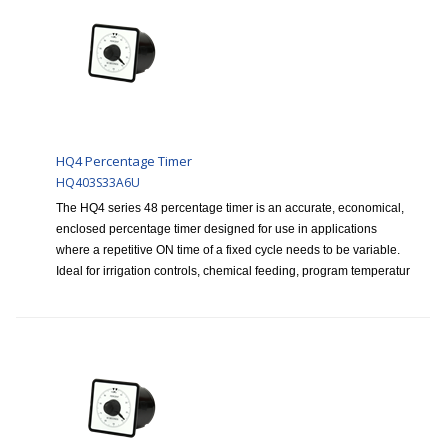
HQ4 Percentage Timer
HQ403S33A6U
The HQ4 series 48 percentage timer is an accurate, economical,
enclosed percentage timer designed for use in applications
where a repetitive ON time of a fixed cycle needs to be variable.
Ideal for irrigation controls, chemical feeding, program temperatur