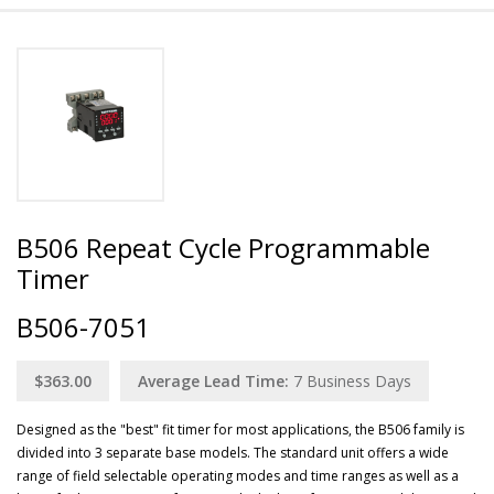
B506 Repeat Cycle Programmable
Timer
B506-7051
$363.00
Average Lead Time:
7
Business Days
Designed as the "best" fit timer for most applications, the B506 family is
divided into 3 separate base models. The standard unit offers a wide
range of field selectable operating modes and time ranges as well as a