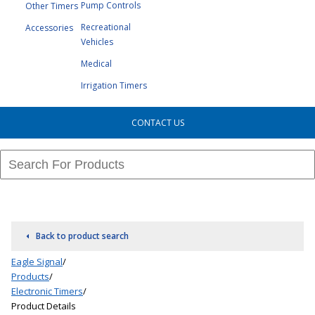
Pump Controls
Other Timers
Recreational
Accessories
Vehicles
Medical
Irrigation Timers
CONTACT US
Back to product search
Eagle Signal
/
Products
/
Electronic Timers
/
Product Details