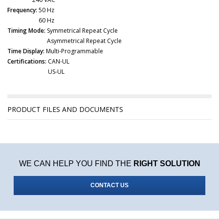
Frequency:
50 Hz
60 Hz
Timing Mode:
Symmetrical Repeat Cycle
Asymmetrical Repeat Cycle
Time Display:
Multi-Programmable
Certifications:
CAN-UL
US-UL
PRODUCT FILES AND DOCUMENTS
WE CAN HELP YOU FIND THE
RIGHT SOLUTION
CONTACT US