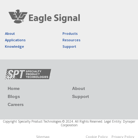
About
Products
Applications
Resources
Knowledge
Support
Home
About
Blogs
Support
Careers
Copyright Specialty Product Technologies © 2024. All Rights Reserved. Legal Entity: Dynapar
Corporation
Sitemap
Cookie Policy
Privacy Policy
Cookies Settings