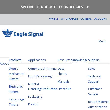
SPECIALTY PRODUCT TECHNOLOGIES
▼
WHERE TO PURCHASE
CAREERS
ACCOUNT
Menu
Products
Applications
Resources
Knowledge
Support
About
Electro-
Commercial Printing
Data
Sales
Mechanical
Sheets
Food Processing
Technical
Timers
Manuals
Support
Material
Electronic
Handling/Production
Literature
Customer
Timers
Service
Packaging
Percentage
Return Material
Plastics
Timers
Authorization