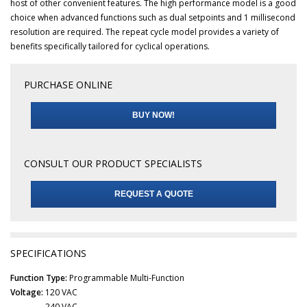
host of other convenient features. The high performance model is a good
choice when advanced functions such as dual setpoints and 1 millisecond
resolution are required. The repeat cycle model provides a variety of
benefits specifically tailored for cyclical operations.
PURCHASE ONLINE
BUY NOW!
CONSULT OUR PRODUCT SPECIALISTS
REQUEST A QUOTE
SPECIFICATIONS
Function Type:
Programmable Multi-Function
Voltage:
120 VAC
240 VAC