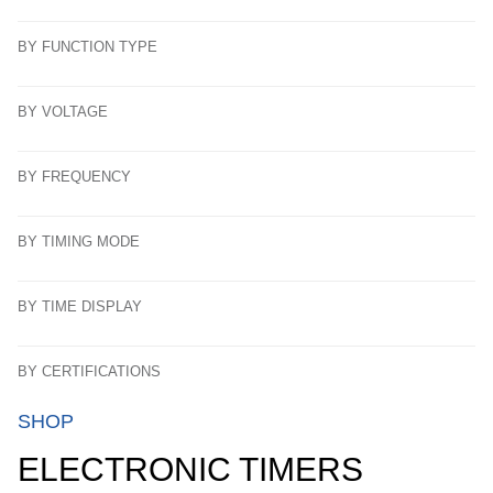
BY FUNCTION TYPE
BY VOLTAGE
BY FREQUENCY
BY TIMING MODE
BY TIME DISPLAY
BY CERTIFICATIONS
SHOP
ELECTRONIC TIMERS