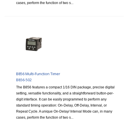
cases, perform the function of two s...
B856 Multi-Function Timer
B856-502
The B856 features a compact 1/16 DIN package, precise digital
setting, versatile functionality, and a straightforward button-per-
digit interface. It can be easily programmed to perform any
standard timing operation: On-Delay, Off-Delay, Interval, or
Repeat Cycle. A unique On-Delay/ Interval Mode can, in many
cases, perform the function of two s...