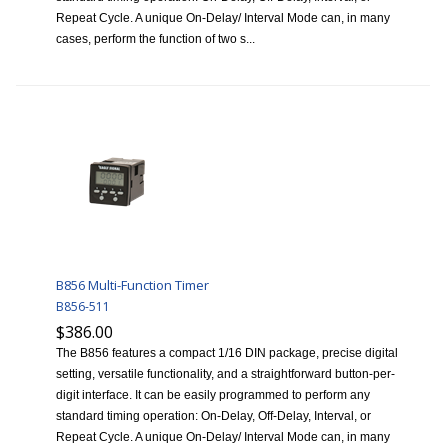
Repeat Cycle. A unique On-Delay/ Interval Mode can, in many
cases, perform the function of two s...
B856 Multi-Function Timer
B856-511
$386.00
The B856 features a compact 1/16 DIN package, precise digital
setting, versatile functionality, and a straightforward button-per-
digit interface. It can be easily programmed to perform any
standard timing operation: On-Delay, Off-Delay, Interval, or
Repeat Cycle. A unique On-Delay/ Interval Mode can, in many