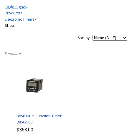
Eagle Signal
/
Products
/
Electronic Timers
/
Shop
:
Sort by
5 products
B856 Multi-Function Timer
B856-500
$368.00