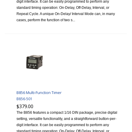
digit interface. It can be easily programmed to perform any
standard timing operation: On-Delay, Off-Delay, Interval, or
Repeat Cycle. A unique On-Delay/ Interval Mode can, in many
cases, perform the function of two s...
B856 Multi-Function Timer
B856-501
$379.00
The B856 features a compact 1/16 DIN package, precise digital
setting, versatile functionality, and a straightforward button-per-
digit interface. It can be easily programmed to perform any
standard timing operation: On-Delay, Off-Delay, Interval, or