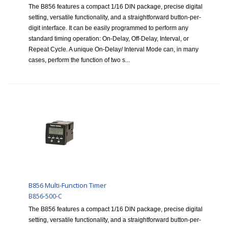
The B856 features a compact 1/16 DIN package, precise digital
setting, versatile functionality, and a straightforward button-per-
digit interface. It can be easily programmed to perform any
standard timing operation: On-Delay, Off-Delay, Interval, or
Repeat Cycle. A unique On-Delay/ Interval Mode can, in many
cases, perform the function of two s...
B856 Multi-Function Timer
B856-500-C
The B856 features a compact 1/16 DIN package, precise digital
setting, versatile functionality, and a straightforward button-per-