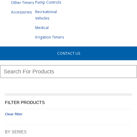
Pump Controls
Other Timers
Recreational
Accessories
Vehicles
Medical
Irrigation Timers
CONTACT US
FILTER PRODUCTS
Clear filter
BY SERIES