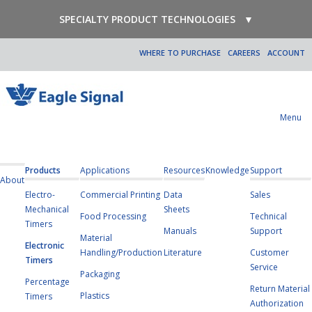
SPECIALTY PRODUCT TECHNOLOGIES
▼
WHERE TO PURCHASE
CAREERS
ACCOUNT
Menu
Products
Applications
Resources
Knowledge
Support
About
Electro-
Commercial Printing
Data
Sales
Mechanical
Sheets
Food Processing
Technical
Timers
Manuals
Support
Material
Electronic
Handling/Production
Literature
Customer
Timers
Service
Packaging
Percentage
Return Material
Plastics
Timers
Authorization