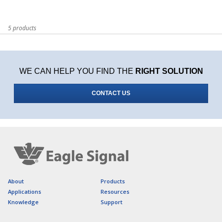
5 products
WE CAN HELP YOU FIND THE
RIGHT SOLUTION
CONTACT US
About
Products
Applications
Resources
Knowledge
Support