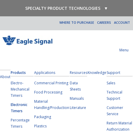
SPECIALTY PRODUCT TECHNOLOGIES
▼
WHERE TO PURCHASE
CAREERS
ACCOUNT
Menu
Products
Applications
Resources
Knowledge
Support
About
Electro-
Commercial Printing
Data
Sales
Mechanical
Sheets
Food Processing
Technical
Timers
Manuals
Support
Material
Electronic
Handling/Production
Literature
Customer
Timers
Service
Packaging
Percentage
Return Material
Plastics
Timers
Authorization