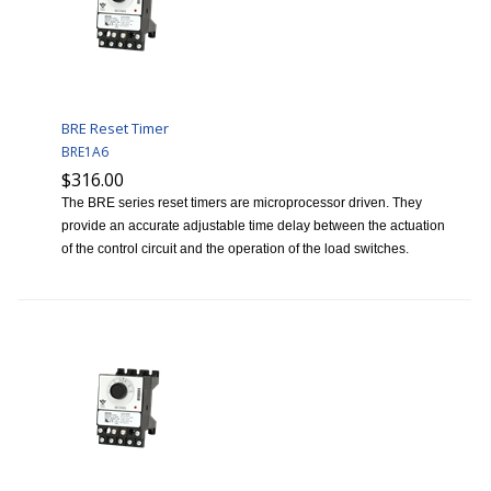
BRE Reset Timer
BRE1A6
$316.00
The BRE series reset timers are microprocessor driven. They
provide an accurate adjustable time delay between the actuation
of the control circuit and the operation of the load switches.