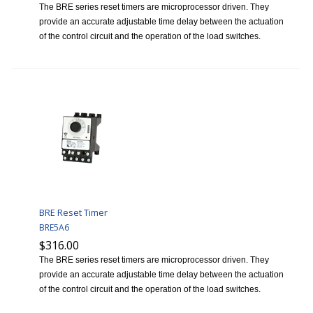
The BRE series reset timers are microprocessor driven. They
provide an accurate adjustable time delay between the actuation
of the control circuit and the operation of the load switches.
BRE Reset Timer
BRE5A6
$316.00
The BRE series reset timers are microprocessor driven. They
provide an accurate adjustable time delay between the actuation
of the control circuit and the operation of the load switches.