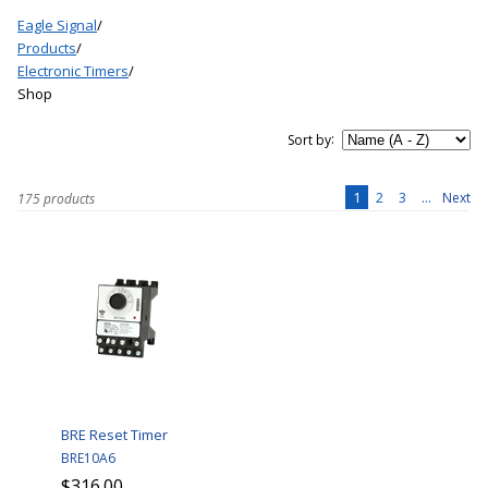
Eagle Signal
/
Products
/
Electronic Timers
/
Shop
:
Sort by
1
2
3
...
Next
175 products
BRE Reset Timer
BRE10A6
$316.00