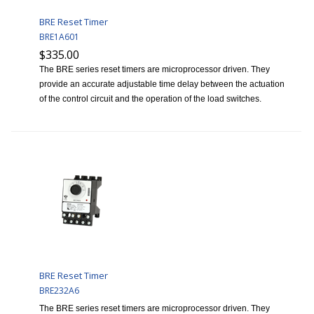
BRE Reset Timer
BRE1A601
$335.00
The BRE series reset timers are microprocessor driven. They
provide an accurate adjustable time delay between the actuation
of the control circuit and the operation of the load switches.
BRE Reset Timer
BRE232A6
The BRE series reset timers are microprocessor driven. They