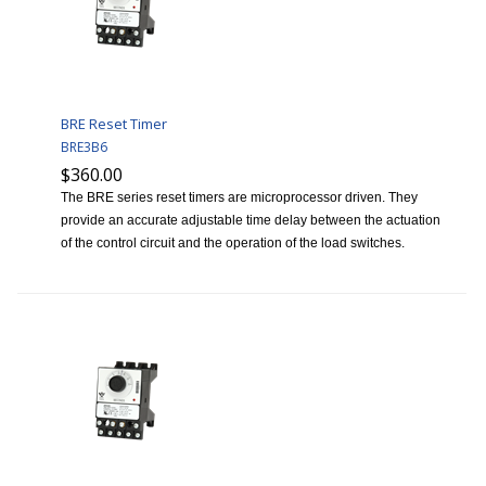
BRE Reset Timer
BRE3B6
$360.00
The BRE series reset timers are microprocessor driven. They
provide an accurate adjustable time delay between the actuation
of the control circuit and the operation of the load switches.