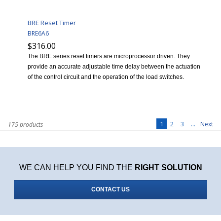
BRE Reset Timer
BRE6A6
$316.00
The BRE series reset timers are microprocessor driven. They
provide an accurate adjustable time delay between the actuation
of the control circuit and the operation of the load switches.
1
2
3
...
Next
175 products
WE CAN HELP YOU FIND THE
RIGHT SOLUTION
CONTACT US