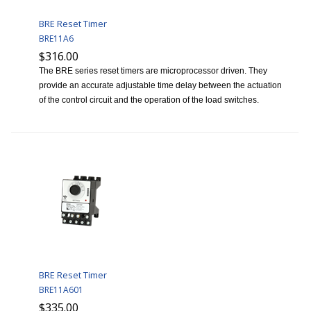
BRE Reset Timer
BRE11A6
$316.00
The BRE series reset timers are microprocessor driven. They
provide an accurate adjustable time delay between the actuation
of the control circuit and the operation of the load switches.
BRE Reset Timer
BRE11A601
$335.00