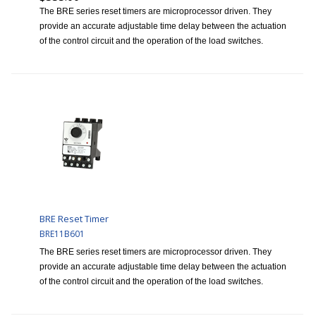
The BRE series reset timers are microprocessor driven. They
provide an accurate adjustable time delay between the actuation
of the control circuit and the operation of the load switches.
BRE Reset Timer
BRE11B601
The BRE series reset timers are microprocessor driven. They
provide an accurate adjustable time delay between the actuation
of the control circuit and the operation of the load switches.