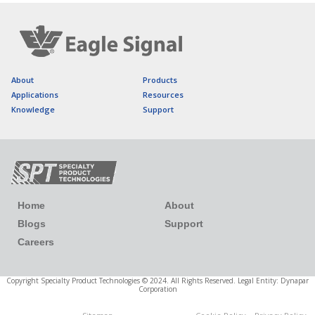
About
Products
Applications
Resources
Knowledge
Support
Home
About
Blogs
Support
Careers
Copyright Specialty Product Technologies © 2024. All Rights Reserved. Legal Entity: Dynapar
Corporation