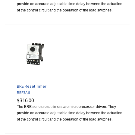
provide an accurate adjustable time delay between the actuation
of the control circuit and the operation of the load switches.
BRE Reset Timer
BRE3A6
$316.00
The BRE series reset timers are microprocessor driven. They
provide an accurate adjustable time delay between the actuation
of the control circuit and the operation of the load switches.