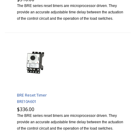
The BRE series reset timers are microprocessor driven. They
provide an accurate adjustable time delay between the actuation
of the control circuit and the operation of the load switches.
BRE Reset Timer
BRE10A601
$336.00
The BRE series reset timers are microprocessor driven. They
provide an accurate adjustable time delay between the actuation
of the control circuit and the operation of the load switches.