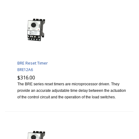
BRE Reset Timer
BRE12A6
$316.00
The BRE series reset timers are microprocessor driven. They
provide an accurate adjustable time delay between the actuation
of the control circuit and the operation of the load switches.