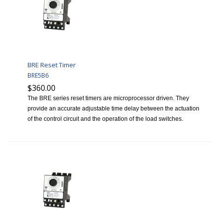
BRE Reset Timer
BRE5B6
$360.00
The BRE series reset timers are microprocessor driven. They
provide an accurate adjustable time delay between the actuation
of the control circuit and the operation of the load switches.