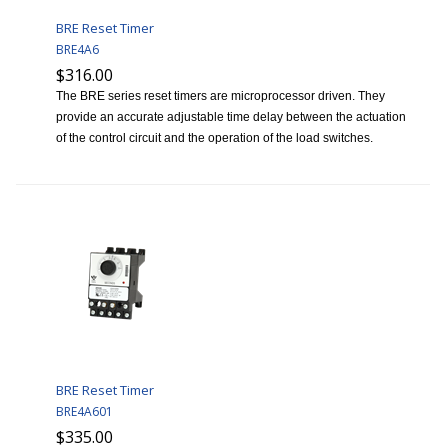
BRE Reset Timer
BRE4A6
$316.00
The BRE series reset timers are microprocessor driven. They
provide an accurate adjustable time delay between the actuation
of the control circuit and the operation of the load switches.
BRE Reset Timer
BRE4A601
$335.00