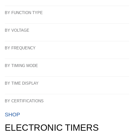
BY FUNCTION TYPE
BY VOLTAGE
BY FREQUENCY
BY TIMING MODE
BY TIME DISPLAY
BY CERTIFICATIONS
SHOP
ELECTRONIC TIMERS