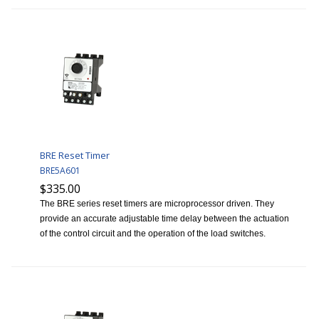
BRE Reset Timer
BRE5A601
$335.00
The BRE series reset timers are microprocessor driven. They
provide an accurate adjustable time delay between the actuation
of the control circuit and the operation of the load switches.