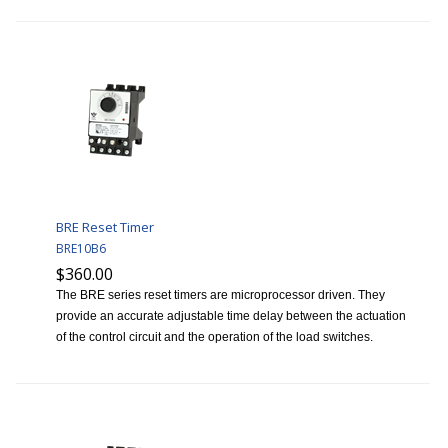
BRE Reset Timer
BRE10B6
$360.00
The BRE series reset timers are microprocessor driven. They
provide an accurate adjustable time delay between the actuation
of the control circuit and the operation of the load switches.