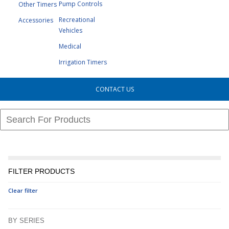
Pump Controls
Other Timers
Recreational
Accessories
Vehicles
Medical
Irrigation Timers
CONTACT US
FILTER PRODUCTS
Clear filter
BY SERIES