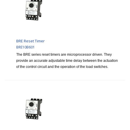
BRE Reset Timer
BRE10B601
The BRE series reset timers are microprocessor driven. They
provide an accurate adjustable time delay between the actuation
of the control circuit and the operation of the load switches.