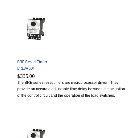
BRE Reset Timer
BRE3A601
$335.00
The BRE series reset timers are microprocessor driven. They
provide an accurate adjustable time delay between the actuation
of the control circuit and the operation of the load switches.