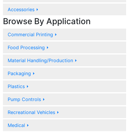
Accessories
⏵
Browse By Application
Commercial Printing
⏵
Food Processing
⏵
Material Handling/Production
⏵
Packaging
⏵
Plastics
⏵
Pump Controls
⏵
Recreational Vehicles
⏵
Medical
⏵