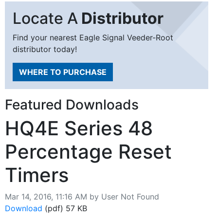
Locate A
Distributor
Find your nearest Eagle Signal Veeder-Root
distributor today!
WHERE TO PURCHASE
Featured Downloads
HQ4E Series 48
Percentage Reset
Timers
Published on
Mar 14, 2016, 11:16 AM by User Not Found
Download
HQ4E Series 48 Percentage Reset Timers
(pdf)
57 KB