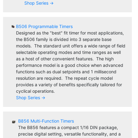
Shop Series →
B506 Programmable Timers
Designed as the "best" fit timer for most applications,
the B506 family is divided into 3 separate base
models. The standard unit offers a wide range of field
selectable operating modes and time ranges as well
as a host of other convenient features. The high
performance model is a good choice when advanced
functions such as dual setpoints and 1 millisecond
resolution are required. The repeat cycle model
provides a variety of benefits specifically tailored for
cyclical operations.
Shop Series →
B856 Multi-Function Timers
The B856 features a compact 1/16 DIN package,
precise digital setting, versatile functionality, and a