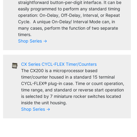
straightforward button-per-digit interface. It can be
easily programmed to perform any standard timing
operation: On-Delay, Off-Delay, Interval, or Repeat
Cycle. A unique On-Delay/ Interval Mode can, in
many cases, perform the function of two separate
timers.
Shop Series →
CX Series CYCL-FLEX Timer/Counters
The CX200 is a microprocessor based
timer/counter housed in a standard 15 terminal
CYCL-FLEX® plug-in case. Time or count operation,
time range, and standard or reverse start operation
is selected by 7 miniature rocker switches located
inside the unit housing.
Shop Series →