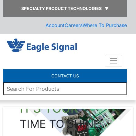
SPECIALTY PRODUCT TECHNOLOGIES
▼
Account
Careers
Where To Purchase
CONTACT US
IT’S YOUR
TIME TO SHINE
L