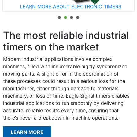
LEARN MORE ABOUT ELECTRONIC TIMERS
The most reliable industrial
timers on the market
Modern industrial applications involve complex
machines, filled with innumerable highly synchronized
moving parts. A slight error in the coordination of
these processes could result in a serious loss for the
manufacturer, either through damage to materials,
machinery, or loss of time. Eagle Signal timers enables
industrial applications to run smoothly by delivering
accurate, reliable results every time, ensuring that
there’s never a breakdown in machine operations.
LEARN MORE