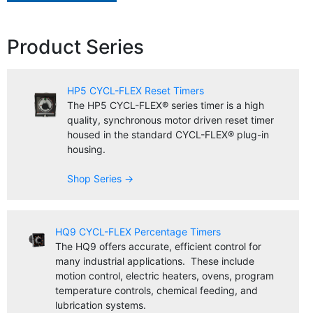
Product Series
HP5 CYCL-FLEX Reset Timers
The HP5 CYCL-FLEX® series timer is a high
quality, synchronous motor driven reset timer
housed in the standard CYCL-FLEX® plug-in
housing.
Shop Series →
HQ9 CYCL-FLEX Percentage Timers
The HQ9 offers accurate, efficient control for
many industrial applications. These include
motion control, electric heaters, ovens, program
temperature controls, chemical feeding, and
lubrication systems.