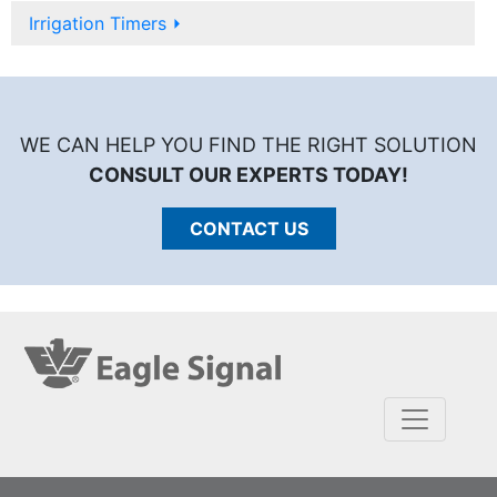
Irrigation Timers
⏵
WE CAN HELP YOU FIND THE RIGHT SOLUTION
CONSULT OUR EXPERTS TODAY!
CONTACT US