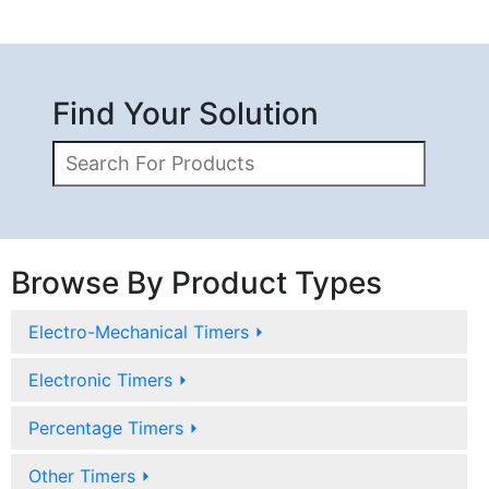
Find Your Solution
Browse By Product Types
Electro-Mechanical Timers
⏵
Electronic Timers
⏵
Percentage Timers
⏵
Other Timers
⏵