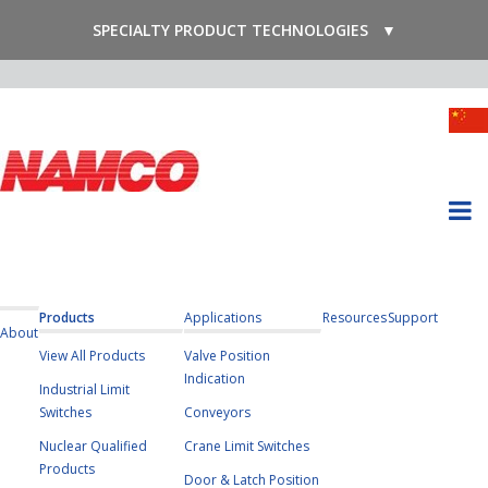
SPECIALTY PRODUCT TECHNOLOGIES
▼
Products
Applications
Resources
Support
About
View All Products
Valve Position
Indication
Industrial Limit
Switches
Conveyors
Nuclear Qualified
Crane Limit Switches
Products
Door & Latch Position