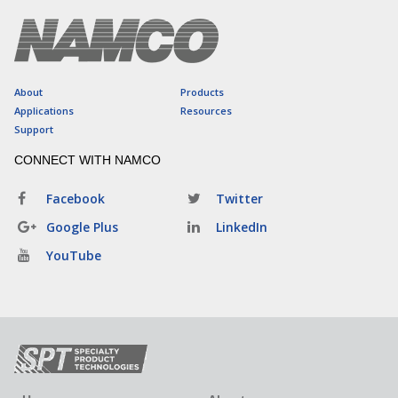
About
Products
Applications
Resources
Support
CONNECT WITH NAMCO
Facebook
Twitter
Google Plus
LinkedIn
YouTube