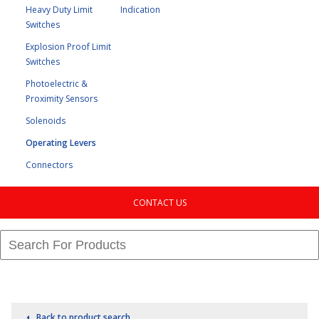
Heavy Duty Limit
Indication
Switches
Explosion Proof Limit
Switches
Photoelectric &
Proximity Sensors
Solenoids
Operating Levers
Connectors
CONTACT US
Back to product search