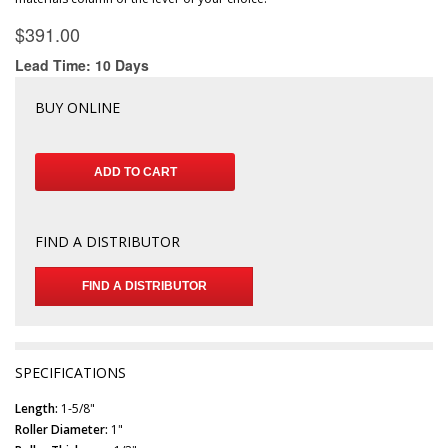
BUY ONLINE
FIND A DISTRIBUTOR
FIND A DISTRIBUTOR
SPECIFICATIONS
Length:
1-5/8"
Roller Diameter:
1"