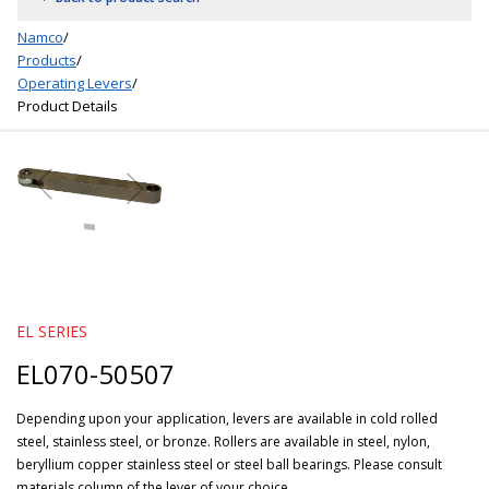
Namco
/
Products
/
Operating Levers
/
Product Details
EL SERIES
EL070-50507
Depending upon your application, levers are available in cold rolled
steel, stainless steel, or bronze. Rollers are available in steel, nylon,
beryllium copper stainless steel or steel ball bearings. Please consult
materials column of the lever of your choice.