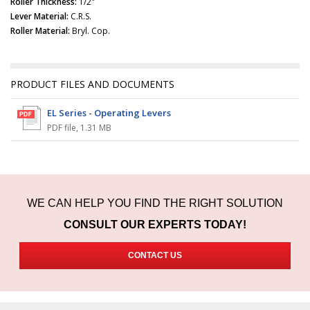
Roller Thickness:
1/2"
Lever Material:
C.R.S.
Roller Material:
Bryl. Cop.
PRODUCT FILES AND DOCUMENTS
EL Series - Operating Levers
PDF file
,
1.31 MB
WE CAN HELP YOU FIND THE RIGHT SOLUTION
CONSULT OUR EXPERTS TODAY!
CONTACT US