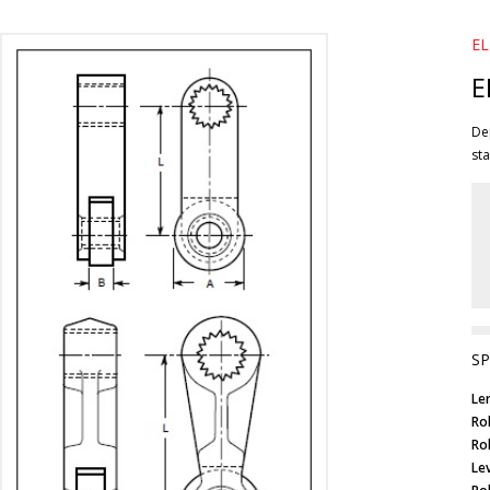
EL
E
Dep
sta
SP
Le
Ro
Ro
Lev