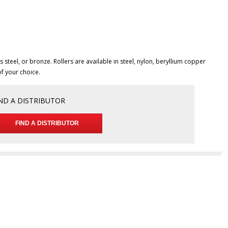
 steel, or bronze. Rollers are available in steel, nylon, beryllium copper
of your choice.
ND A DISTRIBUTOR
FIND A DISTRIBUTOR