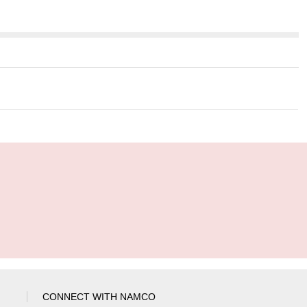
CONNECT WITH NAMCO