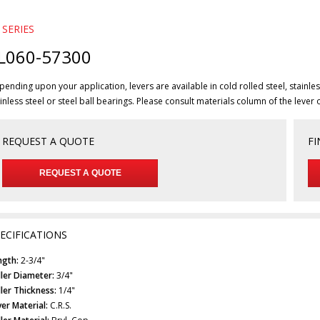
 SERIES
L060-57300
ending upon your application, levers are available in cold rolled steel, stainless
inless steel or steel ball bearings. Please consult materials column of the lever 
REQUEST A QUOTE
FI
REQUEST A QUOTE
ECIFICATIONS
ngth:
2-3/4"
ller Diameter:
3/4"
ller Thickness:
1/4"
er Material:
C.R.S.