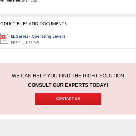
ler Material:
Bryl. Cop.
RODUCT FILES AND DOCUMENTS
EL Series - Operating Levers
PDF file
,
1.31 MB
WE CAN HELP YOU FIND THE RIGHT SOLUTION
CONSULT OUR EXPERTS TODAY!
CONTACT US