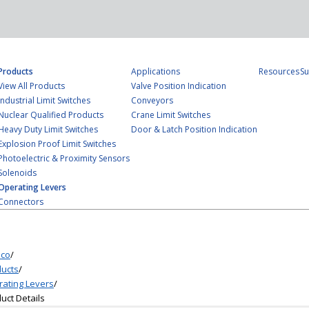
Products
Applications
Resources
Su
View All Products
Valve Position Indication
Industrial Limit Switches
Conveyors
Nuclear Qualified Products
Crane Limit Switches
Heavy Duty Limit Switches
Door & Latch Position Indication
Explosion Proof Limit Switches
Photoelectric & Proximity Sensors
Solenoids
Operating Levers
Connectors
co
/
ucts
/
ating Levers
/
uct Details