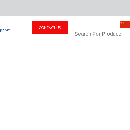
CONTACT US
pport