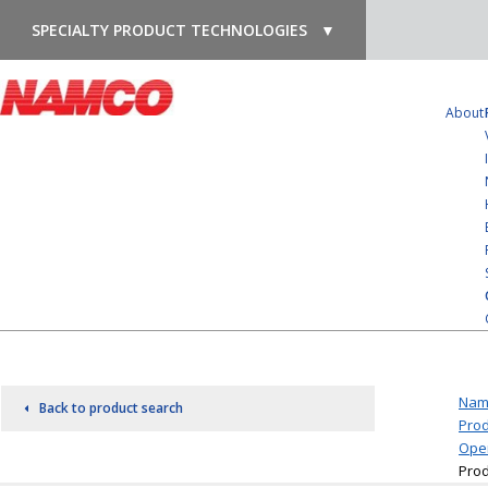
SPECIALTY PRODUCT TECHNOLOGIES
▼
About
Nam
Back to product search
Prod
Oper
Prod