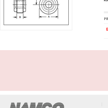
Rol
P