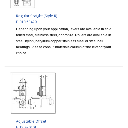
Regular Sraight (Style R)
EL010-53420
Depending upon your application, levers are available in cold
rolled steel, stainless steel, or bronze. Rollers are available in
steel, nylon, beryllium copper stainless steel or steel ball
bearings. Please consult materials column of the lever of your
choice.
Adjustable Offset
EL130-20401