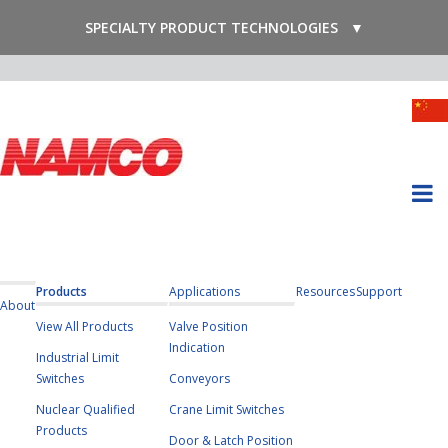
SPECIALTY PRODUCT TECHNOLOGIES
▼
Products
Applications
Resources
Support
About
View All Products
Valve Position
Indication
Industrial Limit
Switches
Conveyors
Nuclear Qualified
Crane Limit Switches
Products
Door & Latch Position