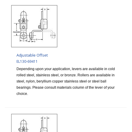
Adjustable Offset
EL130-69411
Depending upon your application, levers are available in cold
rolled steel, stainless steel, or bronze. Rollers are available in
steel, nylon, beryllium copper stainless steel or steel ball
bearings. Please consult materials column of the lever of your
choice.