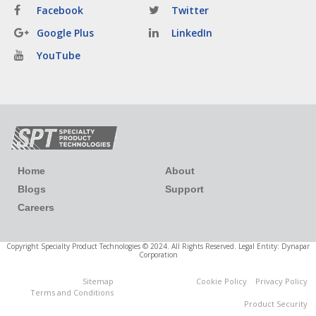
Facebook
Twitter
Google Plus
LinkedIn
YouTube
Home
About
Blogs
Support
Careers
Copyright Specialty Product Technologies © 2024. All Rights Reserved. Legal Entity: Dynapar
Corporation
Sitemap
Cookie Policy
Privacy Policy
Cookies Settings
Terms and Conditions
Product Security