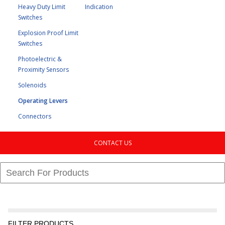
Heavy Duty Limit
Indication
Switches
Explosion Proof Limit
Switches
Photoelectric &
Proximity Sensors
Solenoids
Operating Levers
Connectors
CONTACT US
FILTER PRODUCTS