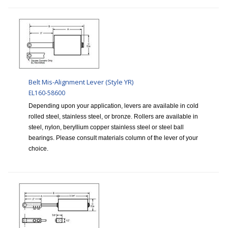
Belt Mis-Alignment Lever (Style YR)
EL160-58600
Depending upon your application, levers are available in cold
rolled steel, stainless steel, or bronze. Rollers are available in
steel, nylon, beryllium copper stainless steel or steel ball
bearings. Please consult materials column of the lever of your
choice.