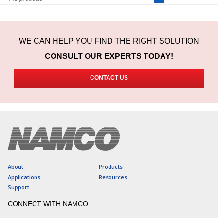
WE CAN HELP YOU FIND THE RIGHT SOLUTION
CONSULT OUR EXPERTS TODAY!
CONTACT US
About
Products
Applications
Resources
Support
CONNECT WITH NAMCO