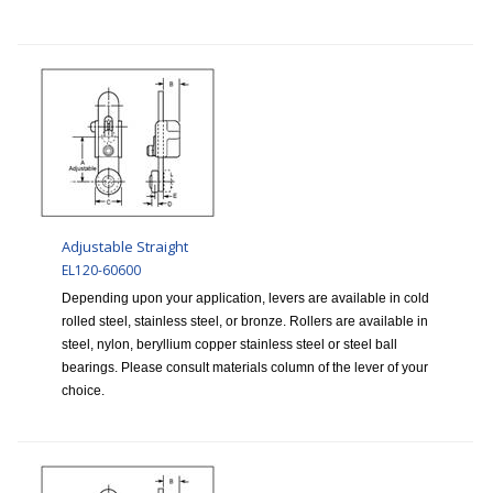
Adjustable Straight
EL120-60600
Depending upon your application, levers are available in cold
rolled steel, stainless steel, or bronze. Rollers are available in
steel, nylon, beryllium copper stainless steel or steel ball
bearings. Please consult materials column of the lever of your
choice.