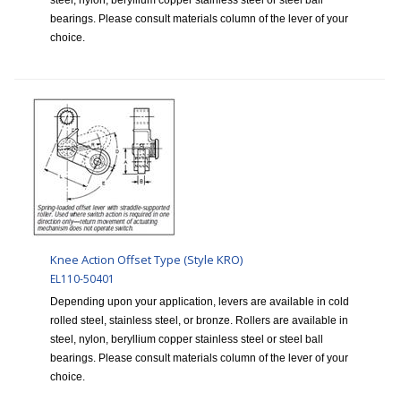
steel, nylon, beryllium copper stainless steel or steel ball
bearings. Please consult materials column of the lever of your
choice.
Knee Action Offset Type (Style KRO)
EL110-50401
Depending upon your application, levers are available in cold
rolled steel, stainless steel, or bronze. Rollers are available in
steel, nylon, beryllium copper stainless steel or steel ball
bearings. Please consult materials column of the lever of your
choice.