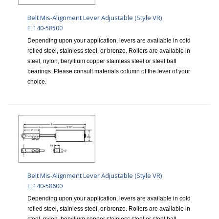
Belt Mis-Alignment Lever Adjustable (Style VR)
EL140-58500
Depending upon your application, levers are available in cold
rolled steel, stainless steel, or bronze. Rollers are available in
steel, nylon, beryllium copper stainless steel or steel ball
bearings. Please consult materials column of the lever of your
choice.
Belt Mis-Alignment Lever Adjustable (Style VR)
EL140-58600
Depending upon your application, levers are available in cold
rolled steel, stainless steel, or bronze. Rollers are available in