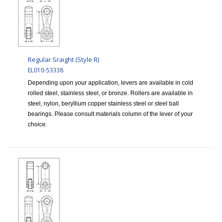
Regular Sraight (Style R)
EL010-53338
Depending upon your application, levers are available in cold
rolled steel, stainless steel, or bronze. Rollers are available in
steel, nylon, beryllium copper stainless steel or steel ball
bearings. Please consult materials column of the lever of your
choice.