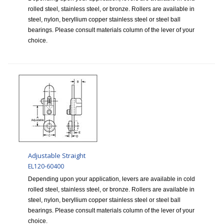
rolled steel, stainless steel, or bronze. Rollers are available in
steel, nylon, beryllium copper stainless steel or steel ball
bearings. Please consult materials column of the lever of your
choice.
Adjustable Straight
EL120-60400
Depending upon your application, levers are available in cold
rolled steel, stainless steel, or bronze. Rollers are available in
steel, nylon, beryllium copper stainless steel or steel ball
bearings. Please consult materials column of the lever of your
choice.