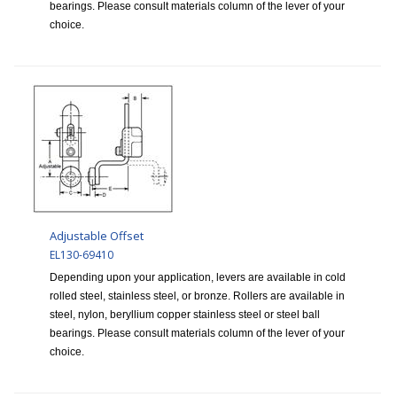
bearings. Please consult materials column of the lever of your
choice.
Adjustable Offset
EL130-69410
Depending upon your application, levers are available in cold
rolled steel, stainless steel, or bronze. Rollers are available in
steel, nylon, beryllium copper stainless steel or steel ball
bearings. Please consult materials column of the lever of your
choice.