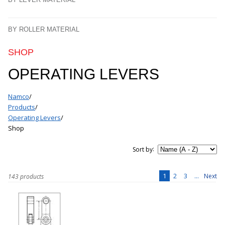
BY ROLLER MATERIAL
SHOP
OPERATING LEVERS
Namco
/
Products
/
Operating Levers
/
Shop
:
Sort by
1
2
3
...
Next
143 products