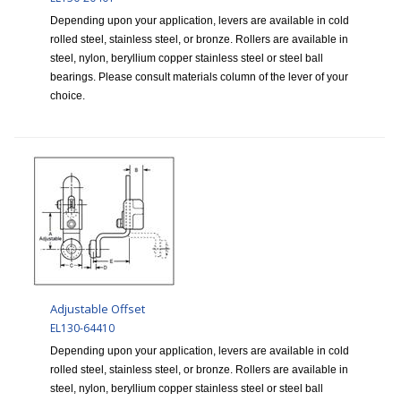
Depending upon your application, levers are available in cold
rolled steel, stainless steel, or bronze. Rollers are available in
steel, nylon, beryllium copper stainless steel or steel ball
bearings. Please consult materials column of the lever of your
choice.
Adjustable Offset
EL130-64410
Depending upon your application, levers are available in cold
rolled steel, stainless steel, or bronze. Rollers are available in
steel, nylon, beryllium copper stainless steel or steel ball