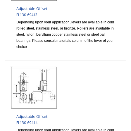
Adjustable Offset
EL130-69413
Depending upon your application, levers are available in cold
rolled steel, stainless steel, or bronze. Rollers are available in
steel, nylon, beryllium copper stainless steel or steel ball
bearings. Please consult materials column of the lever of your
choice.
Adjustable Offset
EL130-69414
Depending upon your application, levers are available in cold