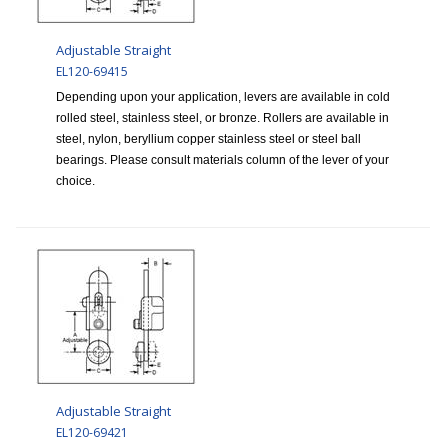
Adjustable Straight
EL120-69415
Depending upon your application, levers are available in cold
rolled steel, stainless steel, or bronze. Rollers are available in
steel, nylon, beryllium copper stainless steel or steel ball
bearings. Please consult materials column of the lever of your
choice.
Adjustable Straight
EL120-69421