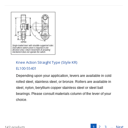
Knee Action Straight Type (Style KR)
EL100-55401
Depending upon your application, levers are available in cold
rolled steel, stainless steel, or bronze. Rollers are available in
steel, nylon, beryllium copper stainless steel or steel ball
bearings. Please consult materials column of the lever of your
choice.
1
2
3
...
Next
143 products