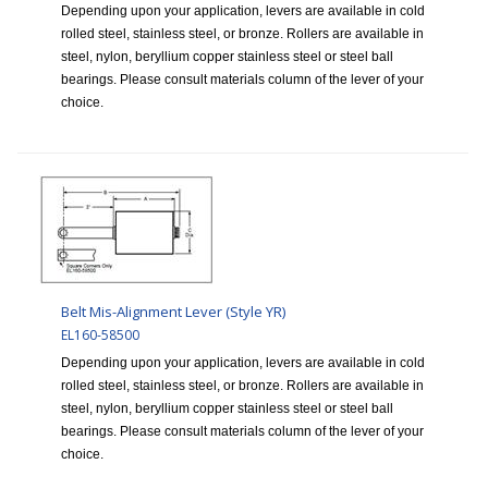
Depending upon your application, levers are available in cold
rolled steel, stainless steel, or bronze. Rollers are available in
steel, nylon, beryllium copper stainless steel or steel ball
bearings. Please consult materials column of the lever of your
choice.
Belt Mis-Alignment Lever (Style YR)
EL160-58500
Depending upon your application, levers are available in cold
rolled steel, stainless steel, or bronze. Rollers are available in
steel, nylon, beryllium copper stainless steel or steel ball
bearings. Please consult materials column of the lever of your
choice.