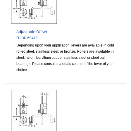
Adjustable Offset
EL130-69412
Depending upon your application, levers are available in cold
rolled steel, stainless steel, or bronze. Rollers are available in
steel, nylon, beryllium copper stainless steel or steel ball
bearings. Please consult materials column of the lever of your
choice.