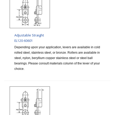
Adjustable Straight
EL120-60601
Depending upon your application, levers are available in cold
rolled steel, stainless steel, or bronze. Rollers are available in
steel, nylon, beryllium copper stainless steel or steel ball
bearings. Please consult materials column of the lever of your
choice.