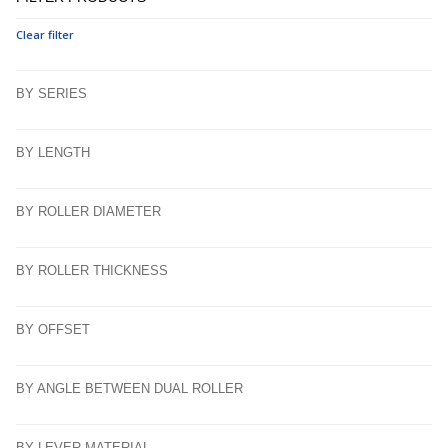
Clear filter
BY SERIES
BY LENGTH
BY ROLLER DIAMETER
BY ROLLER THICKNESS
BY OFFSET
BY ANGLE BETWEEN DUAL ROLLER
BY LEVER MATERIAL