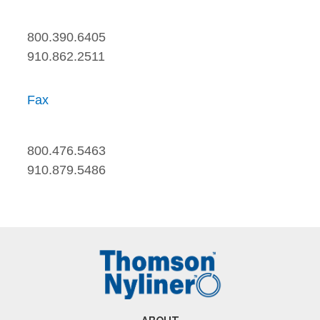
800.390.6405
910.862.2511
Fax
800.476.5463
910.879.5486