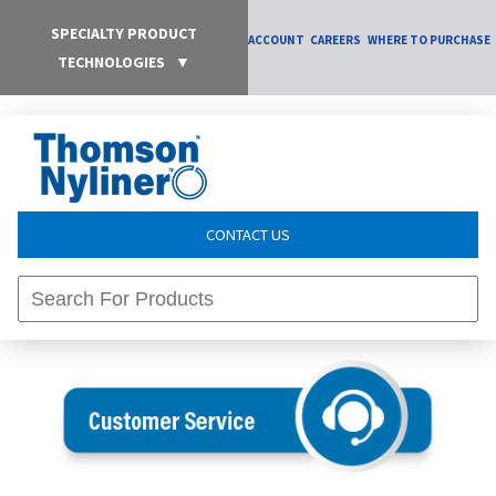
SPECIALTY PRODUCT
ACCOUNT
CAREERS
WHERE TO PURCHASE
TECHNOLOGIES
▼
CONTACT US