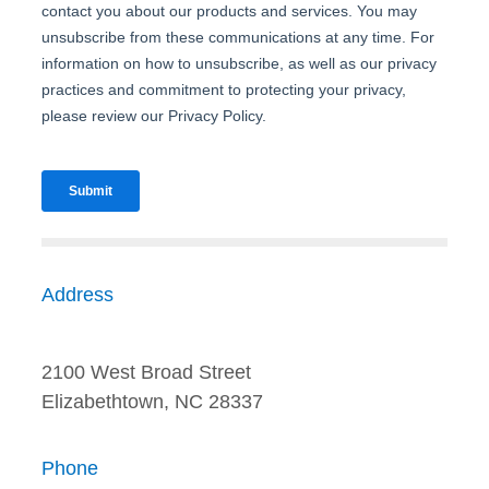
Address
2100 West Broad Street
Elizabethtown, NC 28337
Phone