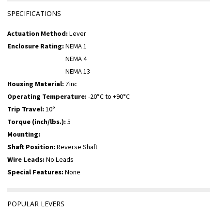
SPECIFICATIONS
Actuation Method:
Lever
Enclosure Rating:
NEMA 1
NEMA 4
NEMA 13
Housing Material:
Zinc
Operating Temperature:
-20°C to +90°C
Trip Travel:
10°
Torque (inch/lbs.):
5
Mounting:
Shaft Position:
Reverse Shaft
Wire Leads:
No Leads
Special Features:
None
POPULAR LEVERS