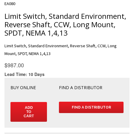
EA080
Limit Switch, Standard Environment,
Reverse Shaft, CCW, Long Mount,
SPDT, NEMA 1,4,13
Limit Switch, Standard Environment, Reverse Shaft, CCW, Long
Mount, SPDT, NEMA 1,4,13
BUY ONLINE
FIND A DISTRIBUTOR
FIND A DISTRIBUTOR