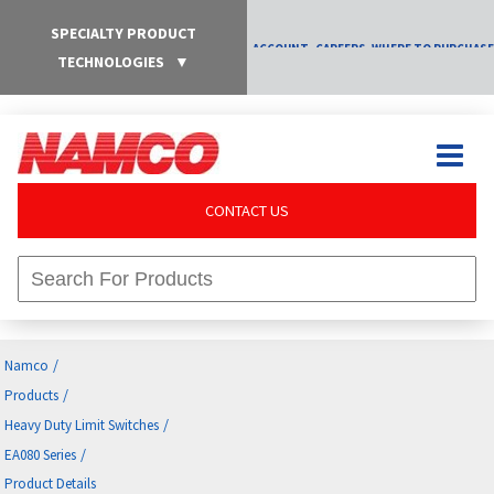
SPECIALTY PRODUCT
ACCOUNT
CAREERS
WHERE TO PURCHASE
TECHNOLOGIES
▼
CONTACT US
/
Namco
/
Products
/
Heavy Duty Limit Switches
/
EA080 Series
Product Details