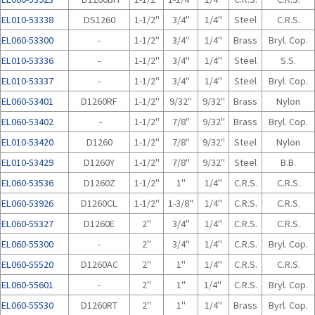
EL010-53338
DS1260
1-1/2"
3/4"
1/4"
Steel
C.R.S.
EL060-53300
-
1-1/2"
3/4"
1/4"
Brass
Bryl. Cop.
EL010-53336
-
1-1/2"
3/4"
1/4"
Steel
S.S.
EL010-53337
-
1-1/2"
3/4"
1/4"
Steel
Bryl. Cop.
EL060-53401
D1260RF
1-1/2"
9/32"
9/32"
Brass
Nylon
EL060-53402
-
1-1/2"
7/8"
9/32"
Brass
Bryl. Cop.
EL010-53420
D1260
1-1/2"
7/8"
9/32"
Steel
Nylon
EL010-53429
D1260Y
1-1/2"
7/8"
9/32"
Steel
B.B.
EL060-53536
D1260Z
1-1/2"
1"
1/4"
C.R.S.
C.R.S.
EL060-53926
D1260CL
1-1/2"
1-3/8"
1/4"
C.R.S.
C.R.S.
EL060-55327
D1260E
2"
3/4"
1/4"
C.R.S.
C.R.S.
EL060-55300
-
2"
3/4"
1/4"
C.R.S.
Bryl. Cop.
EL060-55520
D1260AC
2"
1"
1/4"
C.R.S.
C.R.S.
EL060-55601
-
2"
1"
1/4"
C.R.S.
Bryl. Cop.
EL060-55530
D1260RT
2"
1"
1/4"
Brass
Byrl. Cop.