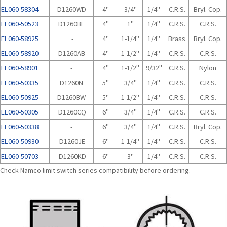
EL060-58304
D1260WD
4"
3/4"
1/4"
C.R.S.
Bryl. Cop.
EL060-50523
D1260BL
4"
1"
1/4"
C.R.S.
C.R.S.
EL060-58925
-
4"
1-1/4"
1/4"
Brass
Bryl. Cop.
EL060-58920
D1260AB
4"
1-1/2"
1/4"
C.R.S.
C.R.S.
EL060-58901
-
4"
1-1/2"
9/32"
C.R.S.
Nylon
EL060-50335
D1260N
5"
3/4"
1/4"
C.R.S.
C.R.S.
EL060-50925
D1260BW
5"
1-1/2"
1/4"
C.R.S.
C.R.S.
EL060-50305
D1260CQ
6"
3/4"
1/4"
C.R.S.
C.R.S.
EL060-50338
-
6"
3/4"
1/4"
C.R.S.
Bryl. Cop.
EL060-50930
D1260JE
6"
1-1/4"
1/4"
C.R.S.
C.R.S.
EL060-50703
D1260KD
6"
3"
1/4"
C.R.S.
C.R.S.
Check Namco limit switch series compatibility before ordering.