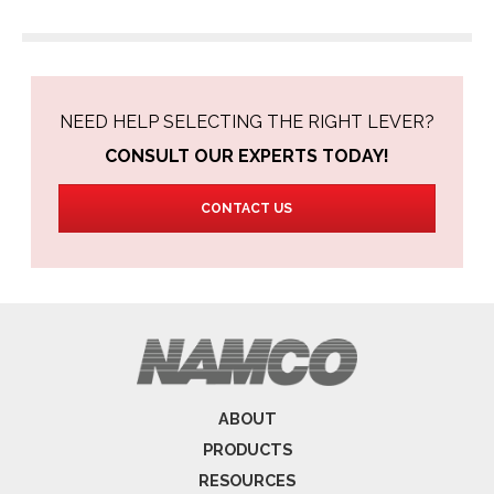
NEED HELP SELECTING THE RIGHT LEVER?
CONSULT OUR EXPERTS TODAY!
CONTACT US
ABOUT
PRODUCTS
RESOURCES