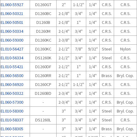
EL060-55927
D1260GT
2"
1-1/2"
1/4"
C.R.S.
C.R.S.
EL060-50321
D1260BC
2-1/8"
3/4"
1/4"
C.R.S.
C.R.S.
EL060-50501
D1260B
2-1/8"
1"
1/4"
C.R.S.
C.R.S.
EL060-50334
D1260M
2-1/4"
3/4"
1/4"
C.R.S.
C.R.S.
EL060-59300
D1260KC
2-3/8"
3/4"
1/4"
C.R.S.
C.R.S.
EL010-56427
D1260KC
2-1/2"
7/8"
9/32"
Steel
Nylon
EL010-56334
DS1260K
2-1/2"
3/4"
1/4"
Steel
C.R.S.
EL010-55421
D1260DF
2-1/2"
1"
1/4"
C.R.S.
C.R.S.
EL060-56500
D1260RR
2-1/2"
1"
1/4"
Brass
Bryl. Cop.
EL060-56920
D1260CP
2-1/2"
1-1/2"
1/4"
C.R.S.
C.R.S.
EL060-50322
D1260BD
2-3/4"
3/4"
1/4"
C.R.S.
C.R.S.
EL060-57300
-
2-3/4"
3/4"
1/4"
C.R.S.
Bryl. Cop.
EL010-58300
-
3"
3/4"
1/4"
Steel
Bryl. Cop.
EL010-58337
DS1260L
3"
3/4"
1/4"
Steel
C.R.S.
EL060-58305
-
3"
3/4"
1/4"
Brass
Bryl. Cop.