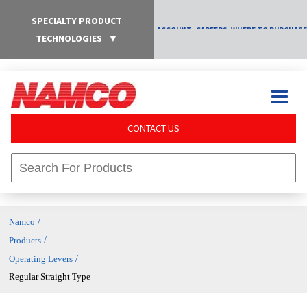
SPECIALTY PRODUCT
ACCOUNT
CAREERS
WHERE TO PURCHASE
TECHNOLOGIES
▼
CONTACT US
/
Namco
/
Products
/
Operating Levers
Regular Straight Type