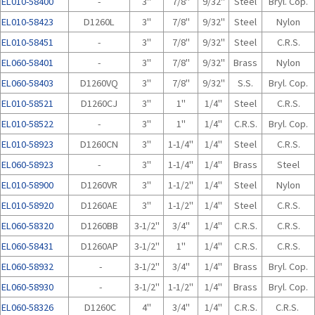
EL010-58400
-
3"
7/8"
9/32"
Steel
Bryl. Cop.
EL010-58423
D1260L
3"
7/8"
9/32"
Steel
Nylon
EL010-58451
-
3"
7/8"
9/32"
Steel
C.R.S.
EL060-58401
-
3"
7/8"
9/32"
Brass
Nylon
EL060-58403
D1260VQ
3"
7/8"
9/32"
S.S.
Bryl. Cop.
EL010-58521
D1260CJ
3"
1"
1/4"
Steel
C.R.S.
EL010-58522
-
3"
1"
1/4"
C.R.S.
Bryl. Cop.
EL010-58923
D1260CN
3"
1-1/4"
1/4"
Steel
C.R.S.
EL060-58923
-
3"
1-1/4"
1/4"
Brass
Steel
EL010-58900
D1260VR
3"
1-1/2"
1/4"
Steel
Nylon
EL010-58920
D1260AE
3"
1-1/2"
1/4"
Steel
C.R.S.
EL060-58320
D1260BB
3-1/2"
3/4"
1/4"
C.R.S.
C.R.S.
EL060-58431
D1260AP
3-1/2"
1"
1/4"
C.R.S.
C.R.S.
EL060-58932
-
3-1/2"
3/4"
1/4"
Brass
Bryl. Cop.
EL060-58930
-
3-1/2"
1-1/2"
1/4"
Brass
Bryl. Cop.
EL060-58326
D1260C
4"
3/4"
1/4"
C.R.S.
C.R.S.