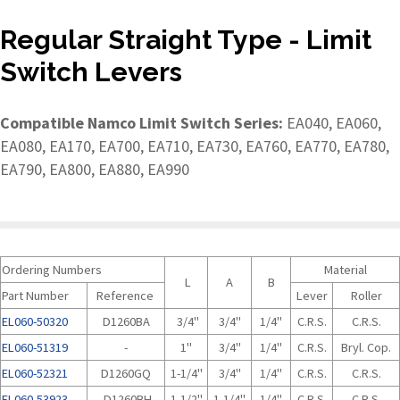
Regular Straight Type - Limit
Switch Levers
Compatible Namco Limit Switch Series:
EA040, EA060,
EA080, EA170, EA700, EA710, EA730, EA760, EA770, EA780,
EA790, EA800, EA880, EA990
Ordering Numbers
Material
L
A
B
Part Number
Reference
Lever
Roller
EL060-50320
D1260BA
3/4"
3/4"
1/4"
C.R.S.
C.R.S.
EL060-51319
-
1"
3/4"
1/4"
C.R.S.
Bryl. Cop.
EL060-52321
D1260GQ
1-1/4"
3/4"
1/4"
C.R.S.
C.R.S.
EL060-53923
D1260BH
1-1/2"
1-1/4"
1/4"
C.R.S.
C.R.S.