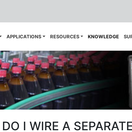
APPLICATIONS
RESOURCES
KNOWLEDGE
SU
DO I WIRE A SEPARAT