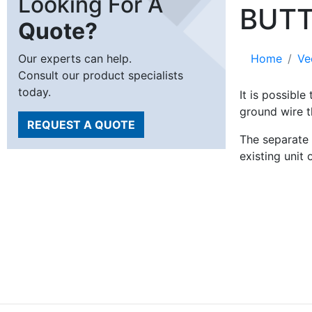
Looking For A
BUT
Quote?
Our experts can help.
Home
Ve
Consult our product specialists
today.
It is possibl
ground wire t
REQUEST A QUOTE
The separate 
existing unit 