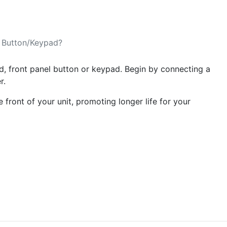
 Button/Keypad?
rd, front panel button or keypad. Begin by connecting a
er.
 front of your unit, promoting longer life for your