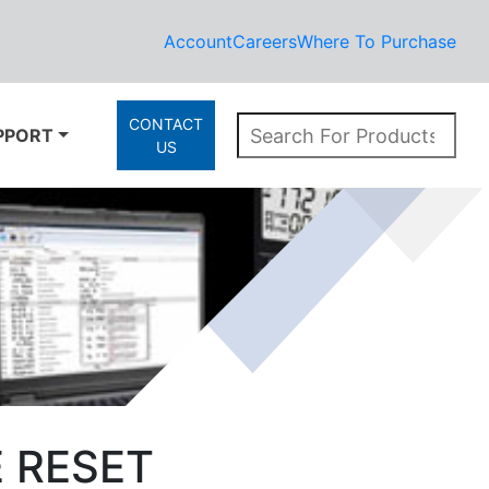
Account
Careers
Where To Purchase
CONTACT
PPORT
US
E RESET