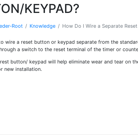
TON/KEYPAD?
eder-Root
Knowledge
How Do I Wire a Separate Reset
e to wire a reset button or keypad separate from the standa
hrough a switch to the reset terminal of the timer or count
rest button/ keypad will help eliminate wear and tear on the
or new installation.