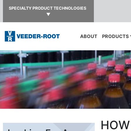
SPECIALTY PRODUCT TECHNOLOGIES
▼
ABOUT
PRODUCTS
HOW 