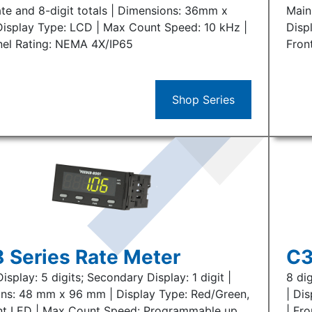
ate and 8-digit totals | Dimensions: 36mm x
Main
isplay Type: LCD | Max Count Speed: 10 kHz |
Disp
nel Rating: NEMA 4X/IP65
Fron
Shop Series
 Series Rate Meter
C3
isplay: 5 digits; Secondary Display: 1 digit |
8 di
ns: 48 mm x 96 mm | Display Type: Red/Green,
| Di
t LED | Max Count Speed: Programmable up
| Fro