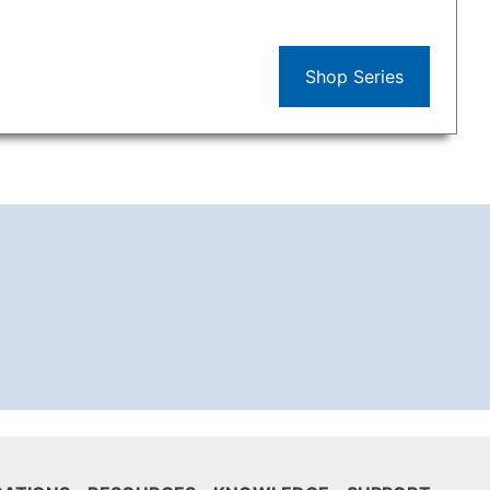
Shop Series