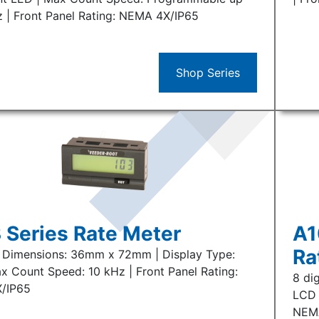
z | Front Panel Rating: NEMA 4X/IP65
Shop Series
 Series Rate Meter
A1
Ra
 | Dimensions: 36mm x 72mm | Display Type:
x Count Speed: 10 kHz | Front Panel Rating:
8 di
/IP65
LCD 
NEM