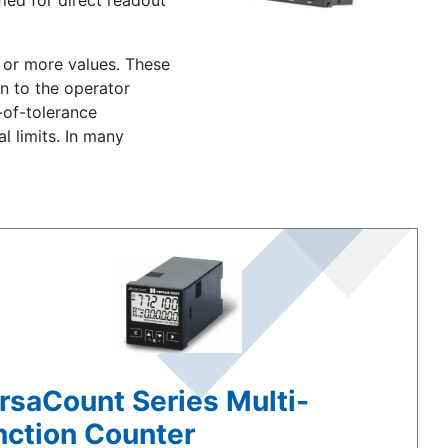
ied for direct readout
e or more values. These
on to the operator
-of-tolerance
l limits. In many
rsaCount Series Multi-
nction Counter