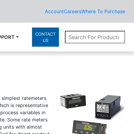
Account
Careers
Where To Purchase
CONTACT
PPORT
US
e simplest ratemeters
ich is representative
 process variables in
ute. Some rate meters
g units with almost