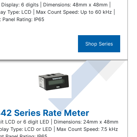
 Display: 6 digits | Dimensions: 48mm x 48mm |
lay Type: LCD | Max Count Speed: Up to 60 kHz |
t Panel Rating: IP65
Shop Series
42 Series Rate Meter
git LCD or 6 digit LED | Dimensions: 24mm x 48mm
splay Type: LCD or LED | Max Count Speed: 7.5 kHz
nt Panel Rating: IP65