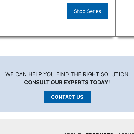
Shop Series
WE CAN HELP YOU FIND THE RIGHT SOLUTION
CONSULT OUR EXPERTS TODAY!
CONTACT US