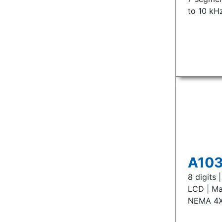
to 10 kH
A103
8 digits
LCD | Ma
NEMA 4X