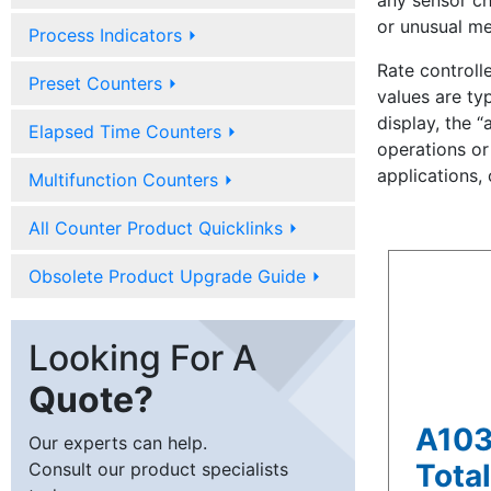
any sensor ch
or unusual me
Process Indicators
⏵
Rate controll
Preset Counters
⏵
values are typ
display, the “
Elapsed Time Counters
⏵
operations or 
applications,
Multifunction Counters
⏵
All Counter Product Quicklinks
⏵
Obsolete Product Upgrade Guide
⏵
Looking For A
Quote?
A103
Our experts can help.
Total
Consult our product specialists