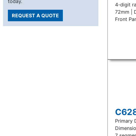
today.
4-digit r
72mm | D
REQUEST A QUOTE
Front Pa
C628
Primary D
Dimensio
7 segmen