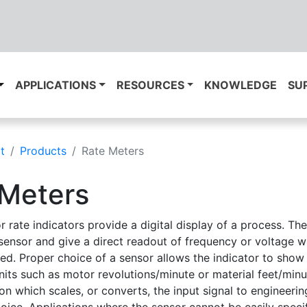
APPLICATIONS
RESOURCES
KNOWLEDGE
SU
t
Products
Rate Meters
 Meters
r rate indicators provide a digital display of a process. Th
sensor and give a direct readout of frequency or voltage wh
eed. Proper choice of a sensor allows the indicator to show
nits such as motor revolutions/minute or material feet/min
on which scales, or converts, the input signal to engineerin