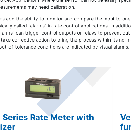
oice. Applications where the sensor cannot be easily specif
asurements may need calibration.
ers add the ability to monitor and compare the input to on
ically called “alarms” in rate control applications. In additi
alarms” can trigger control outputs or relays to prevent out
take corrective action to bring the process within its norma
 out-of-tolerance conditions are indicated by visual alarms.
 Series Rate Meter with
Ve
izer
fu