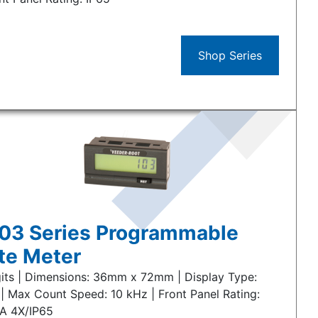
Shop Series
03 Series Programmable
te Meter
gits | Dimensions: 36mm x 72mm | Display Type:
| Max Count Speed: 10 kHz | Front Panel Rating:
A 4X/IP65