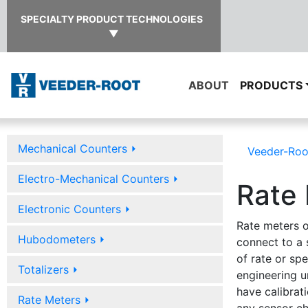
SPECIALTY PRODUCT TECHNOLOGIES
▼
ABOUT
PRODUCTS
Mechanical Counters
⏵
Veeder-Roo
Electro-Mechanical Counters
⏵
Rate
Electronic Counters
⏵
Rate meters o
Hubodometers
⏵
connect to a 
of rate or sp
Totalizers
⏵
engineering u
have calibrati
Rate Meters
⏵