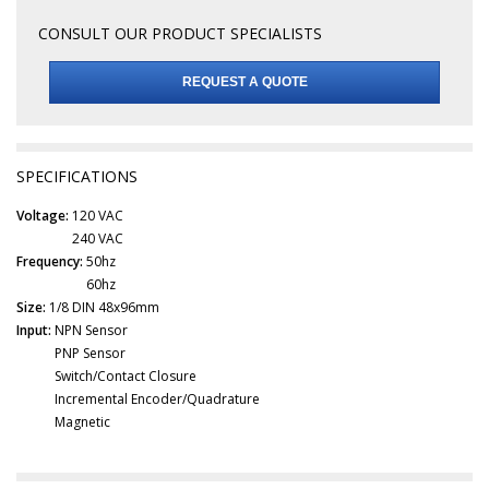
CONSULT OUR PRODUCT SPECIALISTS
REQUEST A QUOTE
SPECIFICATIONS
Voltage:
120 VAC
240 VAC
Frequency:
50hz
60hz
Size:
1/8 DIN 48x96mm
Input:
NPN Sensor
PNP Sensor
Switch/Contact Closure
Incremental Encoder/Quadrature
Magnetic