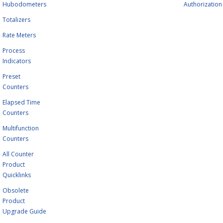
Hubodometers
Authorization
Totalizers
Rate Meters
Process
Indicators
Preset
Counters
Elapsed Time
Counters
Multifunction
Counters
All Counter
Product
Quicklinks
Obsolete
Product
Upgrade Guide