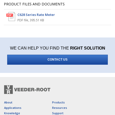
PRODUCT FILES AND DOCUMENTS
C628 Series Rate Meter
PDF file
,
395.51 KB
WE CAN HELP YOU FIND THE
RIGHT SOLUTION
CONTACT US
About
Products
Applications
Resources
Knowledge
Support