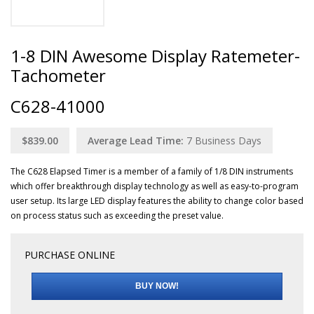
1-8 DIN Awesome Display Ratemeter-
Tachometer
C628-41000
$839.00
Average Lead Time:
7
Business Days
The C628 Elapsed Timer is a member of a family of 1/8 DIN instruments
which offer breakthrough display technology as well as easy-to-program
user setup. Its large LED display features the ability to change color based
on process status such as exceeding the preset value.
PURCHASE ONLINE
BUY NOW!