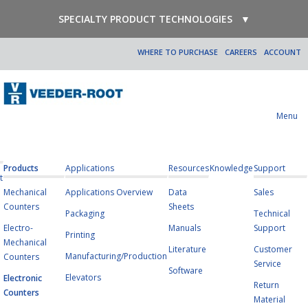
SPECIALTY PRODUCT TECHNOLOGIES
▼
WHERE TO PURCHASE
CAREERS
ACCOUNT
Menu
Products
Applications
Resources
Knowledge
Support
t
Mechanical
Applications Overview
Data
Sales
Counters
Sheets
Packaging
Technical
Electro-
Manuals
Support
Printing
Mechanical
Literature
Customer
Manufacturing/Production
Counters
Service
Software
Elevators
Electronic
Return
Counters
Material