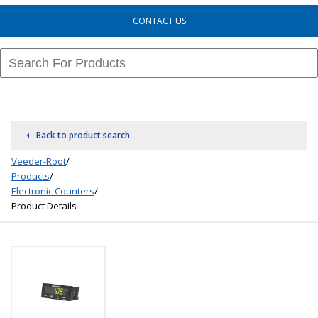
CONTACT US
Back to product search
Veeder-Root
/
Products
/
Electronic Counters
/
Product Details