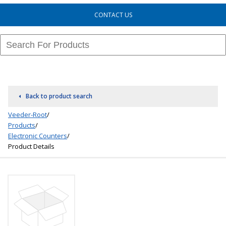
CONTACT US
Back to product search
Veeder-Root
/
Products
/
Electronic Counters
/
Product Details