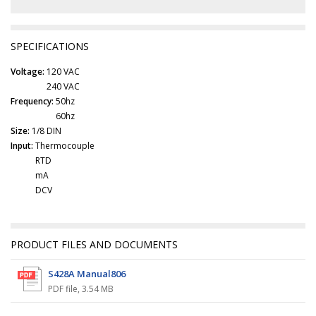
SPECIFICATIONS
Voltage:
120 VAC
240 VAC
Frequency:
50hz
60hz
Size:
1/8 DIN
Input:
Thermocouple
RTD
mA
DCV
PRODUCT FILES AND DOCUMENTS
S428A Manual806
PDF file
,
3.54 MB