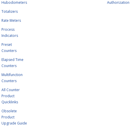
Hubodometers
Authorization
Totalizers
Rate Meters
Process
Indicators
Preset
Counters
Elapsed Time
Counters
Multifunction
Counters
All Counter
Product
Quicklinks
Obsolete
Product
Upgrade Guide