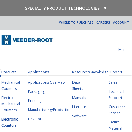
SPECIALTY PRODUCT TECHNOLOGIES
▼
WHERE TO PURCHASE
CAREERS
ACCOUNT
Menu
Products
Applications
Resources
Knowledge
Support
t
Mechanical
Applications Overview
Data
Sales
Counters
Sheets
Packaging
Technical
Electro-
Manuals
Support
Printing
Mechanical
Literature
Customer
Manufacturing/Production
Counters
Service
Software
Elevators
Electronic
Return
Counters
Material