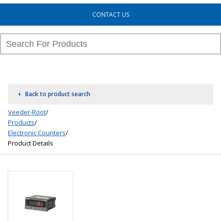
CONTACT US
Back to product search
Veeder-Root
/
Products
/
Electronic Counters
/
Product Details