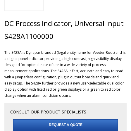
DC Process Indicator, Universal Input
S428A1100000
The S428A is Dynapar branded (legal entity name for Veeder-Root) and is
a digital panel indicator providing a high contrast, high visibility display,
designed for optimal ease of use in a wide variety of process
measurement applications. The S428A is fast, accurate and easy to read
with a jumperless configuration, plug in output boards and quick and
easy setup. The S428A further provides a new user-selectable dual color
display option with fixed red or green displays or a green to red color
change when an alarm condition occurs.
CONSULT OUR PRODUCT SPECIALISTS
REQUEST A QUOTE