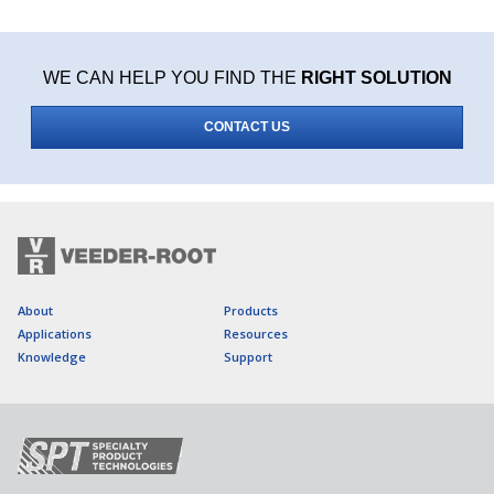
WE CAN HELP YOU FIND THE
RIGHT SOLUTION
CONTACT US
About
Products
Applications
Resources
Knowledge
Support