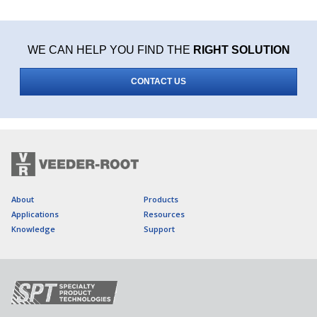
WE CAN HELP YOU FIND THE
RIGHT SOLUTION
CONTACT US
About
Products
Applications
Resources
Knowledge
Support