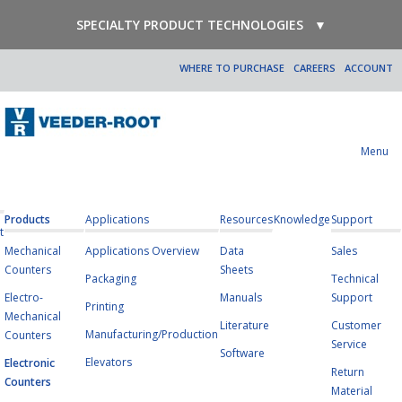
SPECIALTY PRODUCT TECHNOLOGIES
▼
WHERE TO PURCHASE
CAREERS
ACCOUNT
Menu
Products
Applications
Resources
Knowledge
Support
t
Mechanical
Applications Overview
Data
Sales
Counters
Sheets
Packaging
Technical
Electro-
Manuals
Support
Printing
Mechanical
Literature
Customer
Manufacturing/Production
Counters
Service
Software
Elevators
Electronic
Return
Counters
Material