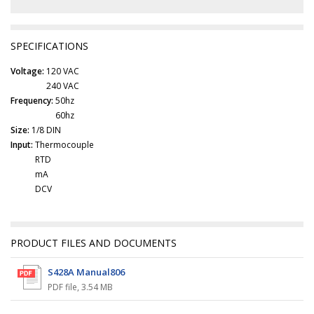
SPECIFICATIONS
Voltage:
120 VAC
240 VAC
Frequency:
50hz
60hz
Size:
1/8 DIN
Input:
Thermocouple
RTD
mA
DCV
PRODUCT FILES AND DOCUMENTS
S428A Manual806
PDF file
,
3.54 MB