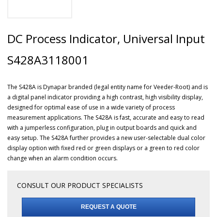
DC Process Indicator, Universal Input
S428A3118001
The S428A is Dynapar branded (legal entity name for Veeder-Root) and is
a digital panel indicator providing a high contrast, high visibility display,
designed for optimal ease of use in a wide variety of process
measurement applications. The S428A is fast, accurate and easy to read
with a jumperless configuration, plug in output boards and quick and
easy setup. The S428A further provides a new user-selectable dual color
display option with fixed red or green displays or a green to red color
change when an alarm condition occurs.
CONSULT OUR PRODUCT SPECIALISTS
REQUEST A QUOTE