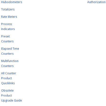
Hubodometers
Authorization
Totalizers
Rate Meters
Process
Indicators
Preset
Counters
Elapsed Time
Counters
Multifunction
Counters
All Counter
Product
Quicklinks
Obsolete
Product
Upgrade Guide