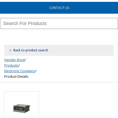
CONTACT US
Back to product search
Veeder-Root
/
Products
/
Electronic Counters
/
Product Details