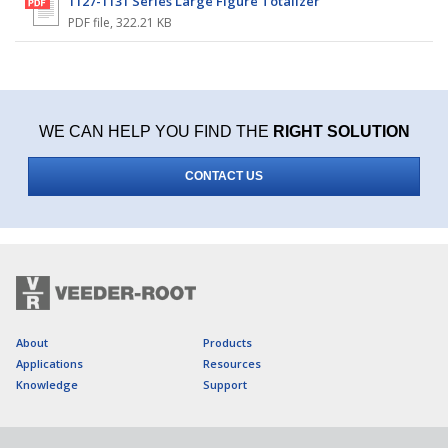
1127-1131 Series Large Figure Totalizer
PDF file
,
322.21 KB
WE CAN HELP YOU FIND THE
RIGHT SOLUTION
CONTACT US
About
Products
Applications
Resources
Knowledge
Support