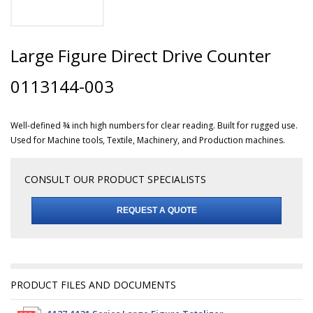
Large Figure Direct Drive Counter
0113144-003
Well-defined ¾ inch high numbers for clear reading. Built for rugged use.
Used for Machine tools, Textile, Machinery, and Production machines.
CONSULT OUR PRODUCT SPECIALISTS
REQUEST A QUOTE
PRODUCT FILES AND DOCUMENTS