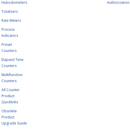
Hubodometers
Authorization
Totalizers
Rate Meters
Process
Indicators
Preset
Counters
Elapsed Time
Counters
Multifunction
Counters
All Counter
Product
Quicklinks
Obsolete
Product
Upgrade Guide