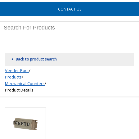
CONTACT US
Back to product search
Veeder-Root
/
Products
/
Mechanical Counters
/
Product Details