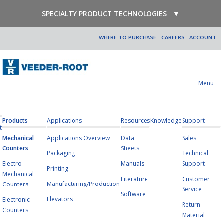
SPECIALTY PRODUCT TECHNOLOGIES
▼
WHERE TO PURCHASE
CAREERS
ACCOUNT
Menu
Products
Applications
Resources
Knowledge
Support
t
Mechanical
Applications Overview
Data
Sales
Counters
Sheets
Packaging
Technical
Electro-
Manuals
Support
Printing
Mechanical
Literature
Customer
Manufacturing/Production
Counters
Service
Software
Elevators
Electronic
Return
Counters
Material