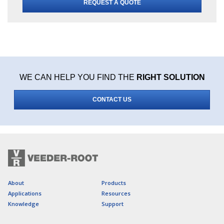
REQUEST A QUOTE
WE CAN HELP YOU FIND THE
RIGHT SOLUTION
CONTACT US
About
Products
Applications
Resources
Knowledge
Support