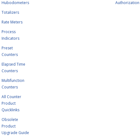
Hubodometers
Authorization
Totalizers
Rate Meters
Process
Indicators
Preset
Counters
Elapsed Time
Counters
Multifunction
Counters
All Counter
Product
Quicklinks
Obsolete
Product
Upgrade Guide