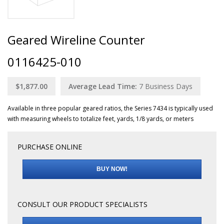
Geared Wireline Counter
0116425-010
$1,877.00
Average Lead Time:
7
Business Days
Available in three popular geared ratios, the Series 7434 is typically used
with measuring wheels to totalize feet, yards, 1/8 yards, or meters
PURCHASE ONLINE
BUY NOW!
CONSULT OUR PRODUCT SPECIALISTS