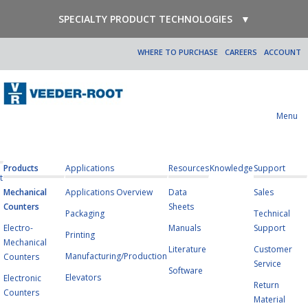
SPECIALTY PRODUCT TECHNOLOGIES
▼
WHERE TO PURCHASE
CAREERS
ACCOUNT
Menu
Products
Applications
Resources
Knowledge
Support
t
Mechanical
Applications Overview
Data
Sales
Counters
Sheets
Packaging
Technical
Electro-
Manuals
Support
Printing
Mechanical
Literature
Customer
Manufacturing/Production
Counters
Service
Software
Elevators
Electronic
Return
Counters
Material