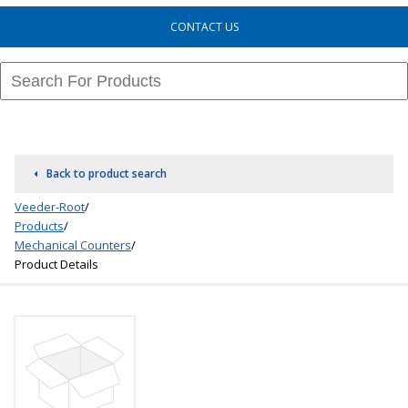
CONTACT US
Back to product search
Veeder-Root
/
Products
/
Mechanical Counters
/
Product Details