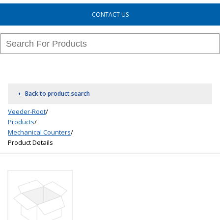
CONTACT US
Back to product search
Veeder-Root
/
Products
/
Mechanical Counters
/
Product Details