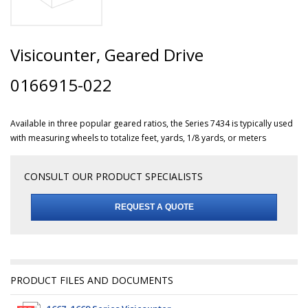
Visicounter, Geared Drive
0166915-022
Available in three popular geared ratios, the Series 7434 is typically used
with measuring wheels to totalize feet, yards, 1/8 yards, or meters
CONSULT OUR PRODUCT SPECIALISTS
REQUEST A QUOTE
PRODUCT FILES AND DOCUMENTS