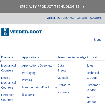
SPECIALTY PRODUCT TECHNOLOGIES
▼
WHERE TO PURCHASE
CAREERS
ACCOUNT
Menu
Products
Applications
Resources
Knowledge
Support
t
Mechanical
Applications Overview
Data
Sales
Counters
Sheets
Packaging
Technical
Electro-
Manuals
Support
Printing
Mechanical
Literature
Customer
Manufacturing/Production
Counters
Service
Software
Elevators
Electronic
Return
Counters
Material