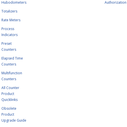
Hubodometers
Authorization
Totalizers
Rate Meters
Process
Indicators
Preset
Counters
Elapsed Time
Counters
Multifunction
Counters
All Counter
Product
Quicklinks
Obsolete
Product
Upgrade Guide