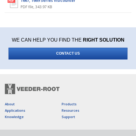
1667, 1669 Series Visicounter
PDF file
,
343.97 KB
WE CAN HELP YOU FIND THE
RIGHT SOLUTION
CONTACT US
About
Products
Applications
Resources
Knowledge
Support