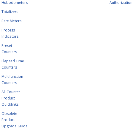
Hubodometers
Authorization
Totalizers
Rate Meters
Process
Indicators
Preset
Counters
Elapsed Time
Counters
Multifunction
Counters
All Counter
Product
Quicklinks
Obsolete
Product
Upgrade Guide