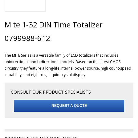
Mite 1-32 DIN Time Totalizer
0799988-612
The MITE Series is a versatile family of LCD totalizers that includes
unidirectional and bidirectional models. Based on the latest CMOS
circuitry, they feature a long-life internal power source, high count-speed
capability, and eight-digit liquid crystal display.
CONSULT OUR PRODUCT SPECIALISTS
REQUEST A QUOTE