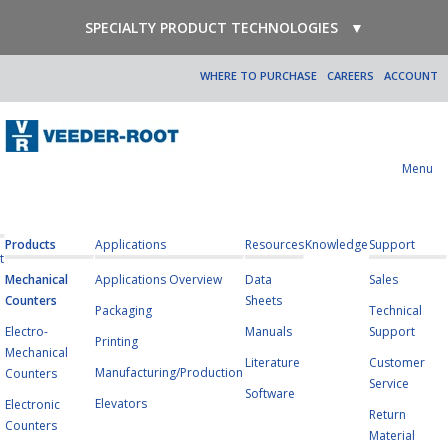
SPECIALTY PRODUCT TECHNOLOGIES
▼
WHERE TO PURCHASE
CAREERS
ACCOUNT
Menu
Products
Applications
Resources
Knowledge
Support
t
Mechanical
Applications Overview
Data
Sales
Counters
Sheets
Packaging
Technical
Electro-
Manuals
Support
Printing
Mechanical
Literature
Customer
Manufacturing/Production
Counters
Service
Software
Elevators
Electronic
Return
Counters
Material