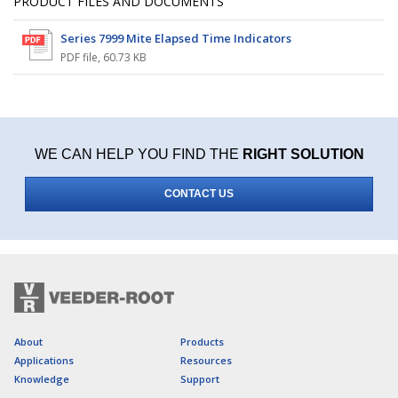
PRODUCT FILES AND DOCUMENTS
Series 7999 Mite Elapsed Time Indicators
PDF file
,
60.73 KB
WE CAN HELP YOU FIND THE
RIGHT SOLUTION
CONTACT US
About
Products
Applications
Resources
Knowledge
Support