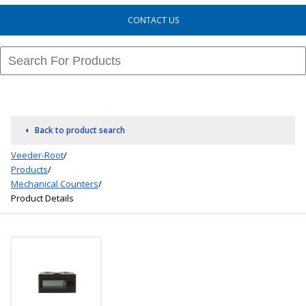
CONTACT US
Back to product search
Veeder-Root
/
Products
/
Mechanical Counters
/
Product Details